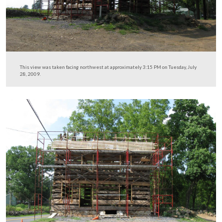
The kitchen area will be on this (east) side of the house.
This view was taken facing west at approximately 3:15 PM on Tuesday, J
2009.