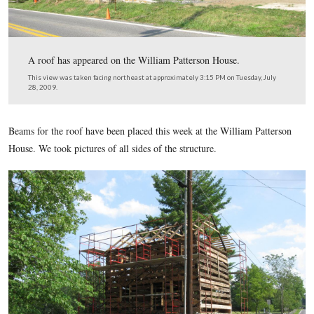
A roof has appeared on the William Patterson House.
This view was taken facing northeast at approximately 3:15 PM on Tuesd
28, 2009.
Beams for the roof have been placed this week at the William
House. We took pictures of all sides of the structure.