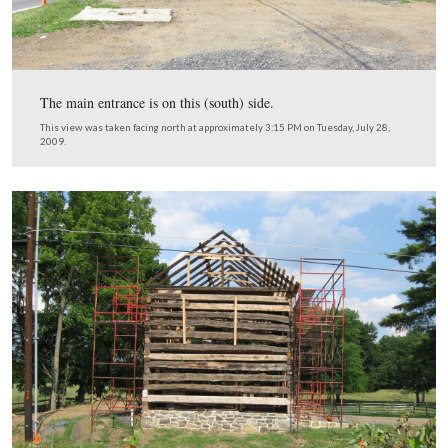
This view was taken facing northwest at approximately 3:15 PM on Tues
28, 2009.