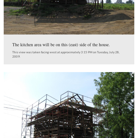
The rocks in the foreground will be used in the foundati
kitchen.
This view was taken facing southwest at approximately 3:15 PM on Tues
28, 2009.