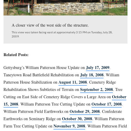
The main entrance is on this (south) side.
This view was taken facing north at approximately 3:15 PM on Tuesday, 
2009.