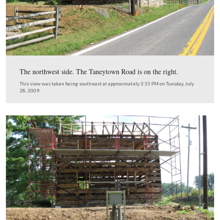
The northwest side. The Taneytown Road is on the right
This view was taken facing southeast at approximately 3:15 PM on Tues