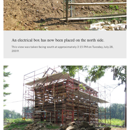
28, 2009.