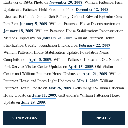
The Taneytown Road is in the foreground.
This view was taken facing east at approximately 3:15 PM on Tuesday, Ju
2009.