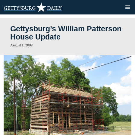
Gettysburg’s William Patte
House Update
August 1, 2009