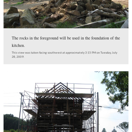
An electrical box has now been placed on the north side
This view was taken facing south at approximately 3:15 PM on Tuesday, 
2009.