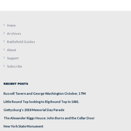
A closer view of the west side of the structure.
This view was taken facing east at approximately 3:15 PM on Tuesday, Ju
2009.
Related Posts:
July 17, 2
Gettysburg’s William Patterson House Update on
July 18, 2008
Taneytown Road Battlefield Rehabilitation on
.