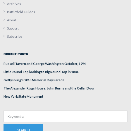
In Video #12 John Archer reads a quote describing how
though Confederates had been successful on the fields n
west of town on July 1st, their position in front of East
Cemetery Hill was not very good.
This video was taken facing facing south at approximately 5:15 PM on Fri
29, 2011.