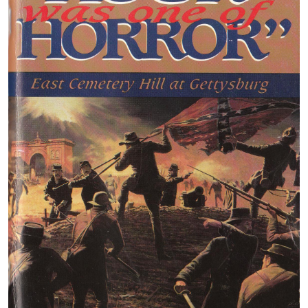
A closer view of John’s map. We are standing in the ar