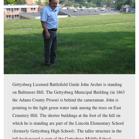
This map shows the location of the videos for the East
Hill posts. Videos #1-9 were shown in our previous Eas
Cemetery Hill post. Videos #10-12 were taken on Balti
south of the Gettysburg Municipal Building.
This map was created facing north at approximately 2:00 PM on Sunday
6, 2011.