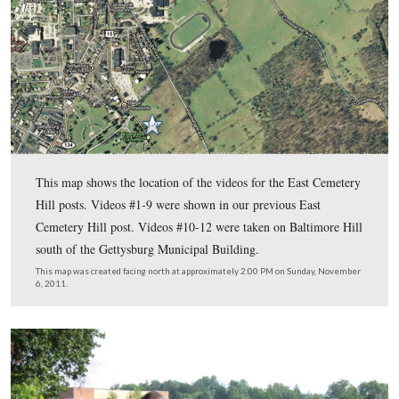
Darlene.
To see the previous East Cemetery Hill posts by John Archer
In the today’s East Cemetery Hill post, Gettysburg Licensed B
Guide John Archer shows us East Cemetery from Confederat
General Richard Ewell’s perspective on Baltimore Hill.