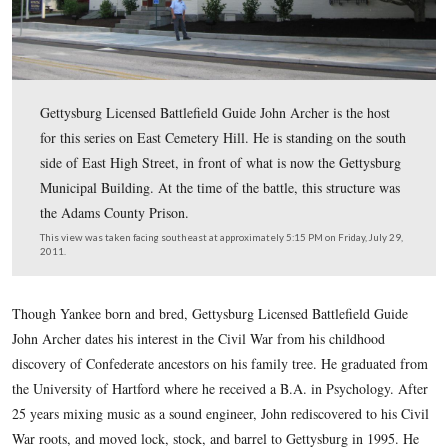
Gettysburg Licensed Battlefield Guide John Archer is th
for this series on East Cemetery Hill. He is standing on 
side of East High Street, in front of what is now the Ge
Municipal Building. At the time of the battle, this struc
the Adams County Prison.
This view was taken facing southeast at approximately 5:15 PM on Friday
2011.