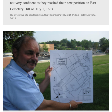
Cemetery Hill. The shorter buildings at the foot of the h
which he is standing are part of the Lincoln Elementar
(formerly Gettysburg High School). The taller structure 
left background is part of the Gettysburg Middle School
This view was taken facing south at approximately 5:15 PM on Friday, Ju
2011.