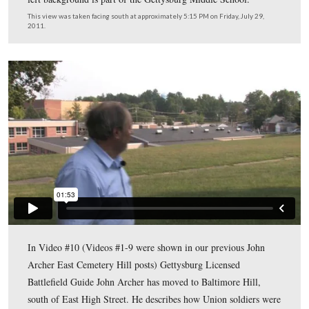
Gettysburg Licensed Battlefield Guide John Archer is st
on Baltimore Hill. The Gettysburg Municipal Building 
the Adams County Prison) is behind the cameraman. Joh
pointing to the light green water tank among the trees o