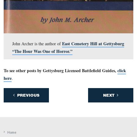
by a “C” with a circle around it near the bottom right c
the map.
This view was taken facing south and is courtesy of John Archer.