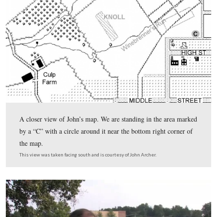
light green water tank is visible between some of the tre
This view was taken facing south at approximately 5:15 PM on Friday, Ju
2011.