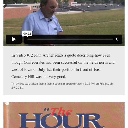
In Video #11 Licensed Battlefield Guide John Archer s
his map which compares this area in 1863 to today.
This video was taken facing south at approximately 5:15 PM on Friday, J
2011.