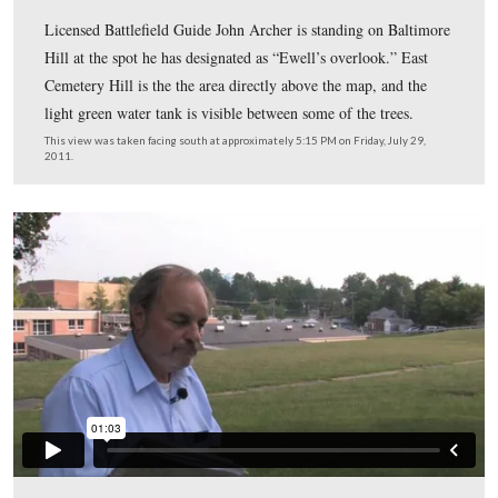
In Video #10 (Videos #1-9 were shown in our previous
Archer East Cemetery Hill posts) Gettysburg Licensed
Battlefield Guide John Archer has moved to Baltimore H
south of East High Street. He describes how Union sold
not very confident as they reached their new position on
Cemetery Hill on July 1, 1863.
This view was taken facing south at approximately 5:15 PM on Friday, Ju
2011.