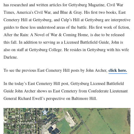
Though Yankee born and bred, Gettysburg Licensed Battlefi
John Archer dates his interest in the Civil War from his chil
discovery of Confederate ancestors on his family tree. He g
the University of Hartford where he received a B.A. in Psyc
25 years mixing music as a sound engineer, John rediscovered
War roots, and moved lock, stock, and barrel to Gettysburg 
has researched and written articles for Gettysburg Magazine,
Times, America’s Civil War, and Blue & Gray. His first two 
Cemetery Hill at Gettysburg, and Culp’s Hill at Gettysburg ar
guides to these less understood areas of the battle. His first w
After the Rain: A Novel of War & Coming Home, is due to b
this fall. In addition to serving as a Licensed Battlefield Guid
also on staff at Gettysburg College. He resides in Gettysburg 