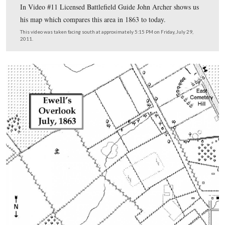
Licensed Battlefield Guide John Archer is standing on 
Hill at the spot he has designated as “Ewell’s overlook.”
Cemetery Hill is the the area directly above the map, an