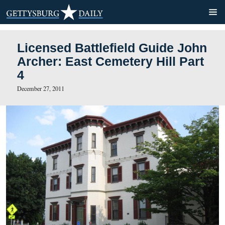
Licensed Battlefield Guide
Archer: East Cemetery Hill 
4
December 27, 2011