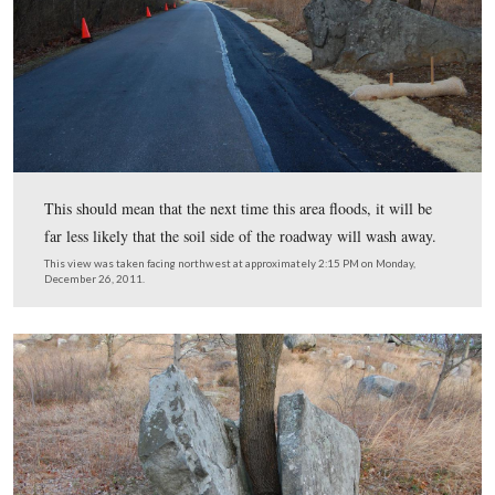
Two methods of erosion control are at play here. The p
shoulder of the roadway and a netted erosion control bla
open weave textile product. This textile will degrade ov
and the vegetation that grows into the blanketing will p
erosion in the long term.
This view was taken facing northeast at approximately 2:15 PM on Mon
December 26, 2011.