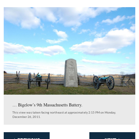
The 10th New York Independent Battery …