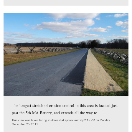
This view was taken facing southeast at approximately 2:15 PM on Mon
December 26, 2011.