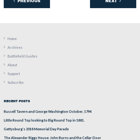
This view was taken facing northeast at approximately 2:15 PM on Mon
December 26, 2011.