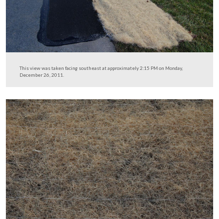
We took the Wheatfield Road out of the Little Round T
of the field (though we are on Crawford Avenue in this 
…
This view was taken facing southeast at approximately 2:15 PM on Mon
December 26, 2011.