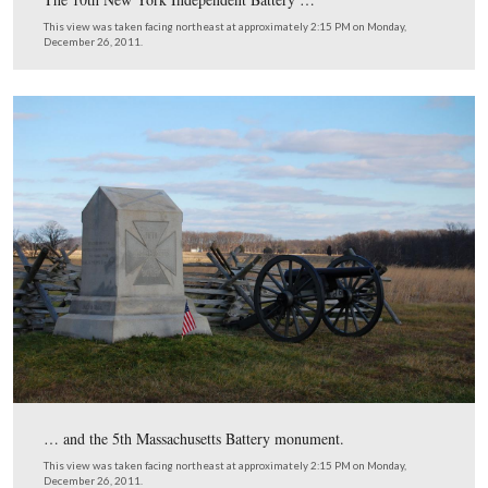
This view was taken facing southeast at approximately 2:15 PM on Mon
December 26, 2011.