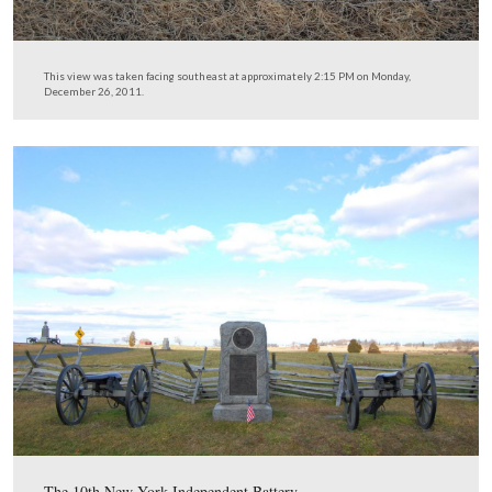
… and found some more erosion control implemented a
roadway near the 10th New York Independent Battery a
5th Massachusetts Battery. The photographer is standing
Wheatfield Road.
This view was taken facing southeast at approximately 2:15 PM on Mon
December 26, 2011.