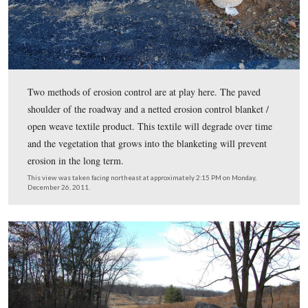
Improvements to the shoulder begin here, about a third 
way down the avenue.
This view was taken facing northwest at approximately 2:15 PM on Mon
December 26, 2011.