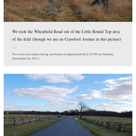
December 26, 2011.