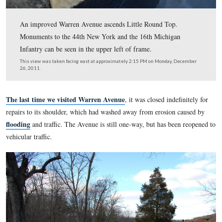
An improved Warren Avenue ascends Little Round Top.
Monuments to the 44th New York and the 16th Michiga
Infantry can be seen in the upper left of frame.
This view was taken facing east at approximately 2:15 PM on Monday,
26, 2011.
The last time we visited Warren Avenue
, it was closed inde
repairs to its shoulder, which had washed away from erosion
flooding
and traffic. The Avenue is still one-way, but has be