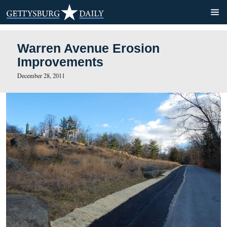
Warren Avenue Erosion
Improvements
December 28, 2011