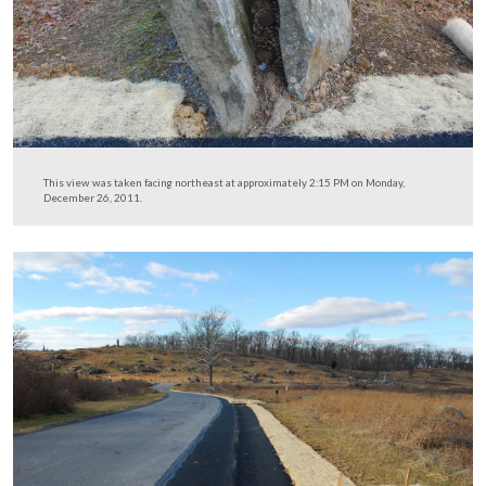
This should mean that the next time this area floods, it w
far less likely that the soil side of the roadway will was
This view was taken facing northwest at approximately 2:15 PM on Mon
December 26, 2011.