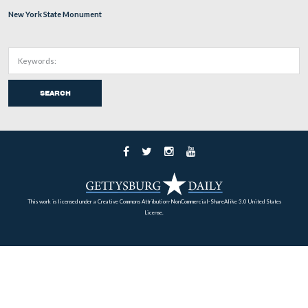
… and the 5th Massachusetts Battery monument.
This view was taken facing northeast at approximately 2:15 PM on Mon
December 26, 2011.