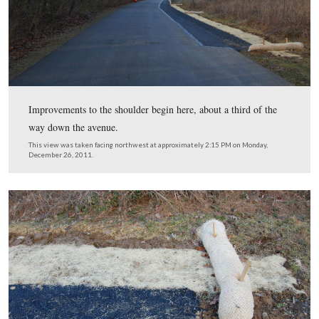
Avenue, so today we decided to start from up the roadw
This view was taken facing northwest at approximately 2:15 PM on Mon
December 26, 2011.