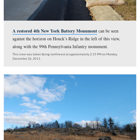
This view was taken facing northeast at approximately 2:15 PM on Mon