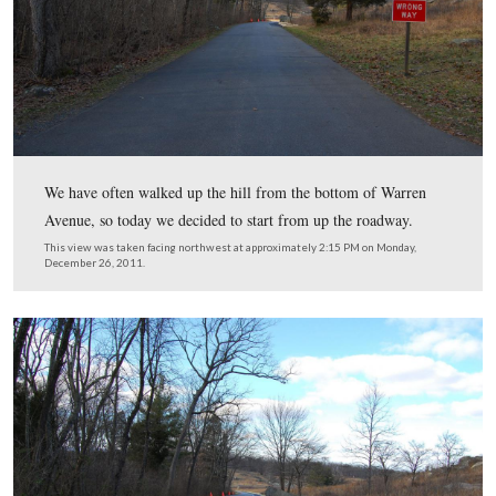
vehicular traffic.
We have often walked up the hill from the bottom of W