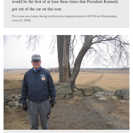
The President didn’t want to stop at the new Cyclorama
building. He kept driving south toward the Brian Far
This view was taken facing southwest at approximately 1:30 PM on Satu
February 21, 2009.