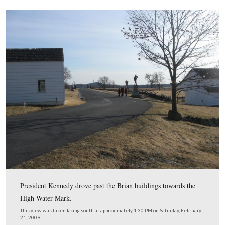
So the President, with a carload of Secret Service agent
carload of reporters and photographers behind him bega
making his way up Cemetery Ridge instead of to the firs
field.