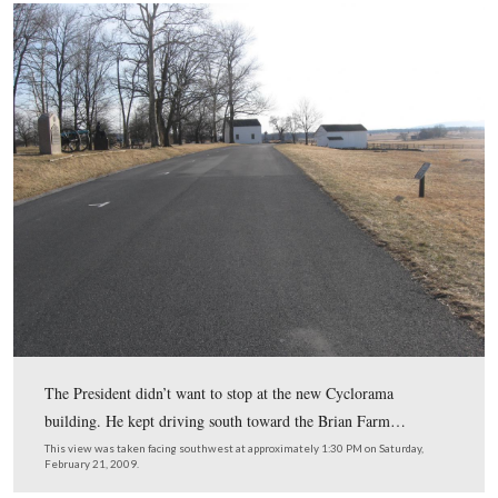
Sheads replied, “Yes sir you can turn here.”
This view was taken facing northeast at approximately 1:30 PM on Satu
February 21, 2009.