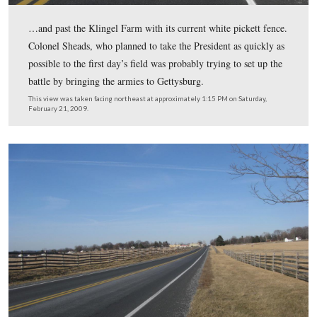
After President Kennedy picked up Colonel Sheads at t
Edgewood Lanes Bowling Alley, they headed up the
Emmitsburg Road, and Colonel Sheads began giving the
They drove by the high ground at the Peach Orchard…
This view was taken facing northwest at approximately 1:15 PM on Satu
February 21, 2009.