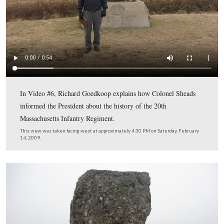
Gettysburg Licensed Battlefield Guide Richard Goedkoo
up our story at the angle where Colonel Sheads began to
to his new tour at “The Angle.” As Sheads began talking