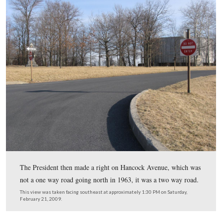
Whatever happened, by the time that they reached the N
Park Service entrance signs and driveway to the Cyclor
Visitor Center (at that time THE National Park Service 
Center), Sheads recalled, “He said ‘I want to turn here.'
This view was taken facing northeast at approximately 1:15 PM on Satu
February 21, 2009.