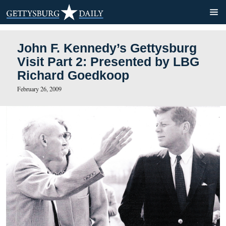
John F. Kennedy’s Gettysb
Visit Part 2: Presented by
Richard Goedkoop
February 26, 2009