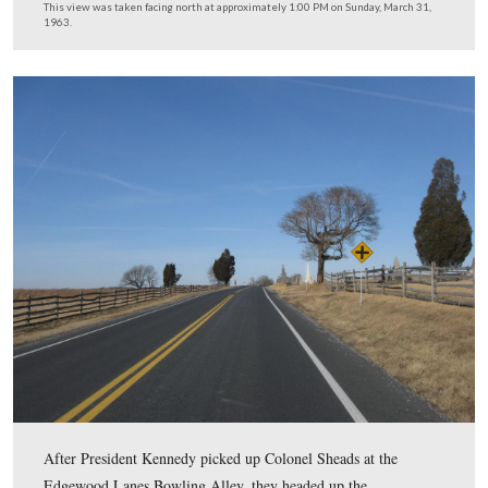
Colonel Jacob Sheads had planned his tour with the Sec
Service the day before, Saturday, March 30, 1963. He
anticipated that a Secret Service agent would be driving
vehicle. The Secret Service also instructed Sheads that 
not let the President get out of the vehicle. However, Pr
Kennedy drove, and he had his own ideas of where and