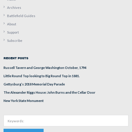
In Video #6, Richard Goedkoop explains how Colonel 
informed the President about the history of the 20th
Massachusetts Infantry Regiment.
This view was taken facing west at approximately 4:30 PM on Saturday,
14, 2009.