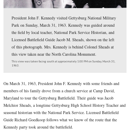
President John F. Kennedy visited Gettysburg National 
Park on Sunday, March 31, 1963. Kennedy was guided 
the field by local teacher, National Park Service Histori
Licensed Battlefield Guide Jacob M. Sheads, shown on t
of this photograph. Mrs. Kennedy is behind Colonel She
this view taken near the North Carolina Monument.
This view was taken facing south at approximately 1:00 PM on Sunday, 
1963.