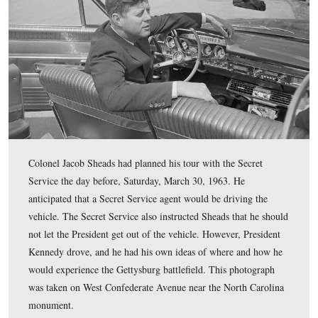
This map shows the locations of the videos that we have
during the Kennedy segments. Videos 1-3 were taken at
Edgewood Bowling Lanes on the Emmitsburg Road, whi
off the map. Video 4 was taken at the Stony Hill or “Lo
Videos 5-6 were taken at the High Water Mark/Angle A
This map was created facing north at approximately 5:30 PM on Tuesday
24, 2009.