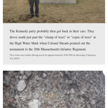
Colonel Sheads continued his narrative, “So he went rig
where the Angle is, you know.”
This view was taken facing south at approximately 1:30 PM on Saturday
21, 2009.