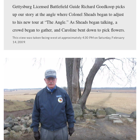
President Kennedy drove past the Brian buildings towar
High Water Mark.
This view was taken facing south at approximately 1:30 PM on Saturday
21, 2009.