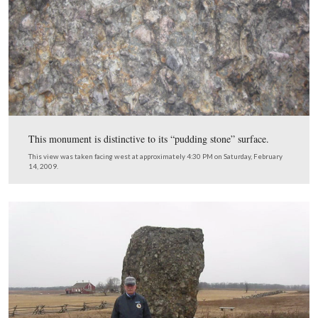
Sheads said, “The Secret Service said never leave him ou
couldn’t stop the President, could I? He wanted to get o
would be the first of at least three times that President
got out of the car on this tour.
This view was taken facing northwest at approximately 4:30 PM on We
June 25, 2008.