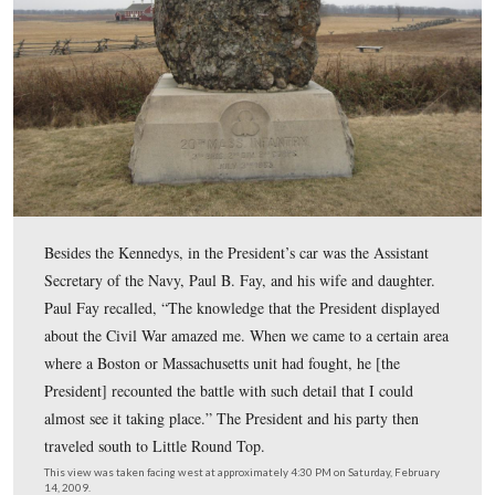
crowd began to gather, and Caroline bent down to pick 
This view was taken facing west at approximately 4:30 PM on Saturday,
14, 2009.