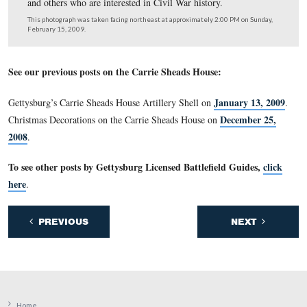
This monument is distinctive to its “pudding stone” surf
This view was taken facing west at approximately 4:30 PM on Saturday,
14, 2009.