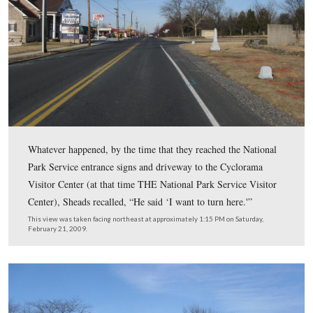
It was probably near this point of the tour that things b
go wrong for Colonel Sheads.
This view was taken facing northeast at approximately 1:15 PM on Satu
February 21, 2009.