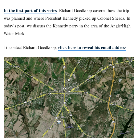
On March 31, 1963, President John F. Kennedy with some fr
members of his family drove from a church service at Camp
Maryland to tour the Gettysburg Battlefield. Their guide was
Melchior Sheads, a longtime Gettysburg High School Histor
seasonal historian with the National Park Service. Licensed B
Guide Richard Goedkoop follows what we know of the route 
Kennedy party took around the battlefield.
In the first part of this series
, Richard Goedkoop covered h
was planned and where President Kennedy picked up Colonel
today’s post, we discuss the Kennedy party in the area of th
Water Mark.
click here to reveal his emai
To contact Richard Goedkoop,