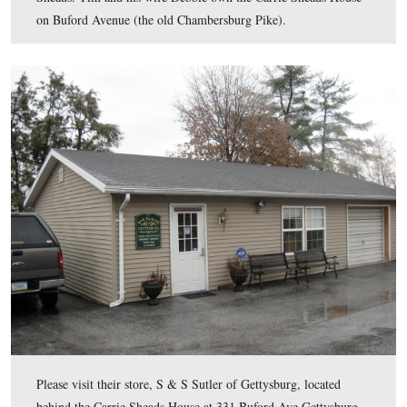
The Kennedy party probably then got back in their cars
drove south just past the “clump of trees” or “copse of t
the High Water Mark when Colonel Sheads pointed out 
monument to the 20th Massachusetts Infantry Regiment
This view was taken facing west at approximately 4:30 PM on Saturday,
14, 2009.