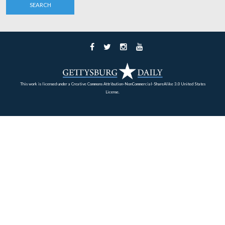
Besides the Kennedys, in the President’s car was the Ass
Secretary of the Navy, Paul B. Fay, and his wife and da
Paul Fay recalled, “The knowledge that the President di
about the Civil War amazed me. When we came to a cert
where a Boston or Massachusetts unit had fought, he [th
President] recounted the battle with such detail that I co