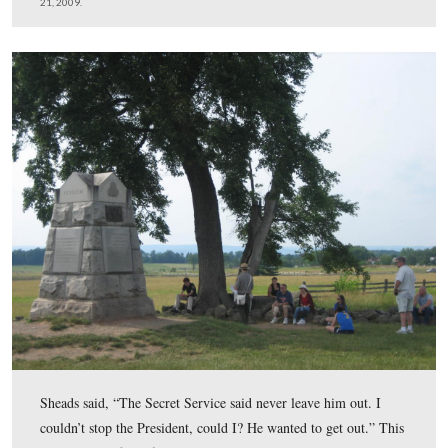
The President then made a right on Hancock Avenue, w
not a one way road going north in 1963, it was a two w
This view was taken facing southeast at approximately 1:30 PM on Satu
February 21, 2009.