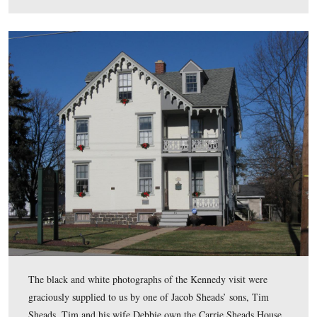
In Video #5, Rich Goedkoop discusses the events that C
Sheads would have covered when he spoke with Preside
Kennedy at the Angle.
This view was taken facing west to south at approximately 4:30 PM on S
February 14, 2009.