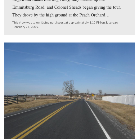
would experience the Gettysburg battlefield. This photo
was taken on West Confederate Avenue near the North C
monument.
This view was taken facing north at approximately 1:00 PM on Sunday, 
1963.