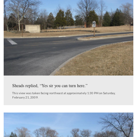
Possibly the President was distracted by the monuments 
High Water Mark and new (1962) Cyclorama building 
Cemetery Ridge to his right front (northeast). Maybe C
Sheads mentioned that they were driving across the field
Pickett’s Charge.
This view was taken facing northeast at approximately 1:15 PM on Satu
February 21, 2009.