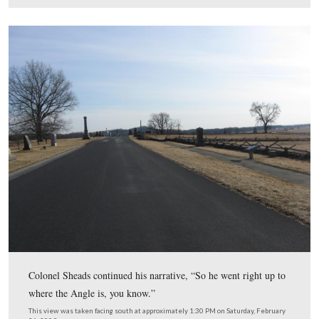
This view was taken facing east at approximately 1:30 PM on Saturday,
21, 2009.