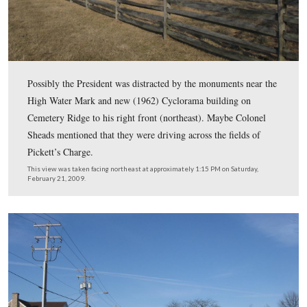
battle by bringing the armies to Gettysburg.
This view was taken facing northeast at approximately 1:15 PM on Satu
February 21, 2009.