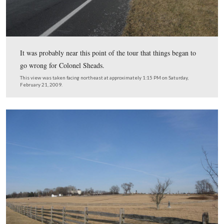
…and past the Klingel Farm with its current white picke
Colonel Sheads, who planned to take the President as qu
possible to the first day’s field was probably trying to se