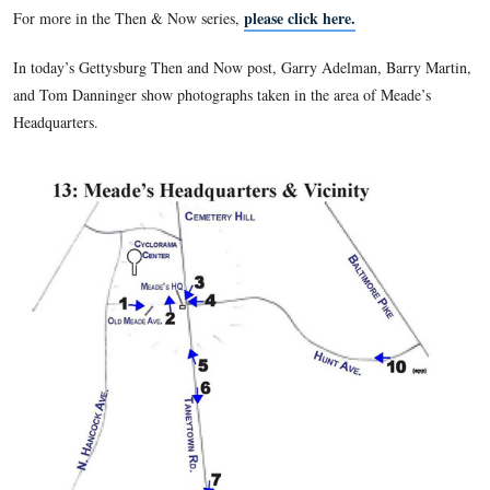
Park Service in 1933. The reports, issued each November, co
year through October, outlined the work of the GNPC for tha
Reports from 1893-1904 were bound into one volume with t
photographs that accompanied each report (a practice started
report) printed en masse after the text. Together, these image
comprehensive view of the battlefield and the Commission’s
available nowhere else. Comparing the images to the same si
speaks to the important issues of preservation, commercializa
monumentation, and the growth of the GNMP. It’s also simpl
look at then & now photos!
please click here.
For more in the Then & Now series,
In today’s Gettysburg Then and Now post, Garry Adelman, B
and Tom Danninger show photographs taken in the area of M