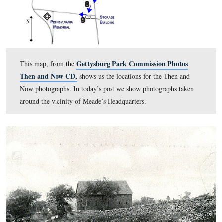
Headquarters.