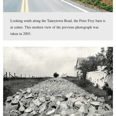
View #6: “Stone wall breastwork, Taneytown Road.”
This view was taken in 1904.