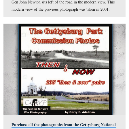
View #9: “Pleasonton Ave, showing foundation stones.”
This view was taken in 1901.