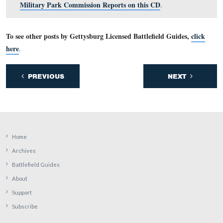
Looking west on Pleasonton Ave, the Humelbaugh farm 
right. Placed there in 1913 the headquarters marker of 