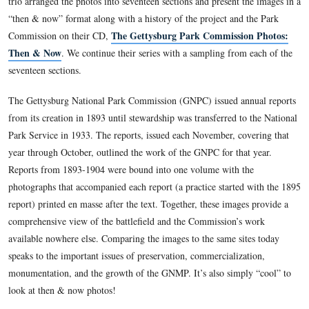
This view was taken at approximately 9:00 AM on Tuesday, August 17, 
Gettysburg Licensed Battlefield Guide Garry Adelman, along
colleagues Tom Danninger and Barry Martin, systematically l
camera positions of the 237 photographs included in the Ann
of the Gettysburg National Military Park Commission, 1893
trio arranged the photos into seventeen sections and present t
“then & now” format along with a history of the project and 
The Gettysburg Park Commissio
Commission on their CD,
Then & Now
. We continue their series with a sampling from
seventeen sections.
The Gettysburg National Park Commission (GNPC) issued an
from its creation in 1893 until stewardship was transferred to