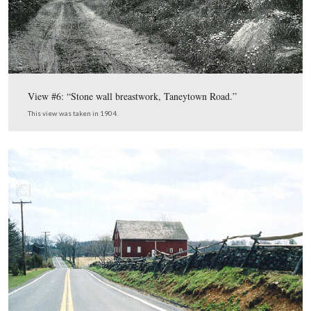
Gettysburg Park Commission Ph
This map, from the
Then and Now CD
,
shows us the locations for the The
Now photographs. In today’s post we show photographs
around the vicinity of Meade’s Headquarters.