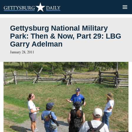
Gettysburg National Militar
Park: Then & Now, Part 29
Garry Adelman
January 28, 2011