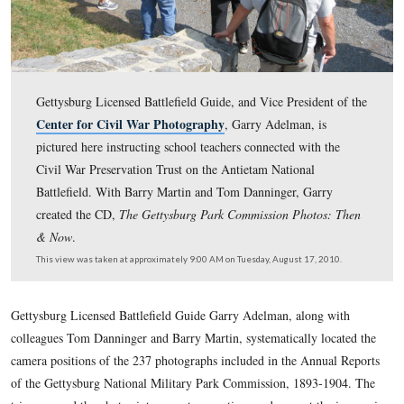
Gettysburg Licensed Battlefield Guide, and Vice Preside
Center for Civil War Photography
, Garry Adelman, i
pictured here instructing school teachers connected with
Civil War Preservation Trust on the Antietam National
Battlefield. With Barry Martin and Tom Danninger, Gar
created the CD,
The Gettysburg Park Commission Photo
& Now
.