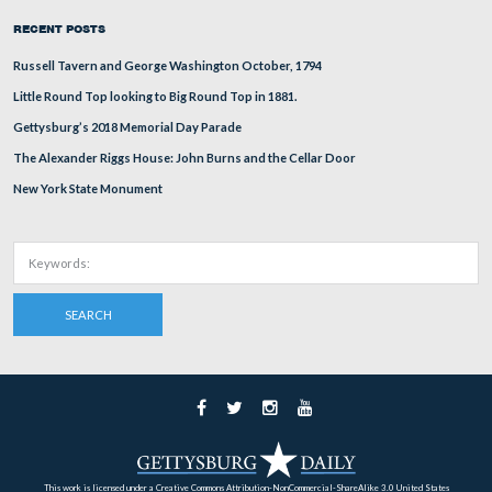
Gen John Newton sits left of the road in the modern vie
modern view of the previous photograph was taken in 2