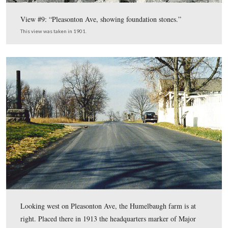
Looking south along the Taneytown Road, the Peter Fre
at center. This modern view of the previous photograph
taken in 2003.