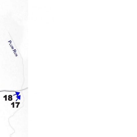
the work of the GNPC for that year. Reports from 1893-1904 we
 the 1895 report) printed en masse after the text. Together, th
ere else. Comparing the images to the same sites today speaks 
he GNMP. It’s also simply “cool” to look at then & now photos!
r contiue with photographs taken in the area of the Wheatfie