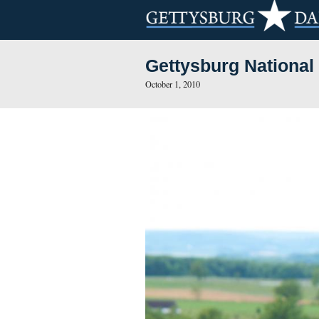
Gettysburg N
October 1, 2010