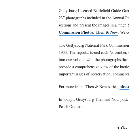
Gettysburg Licensed B
trying to convince pe
created the CD,
The G
Gettysburg Licensed Battle
237 photographs included i
sections and present the i
Commission Photos: Th
The Gettysburg National Pa