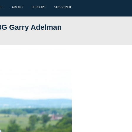
ARCHIVES
BATTLEFIELD GUIDES
ABOUT
SUPPORT
 Now, Part 23: LBG Garry Adel