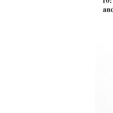
1933. The reports, issued 
into one volume with the ph
provide a comprehensive vi
important issues of preser
For more in the Then & N
In today’s Gettysburg The
Peach Orchard.