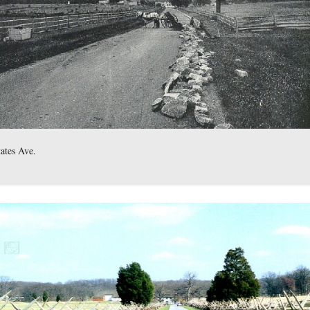
ettysburg Park Commission Photos Then and Now CD
,
show
phs taken in the area of Sickles Avenue.