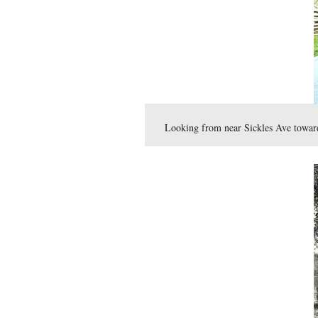
View #13: Gutter pavi
This view was taken in 1904