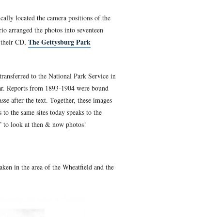
War Photography
, Garry Adelman, is at the 20th Maine monum
 in a realistic light. With Barry Martin and Tom Danninger, G
r and Barry Martin, systematically located the camera positio
 Commission, 1893-1904. The trio arranged the photos into sev
The Gettysburg Pa
ject and the Park Commission on their CD,
f the seventeen sections.
n 1893 until stewardship was transferred to the National Park