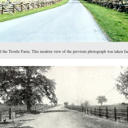
ng on United States Ave.
.