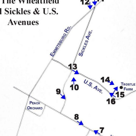
each November, covering that year through October, outlined 
otographs that accompanied each report (a practice started with
ew of the battlefield and the Commission’s work available nowh
vation, commercialization, monumentation, and the growth of t
please click here.
ow series,
n and Now post, Garry Adelman, Barry Martin, and Tom Danninge