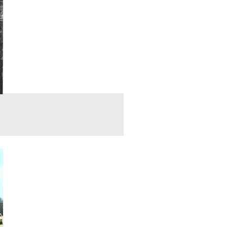
s us the locations for the Then and Now photographs. In today