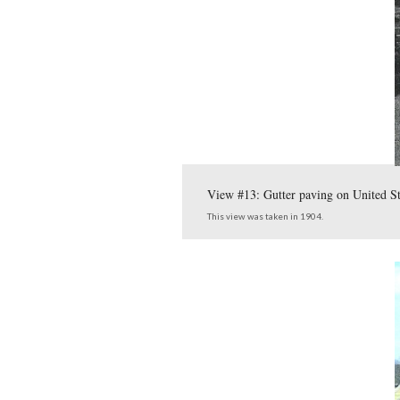
G
This map, from the
post we show photogra