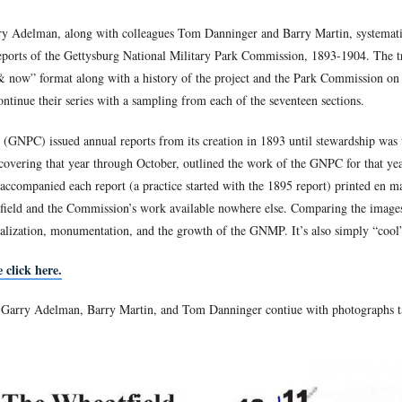
Center for Civil 
attlefield Guide, and Vice President of the
ople he doesn’t hate the 20th Maine—he just wants to view them
ettysburg Park Commission Photos: Then & Now
.
field Guide Garry Adelman, along with colleagues Tom Danninge
n the Annual Reports of the Gettysburg National Military Park
mages in a “then & now” format along with a history of the pro
en & Now
. We continue their series with a sampling from each o
rk Commission (GNPC) issued annual reports from its creation i