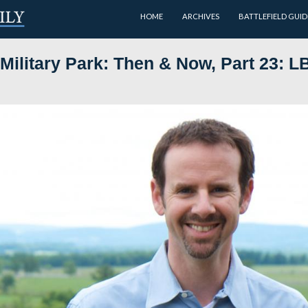
HOME
ational Military Park: Then &