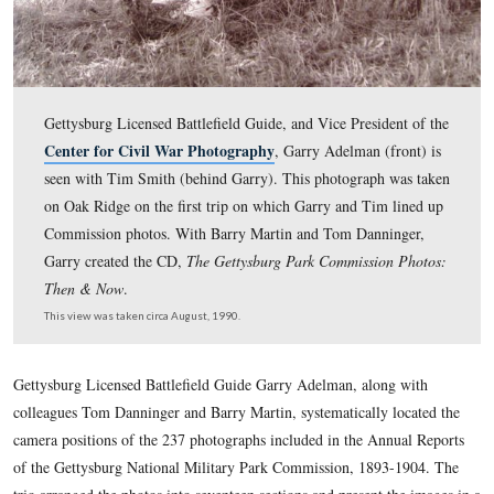
Gettysburg Licensed Battlefield Guide, and Vice Preside
Center for Civil War Photography
, Garry Adelman (f
seen with Tim Smith (behind Garry). This photograph 
on Oak Ridge on the first trip on which Garry and Tim 
Commission photos. With Barry Martin and Tom Danni
Garry created the CD,
The Gettysburg Park Commission
Then & Now
.