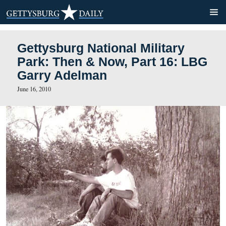
Gettysburg National Militar
Park: Then & Now, Part 16
Garry Adelman
June 16, 2010