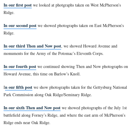
Park Service in 1933. The reports, issued each November, co
year through October, outlined the work of the GNPC for tha
Reports from 1893-1904 were bound into one volume with t
photographs that accompanied each report (a practice started
report) printed en masse after the text. Together, these image
comprehensive view of the battlefield and the Commission’s
available nowhere else. Comparing the images to the same si
speaks to the important issues of preservation, commercializa
monumentation, and the growth of the GNMP. It’s also simpl
look at then & now photos!
In our first post
we looked at photgraphs taken on West McP
Ridge.
In our second post
we showed photographs taken on East M