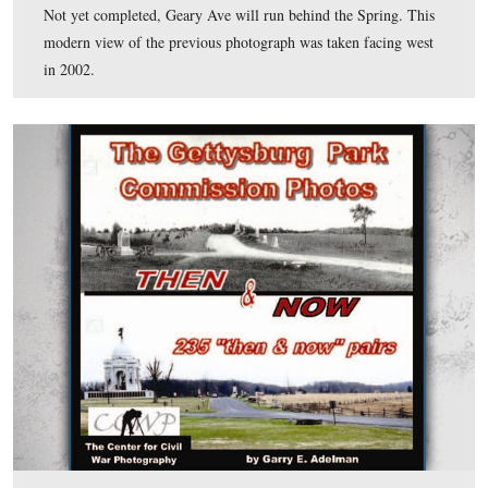
View looks towards Rock Creek amidst the trees beyond
road. This modern view of the previous photograph was
facing east in 2002.