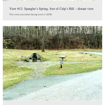
View #5: East Confederate Ave, showing breastworks of
Brigade rebuilt.
This view was taken facing east in 1901.