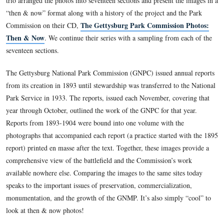
This view was taken circa August, 1990.
Gettysburg Licensed Battlefield Guide Garry Adelman, along
colleagues Tom Danninger and Barry Martin, systematically l
camera positions of the 237 photographs included in the Ann
of the Gettysburg National Military Park Commission, 1893
trio arranged the photos into seventeen sections and present t
“then & now” format along with a history of the project and 
The Gettysburg Park Commissio
Commission on their CD,
Then & Now
. We continue their series with a sampling from
seventeen sections.
The Gettysburg National Park Commission (GNPC) issued an
from its creation in 1893 until stewardship was transferred to