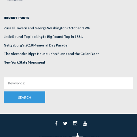
Not yet completed, Geary Ave will run behind the Sprin
modern view of the previous photograph was taken faci
in 2002.