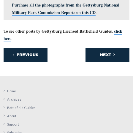
View #12: Spangler’s Spring, foot of Culp’s Hill – dista
This view was taken facing west in 1898.