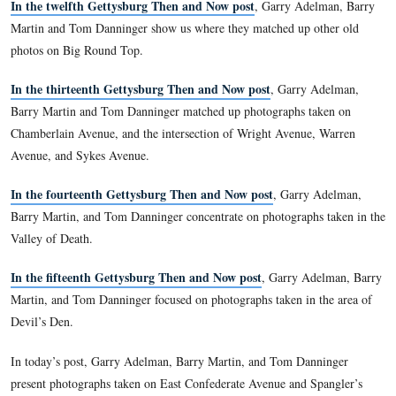
In our seventh post of Gettysburg Then and Now photog
Barry, and Tom presented photographs taken in Evergreen C
the Soldiers National Cemetery.
In the eighth Gettysburg Then and Now post
, Garry Adel
Martin, and Tom Danninger presented photographs on East C
In our ninth Gettysburg Then and Now post
Garry Adelm
Martin, and Tom Danninger presented photographs taken on
Ridge near the Lutheran Theological Seminary.
In the tenth Gettysburg Then and Now post
, Garry Adelm
Martin, and Tom Danninger present photographs taken on S
near Shultz’s Woods and McMillan Woods.