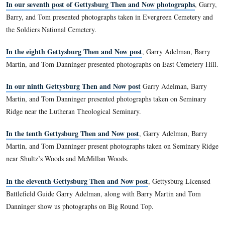
Ridge.
In our third Then and Now post
, we showed Howard Aven
monuments for the Army of the Potomac’s Eleventh Corps.
In our fourth post
we continued showing Then and Now ph
Howard Avenue, this time on Barlow’s Knoll.
n our fifth post
I
we show photographs taken for the Gettysb
Park Commission along Oak Ridge/Seminary Ridge.
In our sixth Then and Now post
we showed photographs of 
battlefield along Forney’s Ridge, and where the east arm of
Ridge ends near Oak Ridge.