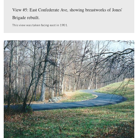
Gettysburg Park Commission Ph
This map, from the
Then and Now CD
,
shows us the locations for the The
Now photographs. In today’s post we show photographs
near East Confederate Avenue and Spangler’s Spring.