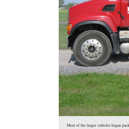
The Kinsley construct
events, and other users 
This view was taken facing 