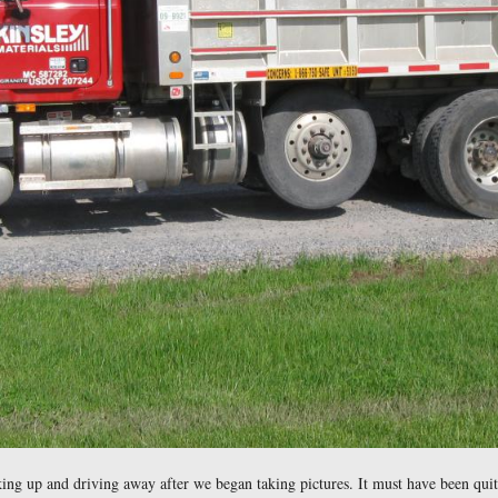
ion vehicles were parked in the parking area on the west side
of their facilities.
east at approximately 4:30 PM on Tuesday, May 12, 2009.