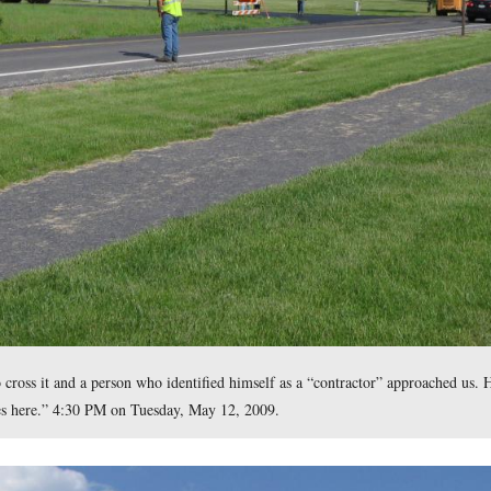
icles began packing up and driving away after we began taking p
east at approximately 4:30 PM on Tuesday, May 12, 2009.