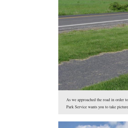
Most of the larger veh
This view was taken facing 