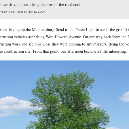
which runs between the Mummasburg Road (shown in the foregro
onstruction, were sensitive to our taking pictures of the roadwo
east at approximately 4:30 PM on Tuesday, May 12, 2009.
 12, 2009, we were driving up the Mummasburg Road to the Peac
e noticed the construction vehicles asphalting West Howard Ave
rd Avenue construction work and see how close they were comin
e equipment at the construction site. From that point, our aftern