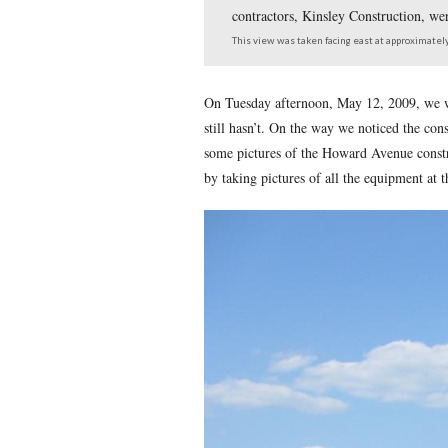
West Howard Avenue, 
contractors, Kinsley C
This view was taken facing 
On Tuesday afternoon, May
still hasn’t. On the way w
some pictures of the Howa
by taking pictures of all th