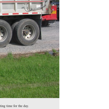
 of the Mummasburg Road used by fans of Gettysburg College sp