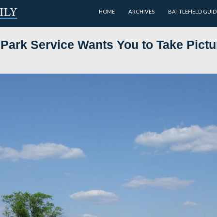
HOME
ink the Park Service Wants Yo