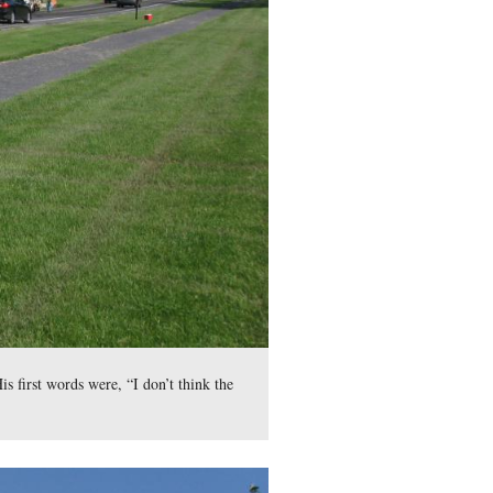
ictures. It must have been quitting time for the day.