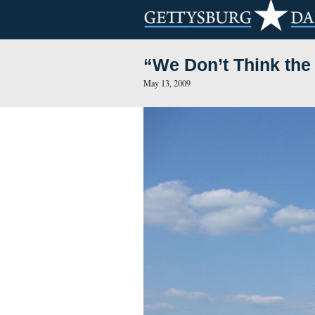
“We Don’t Th
May 13, 2009