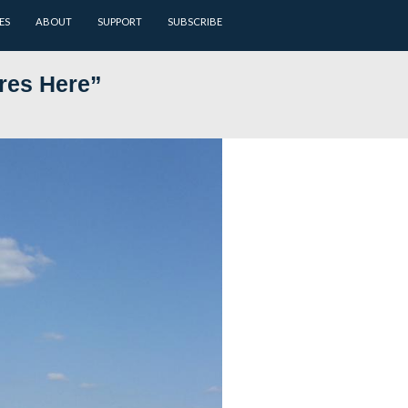
ARCHIVES
BATTLEFIELD GUIDES
ABOUT
SUPPORT
u to Take Pictures Here”