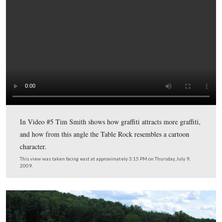
Licensed Battlefield Guide Tim Smith has now moved w
the Table Rock to point out the graffiti that has appeared