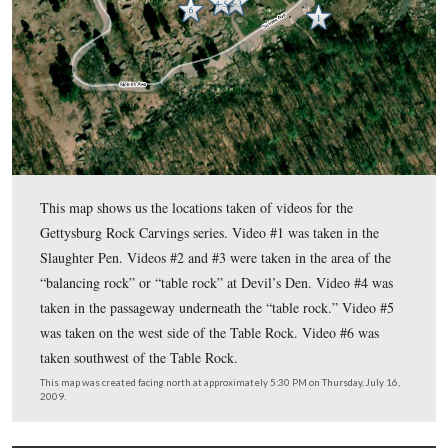
In today’s post Tim shows us more items around the Table R
how the angle of the sun helps find rock carvings.