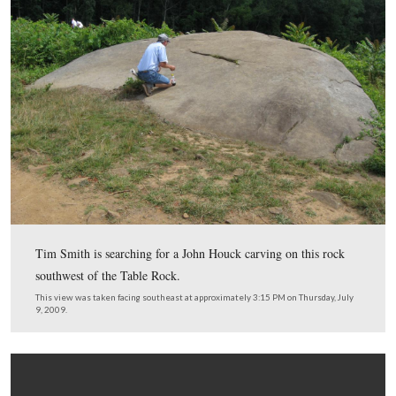
last year.
This view was taken facing east at approximately 3:15 PM on Thursday, J
2009.
In Video #5 Tim Smith shows how graffiti attracts more 