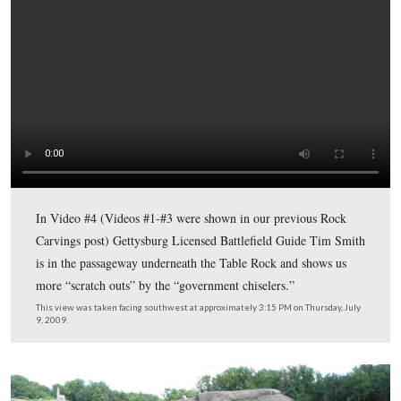
This map shows us the locations taken of videos for the
Gettysburg Rock Carvings series. Video #1 was taken in
Slaughter Pen. Videos #2 and #3 were taken in the area 
“balancing rock” or “table rock” at Devil’s Den. Video 
taken in the passageway underneath the “table rock.” V
was taken on the west side of the Table Rock. Video #6
taken southwest of the Table Rock.
This map was created facing north at approximately 5:30 PM on Thursday
2009.