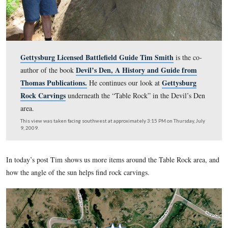
Gettysburg Licensed Battlefield Guide Tim Smith
is 
Devil’s Den, A History and Guide
author of the book
Thomas Publications.
Getty
He continues our look at
Rock Carvings
underneath the “Table Rock” in the Dev
area.
This view was taken facing southwest at approximately 3:15 PM on Thur
9, 2009.