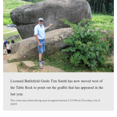
In Video #4 (Videos #1-#3 were shown in our previous
Carvings post) Gettysburg Licensed Battlefield Guide 
is in the passageway underneath the Table Rock and sho
more “scratch outs” by the “government chiselers.”
This view was taken facing southwest at approximately 3:15 PM on Thur
9, 2009.