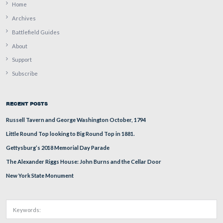
Tim Smith is searching for a John Houck carving on thi
southwest of the Table Rock.
This view was taken facing southeast at approximately 3:15 PM on Thur
9, 2009.