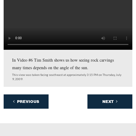
and how from this angle the Table Rock resembles a ca
character.
This view was taken facing east at approximately 3:15 PM on Thursday, J
2009.