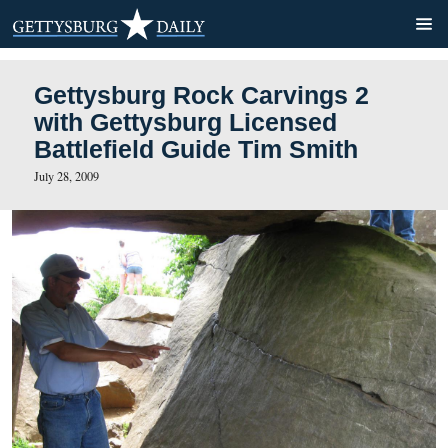
Gettysburg Rock Carvings 
with Gettysburg Licensed
Battlefield Guide Tim Smith
July 28, 2009