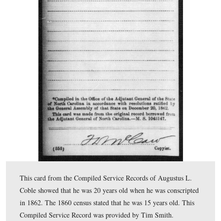
This is a page from the 1860 federal population census 
Alamance County, North Carolina. Augustus Coble is lis
15 years old. Augustus and his brother, Emsley M. Cob
was 19 years old in 1860, both served in Company E, 1
Carolina Infantry. This 1860 census page was provided
Smith.