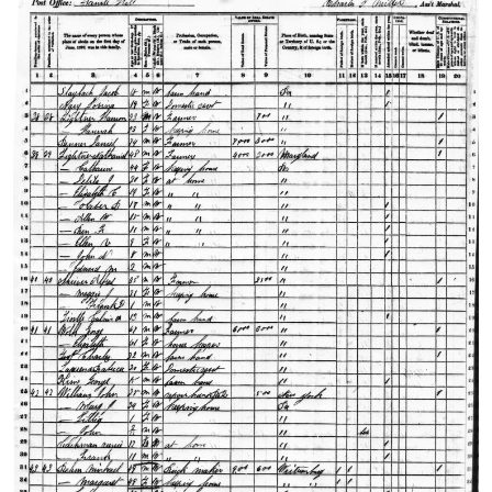
The bottom carving…
This view was taken facing south at approximately 4:20 PM on Monday,
2009.