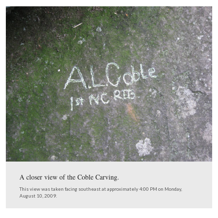
This map shows us the locations taken of videos for the
Gettysburg Rock Carvings series. Videos #1-#17 were 
our previous Rock Carvings posts. Video #18 was taken 
Coble Rock overlooking Spangler’s Meadow. Videos #1
#20 were taken near the monuments to the 122nd New 
the 149th New York. This map was created facing north
approximately 7:00 AM on Friday, August 14, 2009.