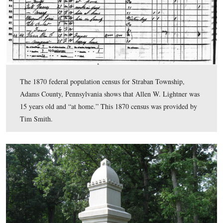
…and the top carving.