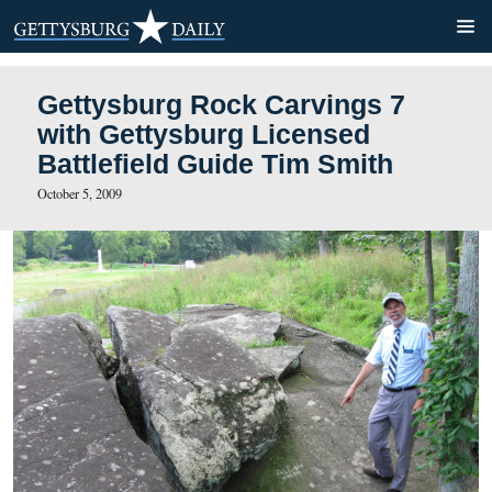
Gettysburg Rock Carvings 
with Gettysburg Licensed
Battlefield Guide Tim Smith
October 5, 2009