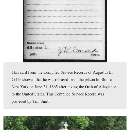
transferred to a prison in Elmira, New York. This Comp
Service Record was provided by Tim Smith.