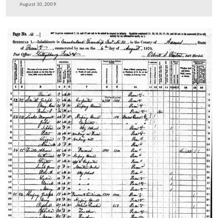
Licensed Battlefield Guide Tim Smith is looking at two
on a rock near the monument to the 122nd New York In
Regiment.
This view was taken facing southeast at approximately 4:20 PM on Mon
August 10, 2009.