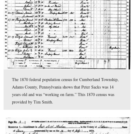
A closer view of the carvings on the rock near the 122
York.
This view was taken facing southeast at approximately 4:20 PM on Mon
August 10, 2009.