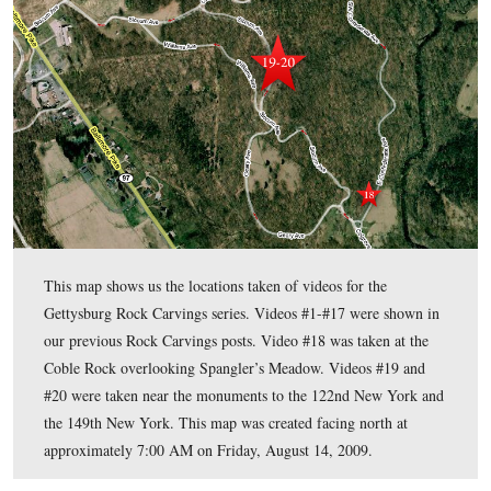
This view was taken facing south at approximately 4:00 PM on Monday,
2009.
In today’s post, Gettysburg Licensed Battlefield Guide shows
carvings in the Culp’s Hill area.