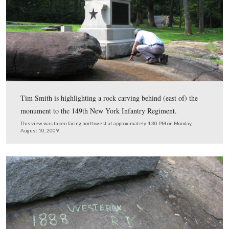
This view was taken facing south at approximately 4:20 PM on Monday,
2009.