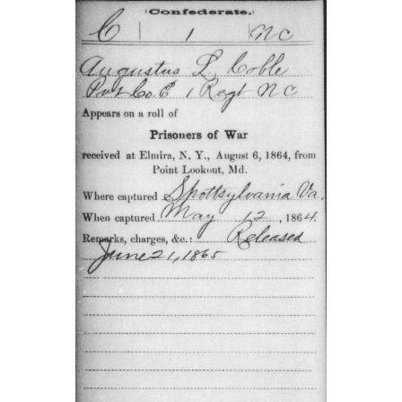
This card from the Compiled Service Records of Augus
Coble showed that he enlisted in Raleigh, North Carolin
was mising after the Battle of Sharpsburg (Antietam). T
Compiled Service Record was provided by Tim Smith.