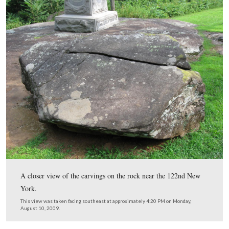
This card from the Compiled Service Records of Augus
Coble showed that he was released from the prison in E
New York on June 21, 1865. This Compiled Service Re
provided by Tim Smith.