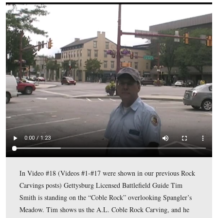
A closer view of the Coble Carving.
This view was taken facing southeast at approximately 4:00 PM on Mon
August 10, 2009.