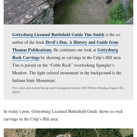
Gettysburg Licensed Battlefield Guide Tim Smith
is 
Devil’s Den, A History and Guide
author of the book
Thomas Publications.
Getty
He continues our look at
Rock Carvings
by showing us carvings in the Culp’s Hil
Tim is poised on the “Coble Rock” overlooking Spangle
Meadow. The light colored monument in the background
Indiana State Monument.