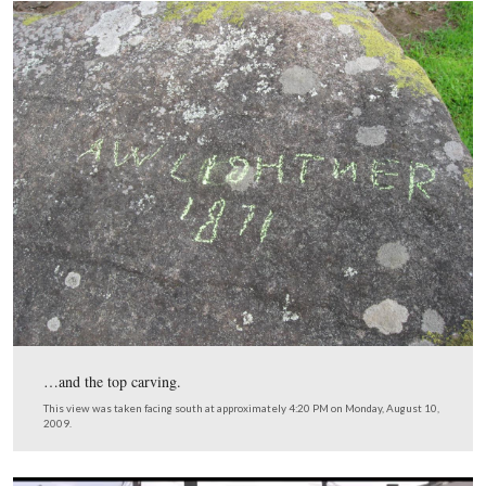
This card from the Compiled Service Records of Augus
Coble showed that he was released from the prison in E
New York on June 21, 1865 after taking the Oath of Al
to the United States. This Compiled Service Record was
provided by Tim Smith.