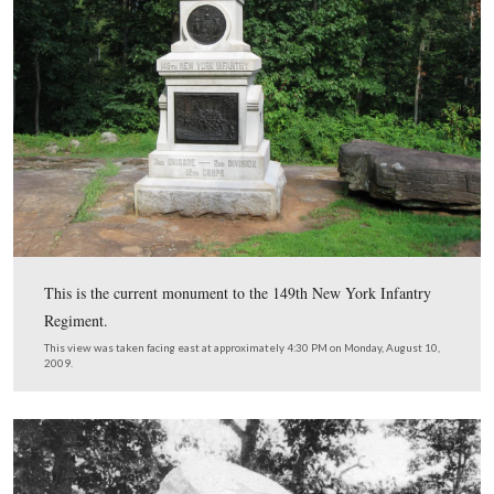
The 1870 federal population census for Cumberland To
Adams County, Pennsylvania shows that Peter Sacks wa
years old and was “working on farm.” This 1870 census
provided by Tim Smith.