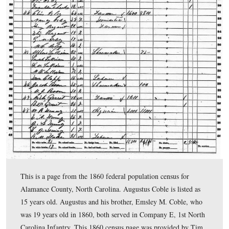
Carvings posts) Gettysburg Licensed Battlefield Guide 
Smith is standing on the “Coble Rock” overlooking Spa
Meadow. Tim shows us the A.L. Coble Rock Carving, a
also gives some biographical information about Coble.
This view was taken facing south at approximately 4:00 PM on Monday,
2009.