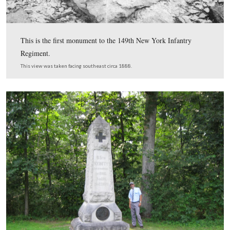
The 1870 federal population census for Straban Townsh
Adams County, Pennsylvania shows that Allen W. Light
15 years old and “at home.” This 1870 census was prov
Tim Smith.