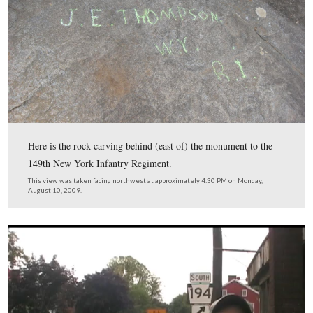
In Video #19 Licensed Battlefield Guide Tim Smith is s
by a large monument next to the 122nd New York and t
New York monuments. He shows us two carvings create
local teenagers in 1871.
This view was taken facing southeast at approximately 4:20 PM on Mon
August 10, 2009.