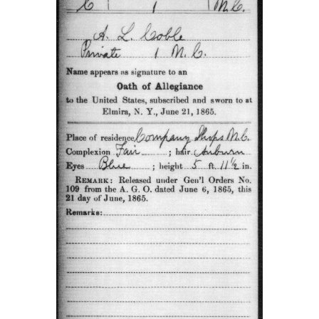
This card from the Compiled Service Records of Augus
Coble showed that he was captured at Spotsylvania on 
1862. He was taken to Point Lookout Maryland, and lat