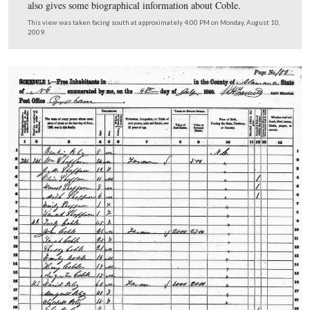
In Video #18 (Videos #1-#17 were shown in our previo