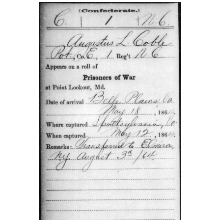
This card from the Compiled Service Records of Augus
Coble showed that he was 20 years old when he was con
in 1862. The 1860 census stated that he was 15 years ol
Compiled Service Record was provided by Tim Smith.