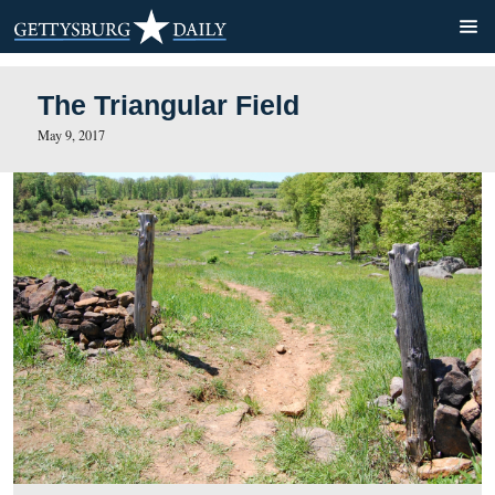
The Triangular Field
May 9, 2017