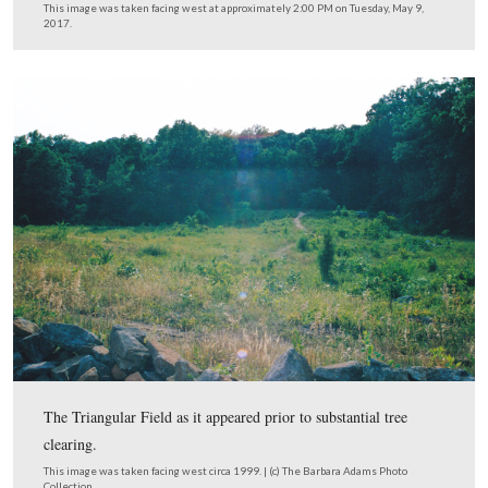
…and the blackened stones in the wall.
This image was taken facing west at approximately 2:00 PM on Tuesday,
2017.