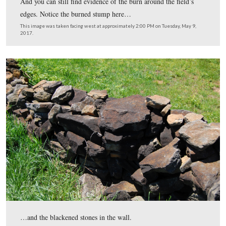
And you can still find evidence of the burn around the fi
edges. Notice the burned stump here…
This image was taken facing west at approximately 2:00 PM on Tuesday,
2017.