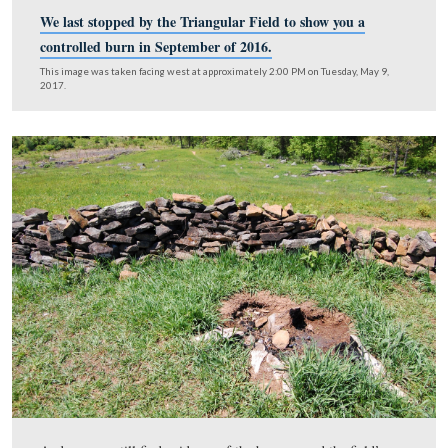
We last stopped by the Triangular Field to show you
controlled burn in September of 2016.
This image was taken facing west at approximately 2:00 PM on Tuesday,
2017.