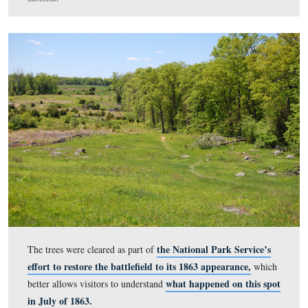
The Triangular Field as it appeared prior to substantial t
clearing.
This image was taken facing west circa 1999. | (c) The Barbara Adams P
Collection