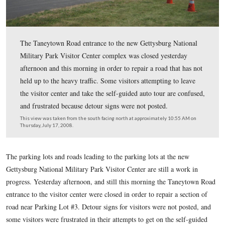
The Taneytown Road entrance to the new Gettysburg Na
Military Park Visitor Center complex was closed yester
afternoon and this morning in order to repair a road that
held up to the heavy traffic. Some visitors attempting to
the visitor center and take the self-guided auto tour are
and frustrated because detour signs were not posted.
This view was taken from the south facing north at approximately 10:
Thursday, July 17, 2008.