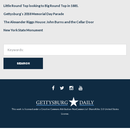
Home
Archives
Battlefield Guides
About
Support
Subscribe
RECENT POSTS
Russell Tavern and George Washington October, 1794