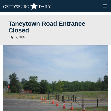
Taneytown Road Entrance
Closed
July 17, 2008