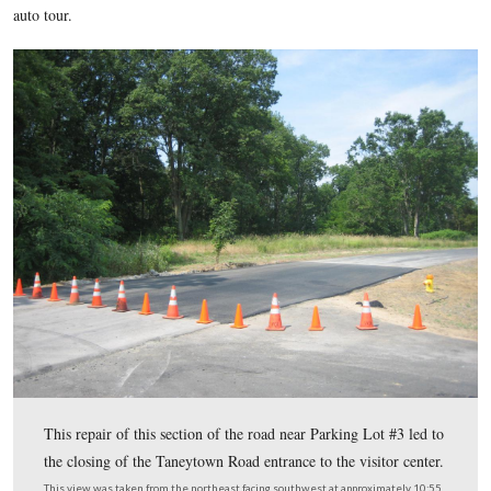
The parking lots and roads leading to the parking lots at the
Gettysburg National Military Park Visitor Center are still a 
progress. Yesterday afternoon, and still this morning the T
entrance to the visitor center were closed in order to repair a
road near Parking Lot #3. Detour signs for visitors were not 
some visitors were frustrated in their attempts to get on the s
auto tour.