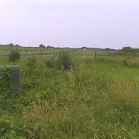
cation of where our Bliss Farm videos were produced. Videos 
ouse site. Video #32 was taken near the marker to the 14th Conn