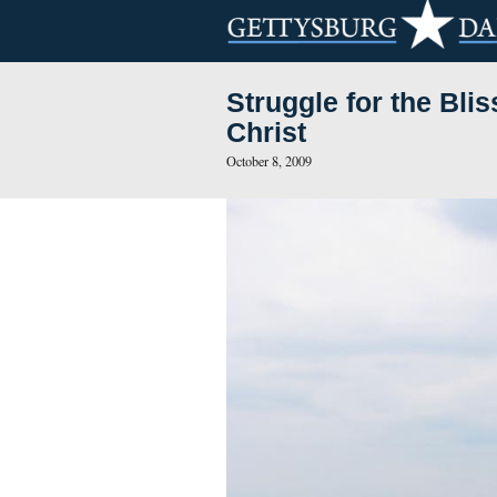
Struggle for
Christ
October 8, 2009