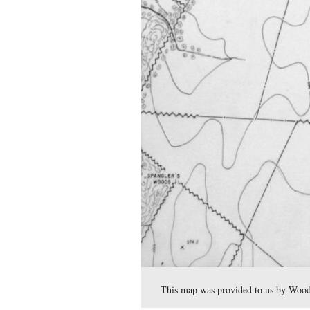
In our final Bliss Farm pos