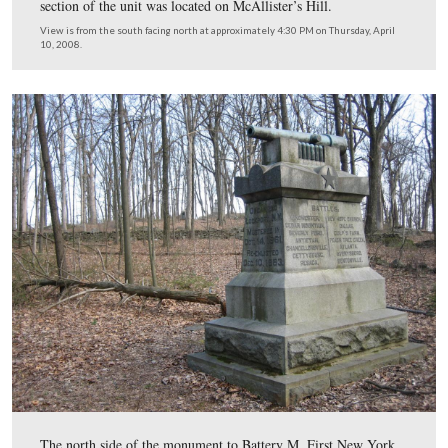
View is from the southwest facing northeast at approximately 4:30 PM
Thursday, April 10, 2008.