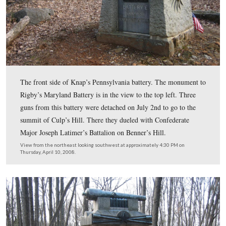
The front of Rigby’s Battery A, Maryland Light Artille
battery arrived on Powers Hill on the morning of July 
Battery fired 211 rounds during the battle, and did not s
casualties.
View from the north looking south at approximately 4:30 PM on Thursday
2008.