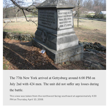
View from the 77th New York monument looking back 