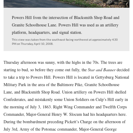
Powers Hill from the intersection of Blacksmith Shop 
Granite Schoolhouse Lane. Powers Hill was used as an a
platform, headquarters, and signal station.
This view was taken from the southeast facing northwest at approxima
PM on Thursday, April 10, 2008.
Thursday afternoon was sunny, with the highs in the 70s. The
starting to bud, so before they come out fully, the
Star and B
to take a trip to Powers Hill. Powers Hill is located in Getty