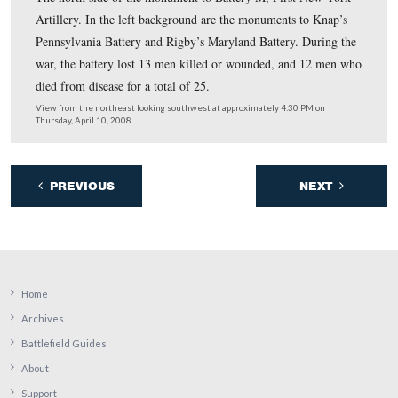
The front side of Knap’s Pennsylvania battery. The mo
Rigby’s Maryland Battery is in the view to the top left.
guns from this battery were detached on July 2nd to go 
summit of Culp’s Hill. There they dueled with Confeder
Major Joseph Latimer’s Battalion on Benner’s Hill.
View from the northeast looking southwest at approximately 4:30 PM 
Thursday, April 10, 2008.