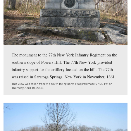
to the rear. The 4th New Jersey deployed in this area wi
bayonets fixed to stop their flight. Major Charles Ewing
commanding the 4th New Jersey, claimed he stopped,
reorganized, and turned over 400 to 500 men to Provos
General Marsena Patrick.
This view was taken from the northeast facing southwest at approxima
PM on Thursday, April 10, 2008.