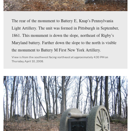
died from disease.
This view was taken from the southwest facing northeast at approxima
PM on Thursday, April 10, 2008.