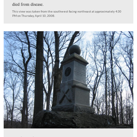
The 77th New York arrived at Gettysburg around 6:00
July 2nd with 424 men. The unit did not suffer any loss
the battle.
This view was taken from the northwest facing southeast at approxima
PM on Thursday, April 10, 2008.