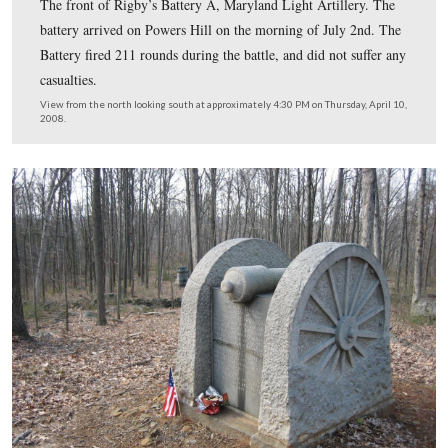
At the crest of the hill is the monument to Captain Jame
Rigby’s Battery A, Maryland Light Artillery. This is the
the monument. The battery was organized in Baltimore 
September, 1861. During the war, 6 men were killed, a