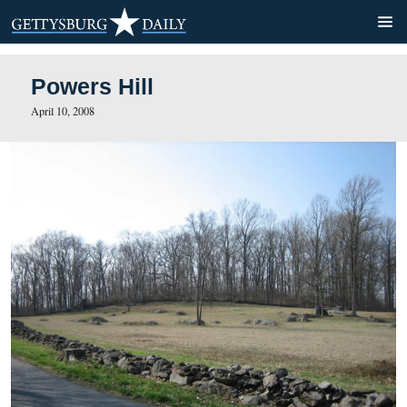
Powers Hill
April 10, 2008