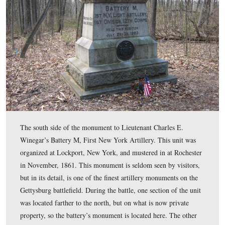
The rear of the monument to Battery E, Knap’s Pennsyl
Light Artillery. The unit was formed in Pittsburgh in S
1861. This monument is down the slope, northeast of R
Maryland battery. Farther down the slope to the north is
the monument to Battery M First New York Artillery.