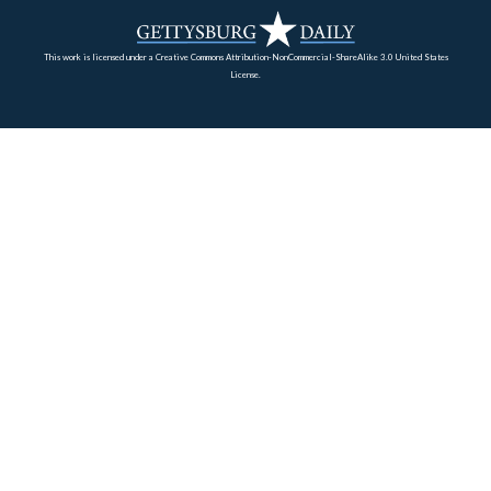
Gettysburg battlefield. During the battle, one section of 
was located farther to the north, but on what is now pri
property, so the battery’s monument is located here. The
section of the unit was located on McAllister’s Hill.
View is from the south facing north at approximately 4:30 PM on Thursd
10, 2008.