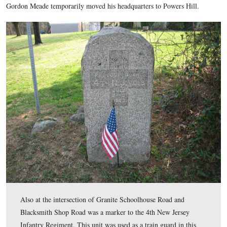
Military Park in the area of the Baltimore Pike, Granite Sch
Lane, and Blacksmith Shop Road. Union artillery on Powers 
Confederates, and mistakenly some Union Soldiers on Culp’s 
the morning of July 3, 1863. Right Wing Commander and T
Commander, Major-General Henry W. Slocum had his headqu
During the bombardment preceding Pickett’s Charge on the a
July 3rd, Army of the Potomac commander, Major-General 
Gordon Meade temporarily moved his headquarters to Powers