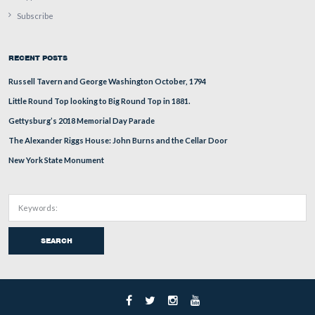
The south side of the monument to Lieutenant Charles 
Winegar’s Battery M, First New York Artillery. This un
organized at Lockport, New York, and mustered in at R
in November, 1861. This monument is seldom seen by vi
but in its detail, is one of the finest artillery monuments