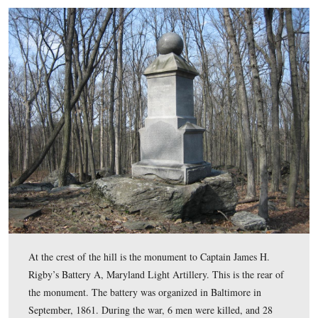
intersection of Granite Schoolhouse Lane, seen on the r
Blacksmith Shop Road. The intersection is in the left ce
the picture, to the left of the tree in the foreground.
View from the northwest looking southeast at approximately 4:30 PM 
Thursday, April 10, 2008.