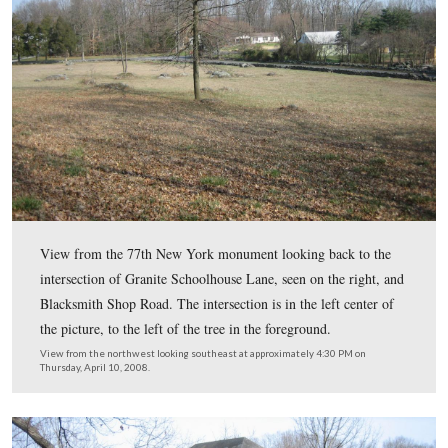
The monument to the 77th New York Infantry Regiment
southern slope of Powers Hill. The 77th New York pro
infantry support for the artillery located on the hill. Th
was raised in Saratoga Springs, New York in November
This view was taken from the south facing north at approximately 4:30
Thursday, April 10, 2008.