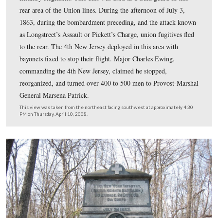
Also at the intersection of Granite Schoolhouse Road an
Blacksmith Shop Road was a marker to the 4th New Jer
Infantry Regiment. This unit was used as a train guard i
rear area of the Union lines. During the afternoon of Jul
1863, during the bombardment preceding, and the atta
as Longstreet’s Assault or Pickett’s Charge, union fugiti