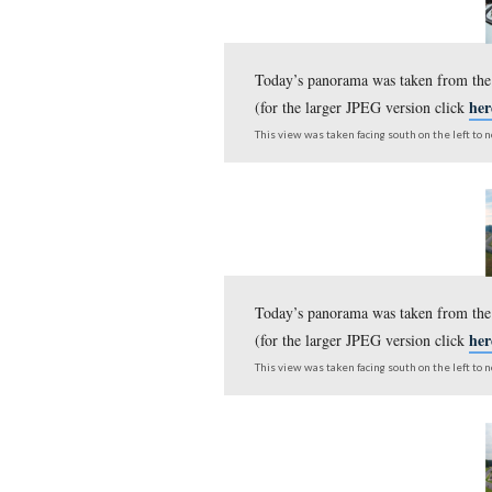
Here is an update to our c
Today’s panorama was 
(for the larger JPEG v
This view was taken facing s