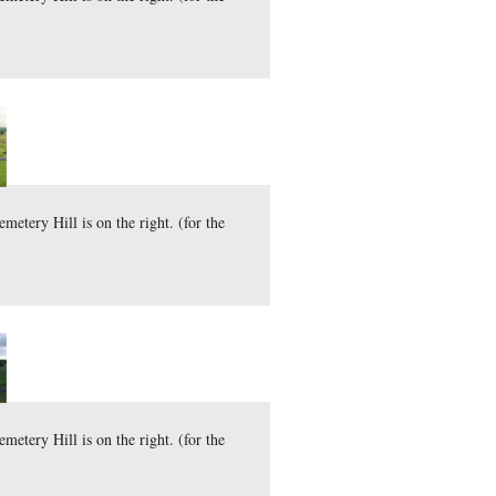
d Tops are on the left and Cemetery Hill is on the right. (fo
here
44.7 MB)
)
mber 17, 2010.
d Tops are on the left and Cemetery Hill is on the right. (fo