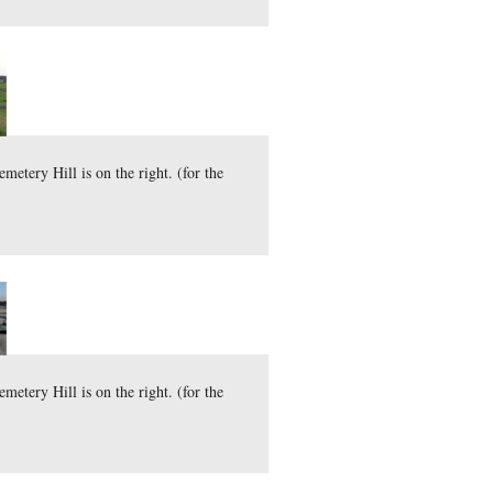
here
31.6 MB)
)
ly 7, 2010.
d Tops are on the left and Cemetery Hill is on the right. (fo
here
30.5 MB)
)
 15, 2010.