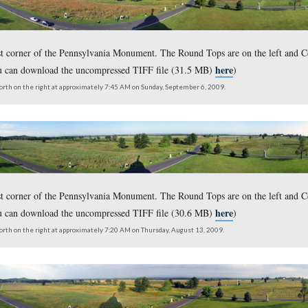
om the northwest corner of the Pennsylvania Monument. The Roun
here,
lick
or you can download the uncompressed TIFF file (
outh on the left to north on the right at approximately 8:15 AM on Sunday, Dece
om the northwest corner of the Pennsylvania Monument. The f
here,
 is on the right. (for the larger JPEG version click
or you
outh on the left to north on the right at approximately 7:50 AM on Saturday, No