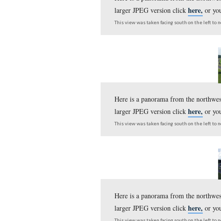
Here is a panorama fr
larger JPEG version c
This view was taken facing s
Here is a panorama fr