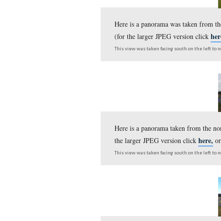
Today’s panorama was 
(for the larger JPEG v
This view was taken facing s
Here is a panorama wa
(for the larger JPEG v
This view was taken facing s