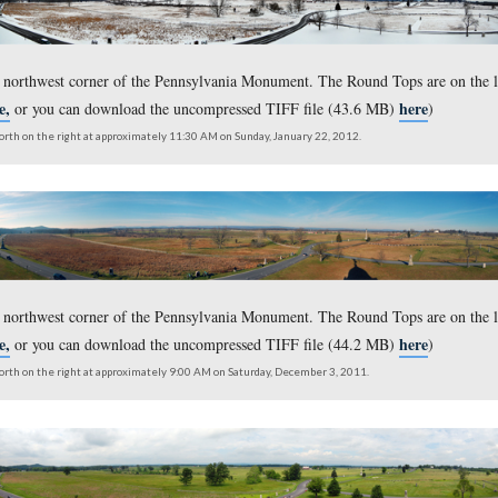
ustomary view from the northwest corner of the Pennsylvania S
taken from the northwest corner of the Pennsylvania Monument.
here,
ersion click
or you can download the uncompressed TIFF
outh on the left to north on the right at approximately 11:30 AM on Sunday, Janu