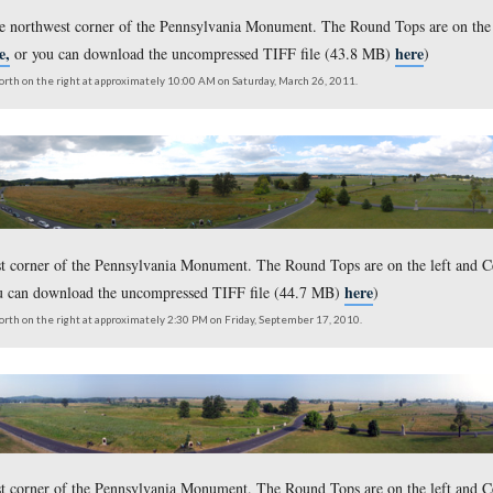
ken from the northwest corner of the Pennsylvania Monument. Th
here,
on click
or you can download the uncompressed TIFF fil
outh on the left to north on the right at approximately 10:00 AM on Friday, April 
s taken from the northwest corner of the Pennsylvania Monumen
here,
ersion click
or you can download the uncompressed TIFF
outh on the left to north on the right at approximately 10:00 AM on Saturday, Ma