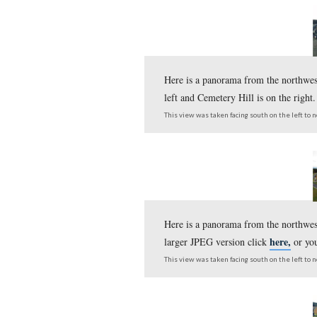
Here is a panorama fr
larger JPEG version c
This view was taken facing s
Here is a panorama fr
larger JPEG version c
This view was taken facing s