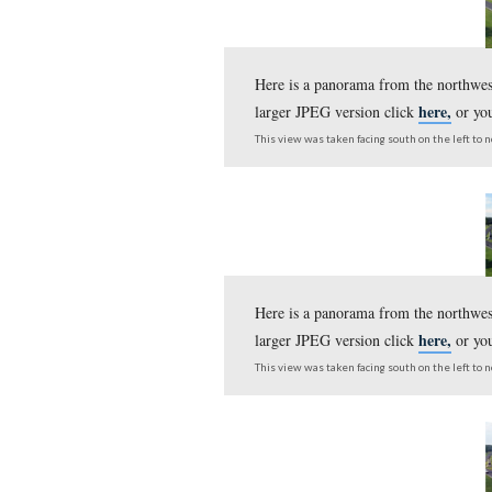
Here is a panorama fr
larger JPEG version c
This view was taken facing s
Here is a panorama fr
left and Cemetery Hill
This view was taken facing s