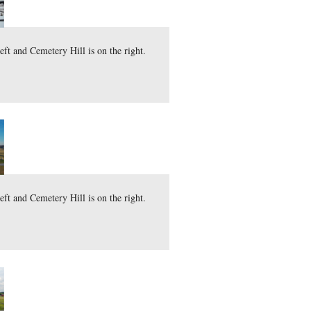
tate Memorial.
 The Round Tops are on the left and Cemetery Hill is on the 
here
 file (43.6 MB)
)
ary 22, 2012.