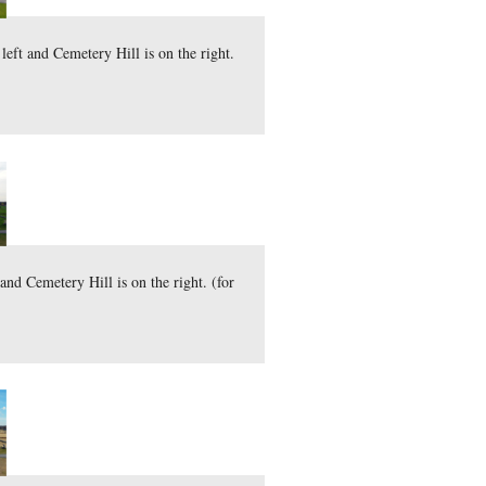
 The Round Tops are on the left and Cemetery Hill is on the 
here
 file (44.2 MB)
)
cember 3, 2011.
t. The Round Tops are on the left and Cemetery Hill is on the
here
 file (45.1 MB)
)
y 28, 2011.