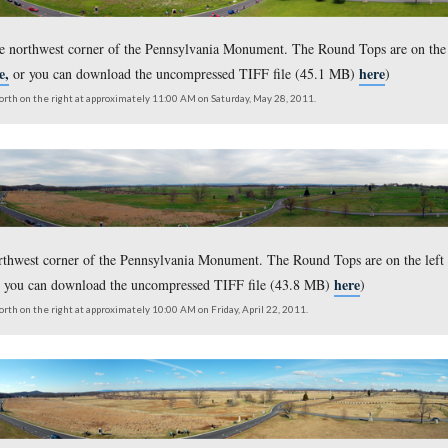
taken from the northwest corner of the Pennsylvania Monument.
here,
ersion click
or you can download the uncompressed TIFF
outh on the left to north on the right at approximately 9:00 AM on Saturday, De
s taken from the northwest corner of the Pennsylvania Monumen
here,
ersion click
or you can download the uncompressed TIFF
outh on the left to north on the right at approximately 11:00 AM on Saturday, Ma