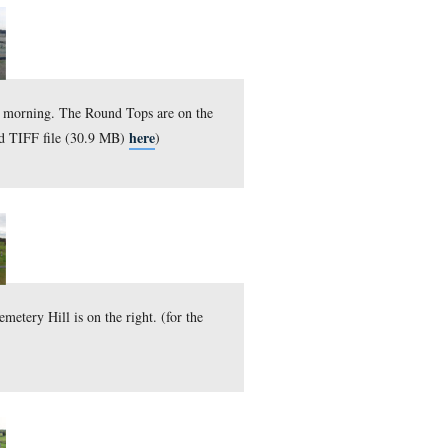
d Tops are on the left and Cemetery Hill is on the right. (fo
here
27.3 MB)
)
, 2010.
d Tops are on the left and Cemetery Hill is on the right. (fo
here
31.9 MB)
)
11, 2010.