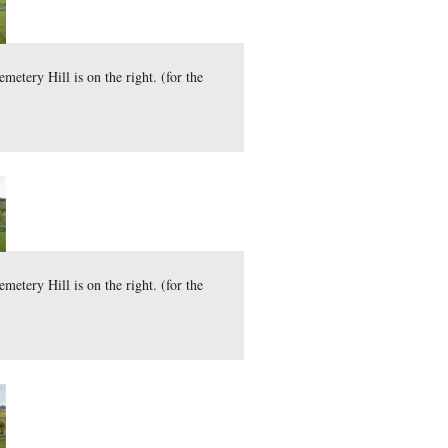
d Tops are on the left and Cemetery Hill is on the right. (fo
here
29.0 MB)
)
mber 6, 2009.
rost was on the ground Saturday morning. The Round Tops are 
here
 can download the uncompressed TIFF file (30.9 MB)
)
vember 7, 2009.