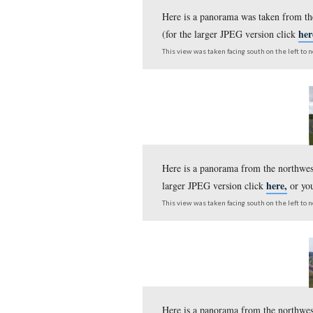
Here is a panorama ta
the larger JPEG versi
This view was taken facing s
Here is a panorama wa
(for the larger JPEG v
This view was taken facing s