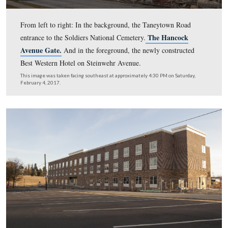
From left to right: In the background, the Taneytown R
The Hanco
entrance to the Soldiers National Cemetery.
Avenue Gate.
And in the foreground, the newly constru
Best Western Hotel on Steinwehr Avenue.
This image was taken facing southeast at approximately 4:30 PM on Sat
February 4, 2017.