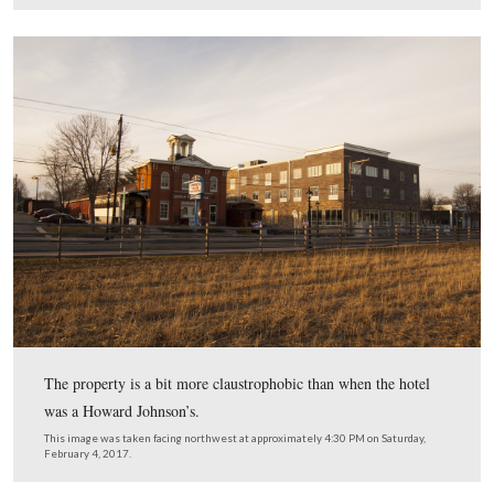
The front of the hotel pictured on this sign is not orient
face the street.
This image was taken facing west at approximately 4:30 PM on Saturday
4, 2017.