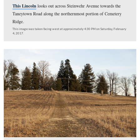
Here’s a view of the Howard Johnson’s Motor Lodge cir
Steinwehr Avenue and the Quality Inn are in the right