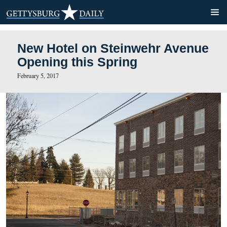
New Hotel on Steinwehr A
Opening this Spring
February 5, 2017