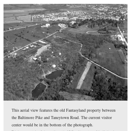
The front of the hotel will face to the southwest toward 
neighboring Lincoln Train Museum. One of the many
representations of Lincoln in Gettysburg, the bust in the 
frame is part of the Lincoln Train Museum.
This image was taken facing west at approximately 4:30 PM on Saturday
4, 2017.