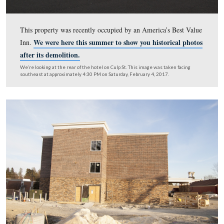
This property was recently occupied by an America’s Be
We were here this summer to show you historica
Inn.
after its demolition.
We’re looking at the rear of the hotel on Culp St. This image was taken 
southeast at approximately 4:30 PM on Saturday, February 4, 2017.