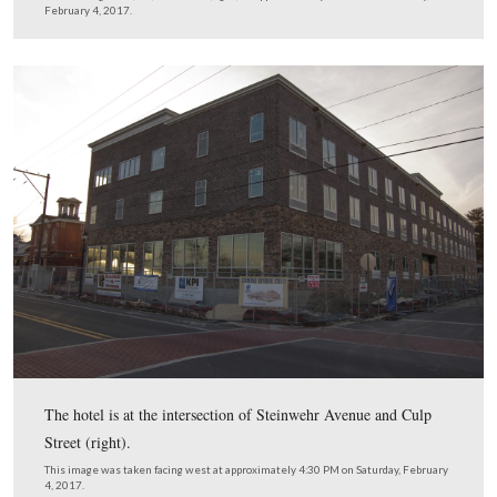
This hotel’s indoor pool will have a view of Cemetery 
during the day.
This image was taken facing northeast on Thursday, October 27, 2016 an
courtesy of the hotel’s FB page.
We walked across Steinwehr to take this panorama of th
the most recent National Park Service V
that occupied