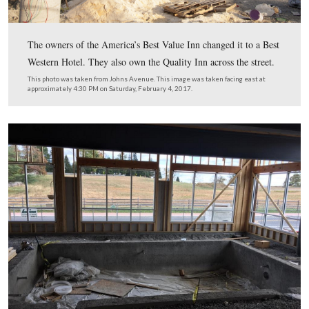
The owners of the America’s Best Value Inn changed it 