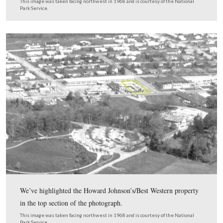
The property is a bit more claustrophobic than when the