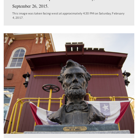
We’ve highlighted the Howard Johnson’s/Best Western p
in the top section of the photograph.
This image was taken facing northwest in 1968 and is courtesy of the N
Park Service.