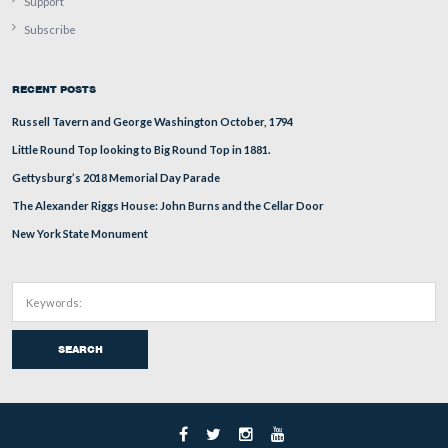
This Lincoln
looks out across Steinwehr Avenue toward
Taneytown Road along the northernmost portion of Cem
Ridge.
This image was taken facing west at approximately 4:30 PM on Saturday
4, 2017.