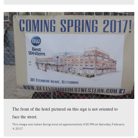
Center.
One of the buildings to the previously mentioned Quality Inn can be se
far left of frame. Ziegler’s Grove is in the right of frame. The monumen
eagle on top is
one of two Gettysburg monuments to the 90th Penns
The lamps along Steinwehr Avenue can be seen in the far right. This i
taken facing east (left) and south (right) at approximately 4:30 PM on Sa
February 4, 2017.