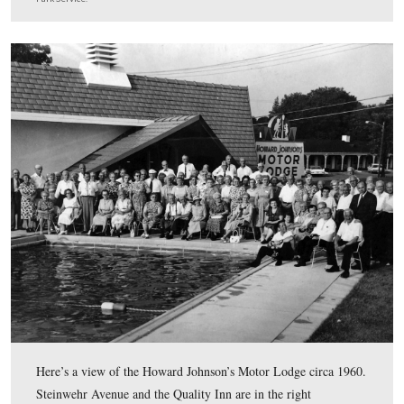
was a Howard Johnson’s.
This image was taken facing northwest at approximately 4:30 PM on Sat
February 4, 2017.