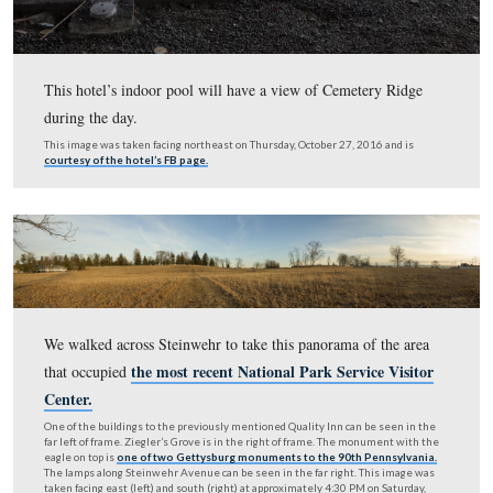
Western Hotel. They also own the Quality Inn across the 
This photo was taken from Johns Avenue. This image was taken facing e
approximately 4:30 PM on Saturday, February 4, 2017.