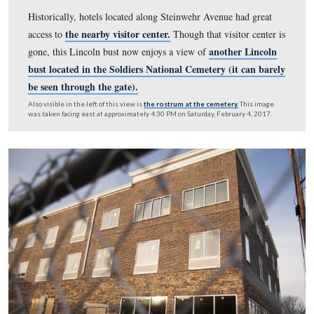
background.
This photo was taken circa 1960 and is
courtesy of the Best Western 
Facebook Page.