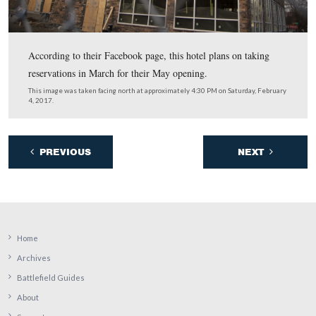
Located next to the museum’s red caboose, the bust is d
to Abraham Lincoln performer James A. Getty, who die
September 26, 2015.
This image was taken facing west at approximately 4:30 PM on Saturday
4, 2017.