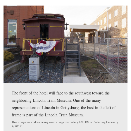
The hotel is at the intersection of Steinwehr Avenue an
Street (right).
This image was taken facing west at approximately 4:30 PM on Saturday
4, 2017.