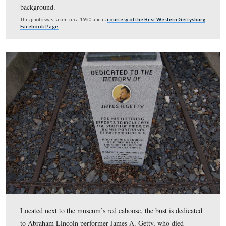
This aerial view features the old Fantasyland property 
the Baltimore Pike and Taneytown Road. The current vi
center would be in the bottom of the photograph.
This image was taken facing northwest in 1968 and is courtesy of the N
Park Service.