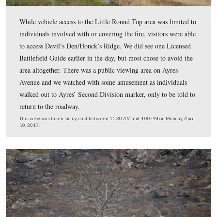
This view was taken facing east between 11:30 AM and 4:00 PM on Mon
10, 2017.
Josh Manley was one of the Fire Information Officers o