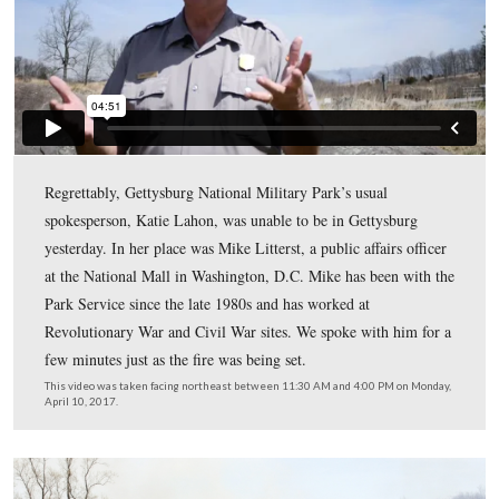
Joining Gettysburg Daily to cover the burn were ABC-
43, WGAL-8, a photographer from the Evening Sun, an
photographer from the Gettysburg Times. By the end of
burn, only WGAL-8 and Gettysburg Daily stuck arou
stayed to make a live broadcast that evening.
From left to right: WGAL-8’s camera guy, NPS Mike Litterst (National Ma
NPS Angie Atkinson (GNMP). This view was taken facing east betwee
and 4:00 PM on Monday, April 10, 2017.