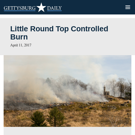
Little Round Top Controlle
Burn
April 11, 2017