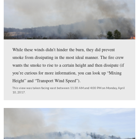
It’s a very busy time for fire personnel in the National 
Service, because there are a number of prescribed fires 
wildfires taking place across the country. This tree has 
marked with a ribbon to show that it is believed to be a
tree and needs protection.
This view was taken facing east between 11:30 AM and 4:00 PM on Mon
10, 2017.