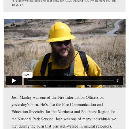
For a week prior to setting the fire, crews were at work
chainsaws, weed-eaters, rakes, and leaf blowers to clear 
three to six foot circle around any resources within the 
that they wanted to protect (primarily monuments, mark
witness trees). You can see the grass that has been left 
40th New York Monument.
This view was taken facing east between 11:30 AM and 4:00 PM on Mon
10, 2017.