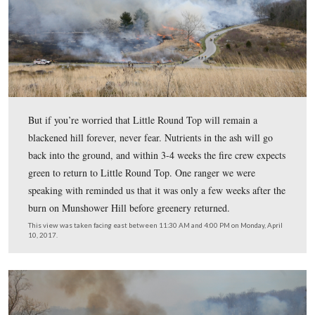
According to the National Park Service, this is the first 
Little Round Top has been subjected to a controlled bur
This view was taken facing east between 11:30 AM and 4:00 PM on Mon
10, 2017.