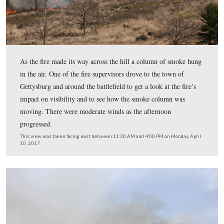
walked out to Ayres’ Second Division marker, only to be
return to the roadway.
This view was taken facing east between 11:30 AM and 4:00 PM on Mon
10, 2017.