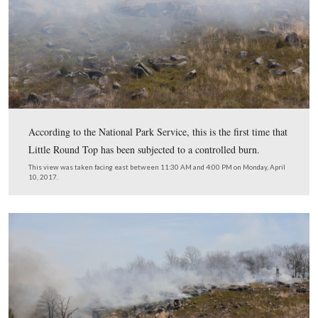
While vehicle access to the Little Round Top area was l
individuals involved with or covering the fire, visitors 
to access Devil’s Den/Houck’s Ridge. We did see one L
Battlefield Guide earlier in the day, but most chose to a
area altogether. There was a public viewing area on Ayr
Avenue and we watched with some amusement as indivi