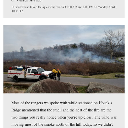
Little Round Top will still be closed Tuesday, so that the
crew can continue to monitor the burn area for any spot 
issues. Anticipate access to the summit of Little Round
Wednesday. The 6th New Jersey monument is on the left
Crawford Avenue visible below the fire.