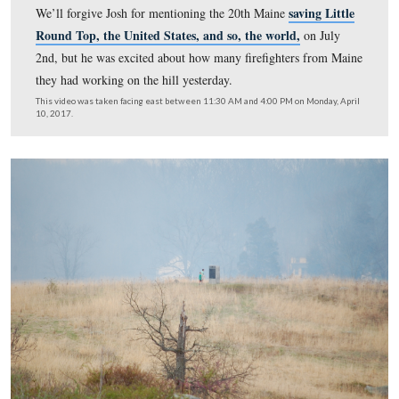
The first flames were set around 11:45 AM. Many small
mammals and reptiles have no problem getting out of th
when a slow-moving and intentional fire like this one is
did hear of a black snake between the rocks near Gibbs’
Battery that startled a few of the fire crew (out of view 
left – the monument you can see in the left of frame is t
146th New York).