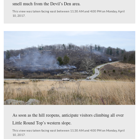
This view was taken facing east between 11:30 AM and 4:00 PM on Mon
10, 2017.