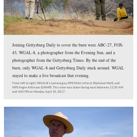
worked its way across most of the hill’s western slope.
This view was taken facing east between 11:30 AM and 4:00 PM on Mon
10, 2017.