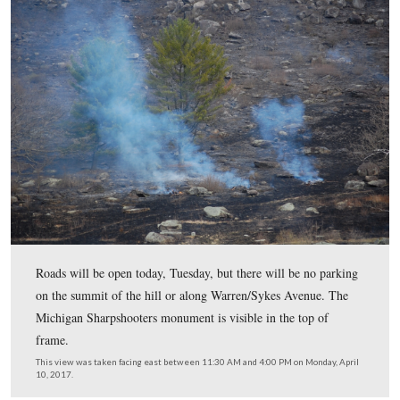
This view was taken facing east between 11:30 AM and 4:00 PM on Mon
10, 2017.
While these winds didn’t hinder the burn, they did prev