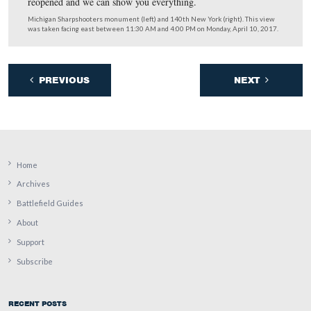
With Little Round Top smoking behind him, we caught
Mike Litterst to hear how everything went.
This video was taken facing east between 11:30 AM and 4:00 PM on Mon
10, 2017.