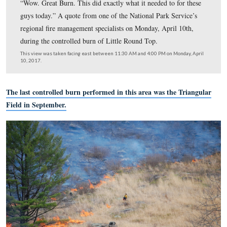
“Wow. Great Burn. This did exactly what it needed to fo
guys today.” A quote from one of the National Park Ser
regional fire management specialists on Monday, April 
during the controlled burn of Little Round Top.
This view was taken facing east between 11:30 AM and 4:00 PM on Mon
10, 2017.
The last controlled burn performed in this area was the 
Field in September.