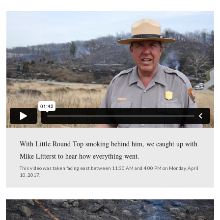
smoke from dissipating in the most ideal manner. The f
wants the smoke to rise to a certain height and then dissi
you’re curious for more information, you can look up “
Height” and “Transport Wind Speed”).
This view was taken facing east between 11:30 AM and 4:00 PM on Mon
10, 2017.