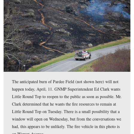
But if you’re worried that Little Round Top will remain
blackened hill forever, never fear. Nutrients in the ash w
back into the ground, and within 3-4 weeks the fire cre
green to return to Little Round Top. One ranger we wer
speaking with reminded us that it was only a few weeks 
burn on Munshower Hill before greenery returned.
This view was taken facing east between 11:30 AM and 4:00 PM on Mon
10, 2017.