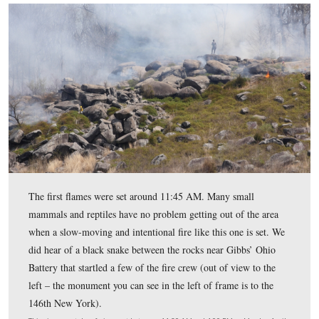
– Crawford Avenue is in the foreground).
This view was taken facing northeast between 11:30 AM and 4:00 PM 
April 10, 2017.