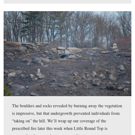
Roads will be open today, Tuesday, but there will be no
on the summit of the hill or along Warren/Sykes Avenu
Michigan Sharpshooters monument is visible in the top 
frame.
This view was taken facing east between 11:30 AM and 4:00 PM on Mon
10, 2017.