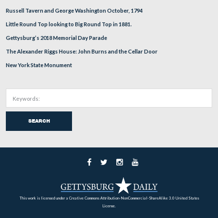
The anticipated burn of Pardee Field (not shown here) w
happen today, April, 11. GNMP Superintendent Ed Cla
Little Round Top to reopen to the public as soon as poss
Clark determined that he wants the fire resources to rem
Little Round Top on Tuesday. There is a small possibilit
window will open on Wednesday, but from the conversa
had, this appears to be unlikely. The fire vehicle in this 
on Warren Avenue.