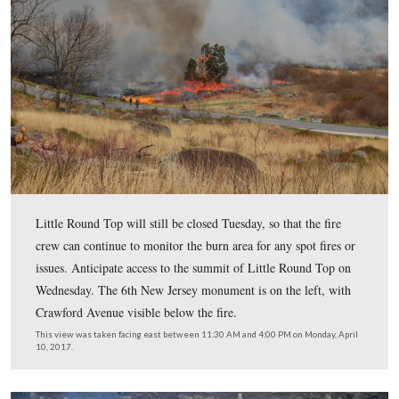
As the fire made its way across the hill a column of sm
in the air. One of the fire supervisors drove to the town 
Gettysburg and around the battlefield to get a look at the
impact on visibility and to see how the smoke column w
moving. There were moderate winds as the afternoon
progressed.