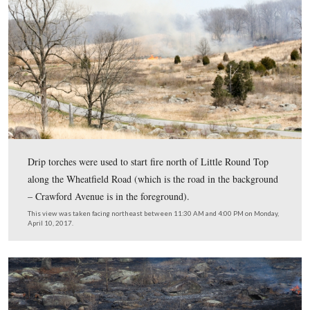
Regrettably, Gettysburg National Military Park’s usual
spokesperson, Katie Lahon, was unable to be in Gettysb
yesterday. In her place was Mike Litterst, a public affairs
at the National Mall in Washington, D.C. Mike has been
Park Service since the late 1980s and has worked at
Revolutionary War and Civil War sites. We spoke with h
few minutes just as the fire was being set.
This video was taken facing northeast between 11:30 AM and 4:00 PM 