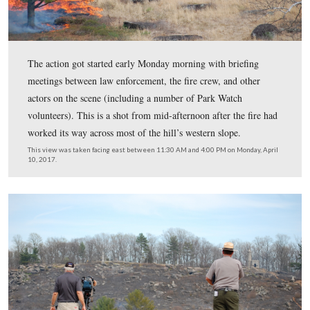
The action got started early Monday morning with brief
meetings between law enforcement, the fire crew, and o
actors on the scene (including a number of Park Watch
volunteers). This is a shot from mid-afternoon after the 