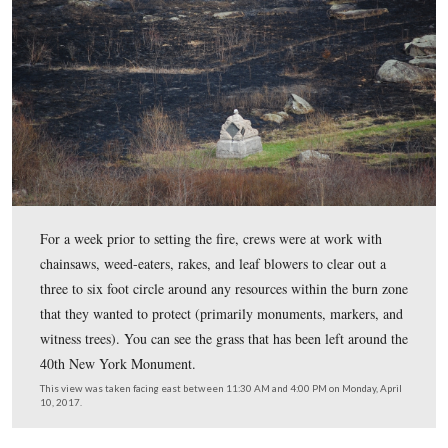
April 10, 2017.
Drip torches were used to start fire north of Little Rou
along the Wheatfield Road (which is the road in the ba