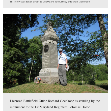
Gettysburg Licensed Battlefield Guide Richard Goedkoo
showing that the nickname of the 150th New York is di
on the west side of their monument on Culp’s Hill. The
monument was dedicated on September 17, 1889.
This view was taken facing east at approximately 4:00 PM on Wednesd