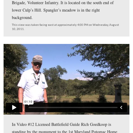
10, 2011.