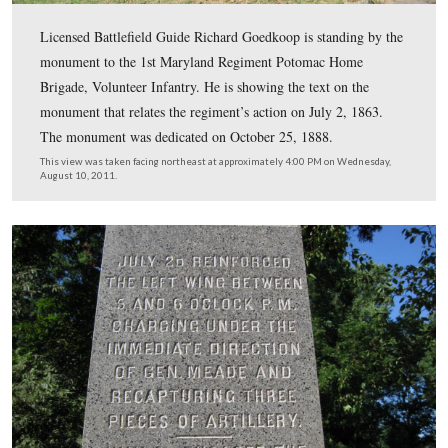
Licensed Battlefield Guide Richard Goedkoop is standin
monument to the 1st Maryland Regiment Potomac Hom