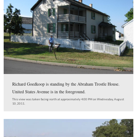
Licensed Battlefield Guide Richard Goedkoop is standin
monument to the 1st Maryland Regiment Potomac Hom
Brigade, Volunteer Infantry. He is showing the text on t
monument that relates the regiment’s action on July 2, 
The monument was dedicated on October 25, 1888.
This view was taken facing northeast at approximately 4:00 PM on Wed
August 10, 2011.