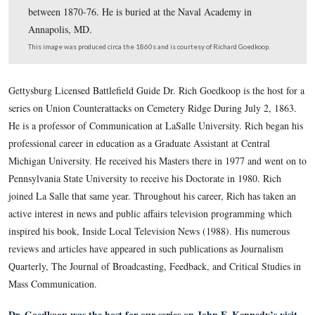
made a Brigadier General of Volunteers in the defenses 
Washington, D.C. He joined the Army of the Potomac d
the Gettysburg Campaign in command of an Independen
Brigade made up of two Maryland regiments and one 
regiment. For a time in 1864 he commanded a division 
5th Corps. He resumed his career at the Naval Academy 
Civil War and commanded the United States Naval Obse
between 1870-76. He is buried at the Naval Academy in
Annapolis, MD.
This image was produced circa the 1860s and is courtesy of Richard Goe
Gettysburg Licensed Battlefield Guide Dr. Rich Goedkoop is t
series on Union Counterattacks on Cemetery Ridge During Ju
He is a professor of Communication at LaSalle University. R