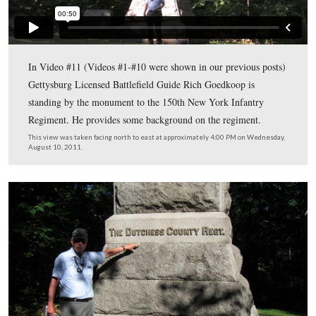
Gettysburg Licensed Battlefield Guide Rich Goedkoop i
standing on Culp’s Hill by the monument to the 150th
Infantry Regiment. The monument to the 1st Maryland 
Shore Regiment (USA), also part of Lockwood’s Brigade
the left background. The 150th New York Infantry Regi
the “Duchess County Regiment,” was raised in Poughkee
New York in August,1862. It soon left for service in the
defenses of Baltimore and became part of the 8th Army
It joined the Army of the Potomac in the field at Gettys
with 609 men and became a part of an Independent Bri
attached to Brigadier General Alpheus Williams’ Twelft