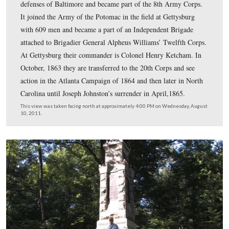
#13 was taken at the Trostle Farm.
This map was created facing north at approximately 5:30 PM on Friday, 
2011.