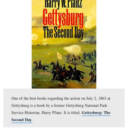
Richard Goedkoop is standing by the Abraham Trostle 
United States Avenue is in the foreground.
This view was taken facing north at approximately 4:00 PM on Wednes
10, 2011.