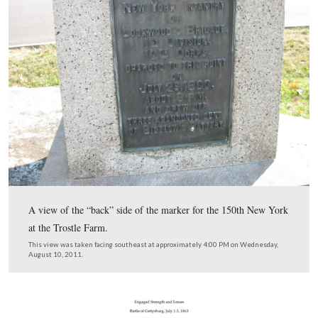
The seal of the State of Maryland, shown on the monum
the 1st Maryland Potomac Home Brigade.
This view was taken facing southeast at approximately 4:00 PM on We
August 10, 2011.