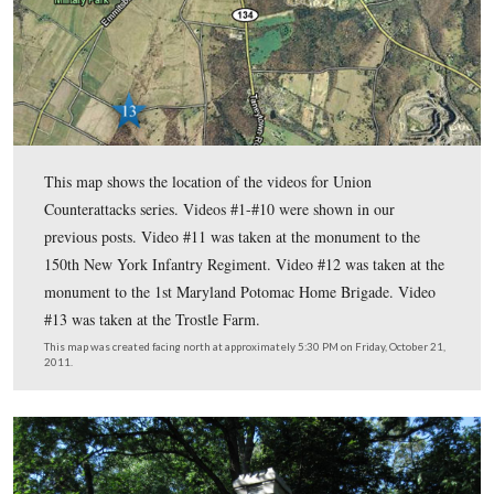
125th New York on the Gettysburg Battlefield.
n the third Union Counterattacks’ post
I
, LBG Rich Goed
us the monument to the 126th New York and the markers for 
of Willard’s Brigade and the site where Willard was killed.
In today’s Union Counterattacks’ post, LBG Rich Goedkoop 
monuments to the 150th New York and the 1st Maryland P
Brigade on Culp’s Hill, and where they attacked at the Trost
July 2, 1863.