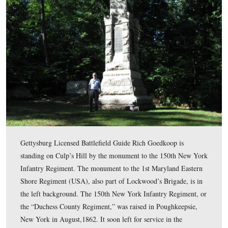
This map shows the location of the videos for Union
Counterattacks series. Videos #1-#10 were shown in our
previous posts. Video #11 was taken at the monument to
150th New York Infantry Regiment. Video #12 was take
monument to the 1st Maryland Potomac Home Brigade.