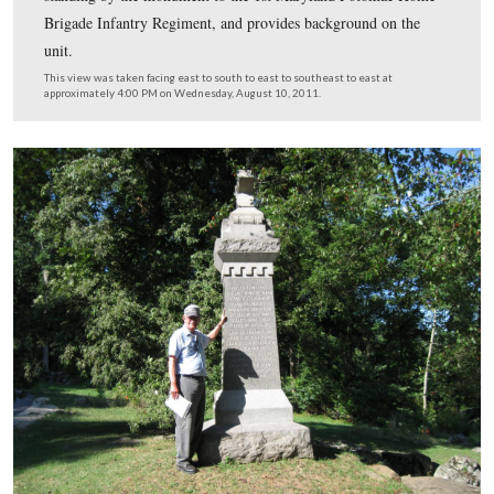
Colonel John Henry Ketcham (1832-1906) commanded 
150th New York Infantry Regiment at the Battle of Get
He served in the New York State Assembly and in the 
State Senate before the Civil War. He was promoted to 
of brigadier general on April 1, 1865, and was brevette
general on March 13, 1865. On March 4, 1865 he beca
United States Congressman, and would serve in the Hou
Representatives for 33 years.
This view was taken circa the 1860s and is courtesy of Richard Goedkoo