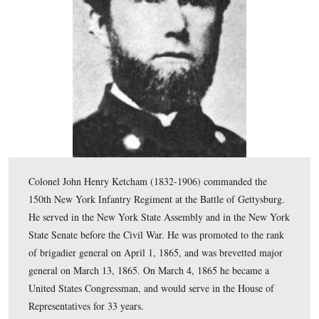
In Video #11 (Videos #1-#10 were shown in our previou
Gettysburg Licensed Battlefield Guide Rich Goedkoop i
standing by the monument to the 150th New York Infan
Regiment. He provides some background on the regimen
This view was taken facing north to east at approximately 4:00 PM on 
August 10, 2011.