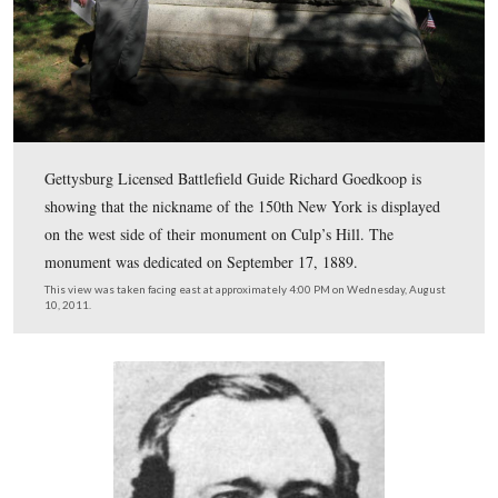
At Gettysburg their commander is Colonel Henry Ketch
October, 1863 they are transferred to the 20th Corps and
action in the Atlanta Campaign of 1864 and then later i
Carolina until Joseph Johnston’s surrender in April,1865
This view was taken facing north at approximately 4:00 PM on Wednes
10, 2011.