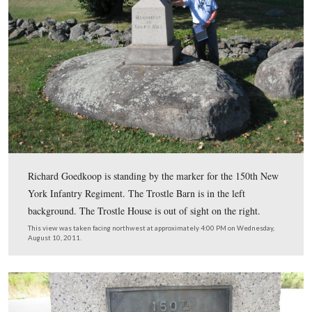
A closer view of the text on the monument to the 1st M
Potomac Home Brigade that explains their action on Jul
1863.
This view was taken facing northeast at approximately 4:00 PM on Wed
August 10, 2011.