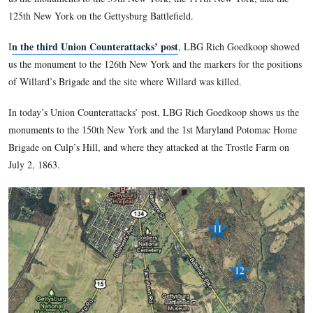
Rich Goedkoop writes, “I wish to thank LBG and close friend
Detweiler, for research assistance on this series. I would also 
Mr. Dale Gallon and Ms. Anne Gallon of Gallon Historical A
Gallon.com
Gettysburg, PA (
) for the gracious use of two of
paintings for illustrations of key moments of the First Minnes
Gettysburg.”
click here to reveal his emai
To contact Richard Goedkoop,
In the first Union Counterattacks’ post
, Rich Goedkoop in
to the Union Counterattacks’ series, and explains how Major
Sickles’ forward move on July 2, 1863 necessitated the count
In the second Union Counterattacks’ post
, LBG Rich Goe
us the monuments to the 39th New York, the 111th New York