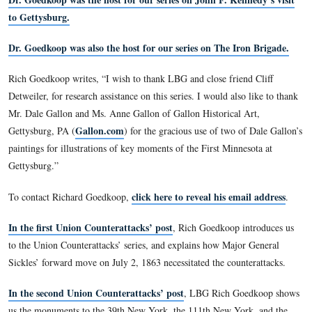
professional career in education as a Graduate Assistant at Ce
Michigan University. He received his Masters there in 1977 
Pennsylvania State University to receive his Doctorate in 19
joined La Salle that same year. Throughout his career, Rich 
active interest in news and public affairs television program
inspired his book, Inside Local Television News (1988). Hi
reviews and articles have appeared in such publications as Jo
Quarterly, The Journal of Broadcasting, Feedback, and Critic
Mass Communication.
Dr. Goedkoop was the host for our series on John F. Kenn
to Gettysburg.
Dr. Goedkoop was also the host for our series on The Iro