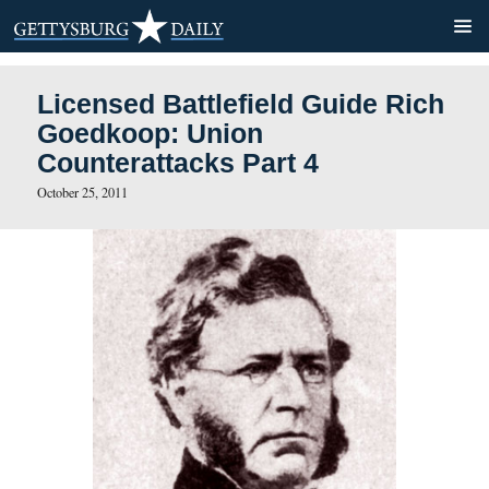
Licensed Battlefield Guide
Goedkoop: Union
Counterattacks Part 4
October 25, 2011