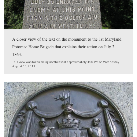
Brigade, Volunteer Infantry. It is located on the south e
lower Culp’s Hill. Spangler’s meadow is in the right
background.
This view was taken facing east at approximately 4:00 PM on Wednesd
10, 2011.