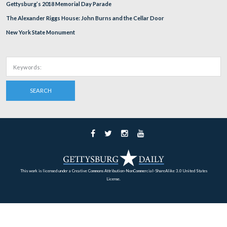
Richard Goedkoop is standing by the marker for the 15
York Infantry Regiment. The Trostle Barn is in the left
background. The Trostle House is out of sight on the rig
This view was taken facing northwest at approximately 4:00 PM on We
August 10, 2011.