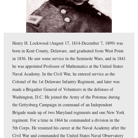
Henry H. Lockwood (August 17, 1814-December 7, 18
born in Kent County, Delaware, and graduated from We
in 1836. He saw some service in the Seminole Wars, an
he was appointed Professor of Mathematics at the Unite
Naval Academy. In the Civil War, he entered service as 
Colonel of the 1st Delaware Infantry Regiment, and lat