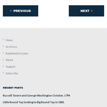
In Video #13 Rich Goedkoop is in the area of the Trost
He shows how the two regiments of Lockwood’s Brigad
advanced towards Confederates in this area on July 2, 1
This view was taken facing east to north to northwest to southeast at
approximately 4:00 PM on Wednesday, August 10, 2011.