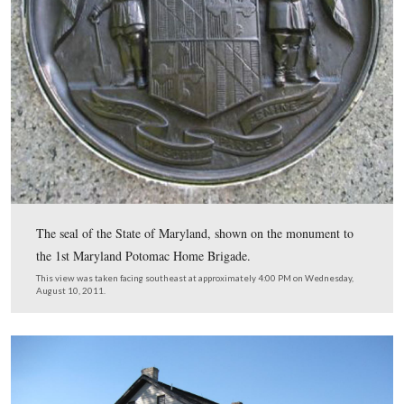
In Video #12 Licensed Battlefield Guide Rich Goedkoop
standing by the monument to the 1st Maryland Potoma
Brigade Infantry Regiment, and provides background on
unit.
This view was taken facing east to south to east to southeast to east at
approximately 4:00 PM on Wednesday, August 10, 2011.