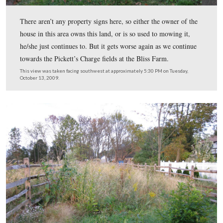
We’re now looking towards Seminary Ridge…
This view was taken facing west at approximately 5:30 PM on Tuesday, 
2009.