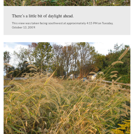
This view was taken facing southwest at approximately 5:30 PM on Tue
October 13, 2009.