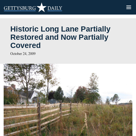
Historic Long Lane Partiall
Restored and Now Partially
Covered
October 24, 2009