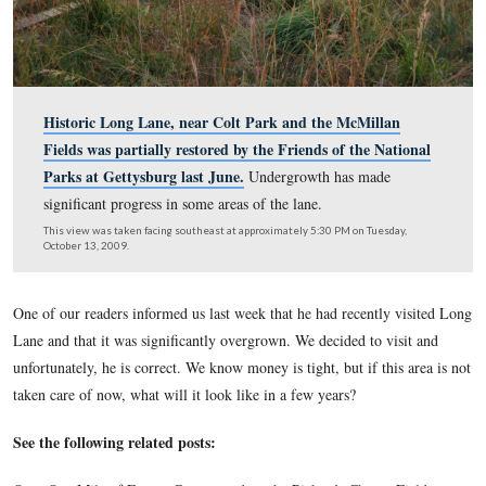
Historic Long Lane, near Colt Park and the McMill
Fields was partially restored by the Friends of the N
Parks at Gettysburg last June.
Undergrowth has mad
significant progress in some areas of the lane.
This view was taken facing southeast at approximately 5:30 PM on Tues
October 13, 2009.