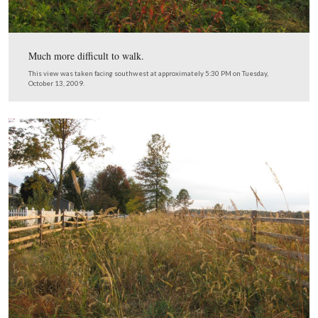
Not very walkable, but not as bad as its going to get.
This view was taken facing southwest at approximately 5:30 PM on Tue
October 13, 2009.