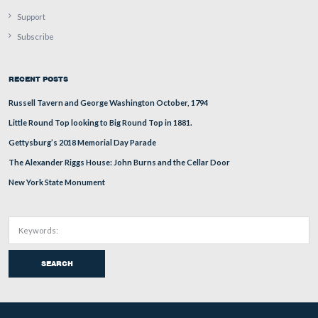
There aren’t any property signs here, so either the owner
house in this area owns this land, or is so used to mowin
he/she just continues to. But it gets worse again as we c
towards the Pickett’s Charge fields at the Bliss Farm.
This view was taken facing southwest at approximately 5:30 PM on Tue
October 13, 2009.