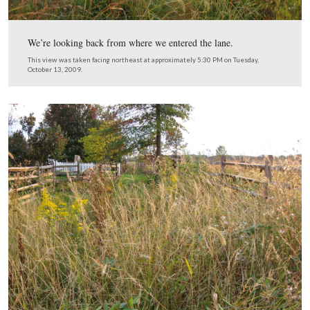
Extremely difficult to walk.