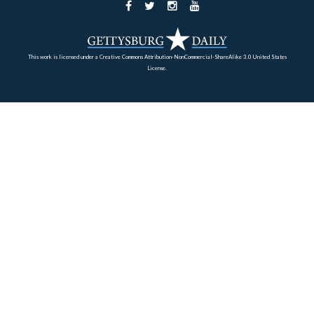
But this little walk was pretty interesting.
This view was taken facing northeast at approximately 5:30 PM on Tues
October 13, 2009.