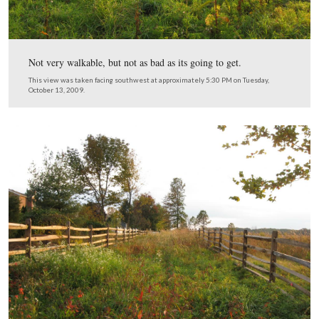
We’re entering the northern part of the restored section,
take a short walk down the lane.
This view was taken facing southwest at approximately 5:30 PM on Tue
October 13, 2009.