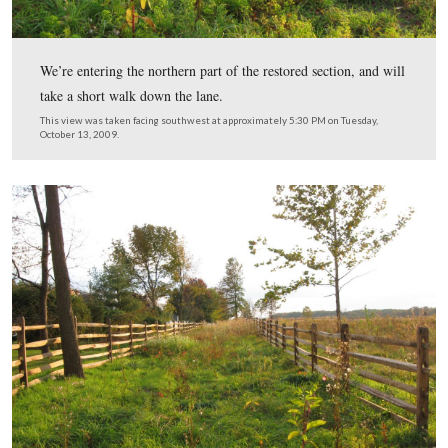
facing north at approximately 9:00 PM on Monday, June
2009.