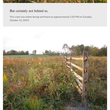
We’re looking back from where we entered the lane.
This view was taken facing northeast at approximately 5:30 PM on Tues
October 13, 2009.