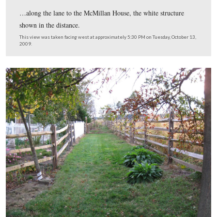
But certainly not behind us.
This view was taken facing northeast at approximately 5:30 PM on Tues
October 13, 2009.