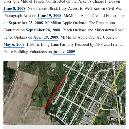
One of our readers informed us last week that he had recentl
Lane and that it was significantly overgrown. We decided to 
unfortunately, he is correct. We know money is tight, but if th
taken care of now, what will it look like in a few years?
See the following related posts:
Over One Mile of Fences Constructed on the Pickett’s Charge
June 8, 2008
.
New Fences Block Easy Access to Well-Know
June 19, 2008
Photograph Area on
.
McMillan Apple Orchard
September 23, 2008
on
.
McMillan Apple Orchard: The Prep
September 24, 2008
Continues on
.
Peach Orchard and Mill
April 29, 2009
Fence Updates on
.
McMillan Apple Orchard 
May 6, 2009
.
Historic Long Lane Partially Restored by NPS
June 9, 2009
Fence Building Volunteers on
.