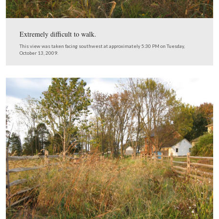
Much more difficult to walk.
This view was taken facing southwest at approximately 5:30 PM on Tue
October 13, 2009.