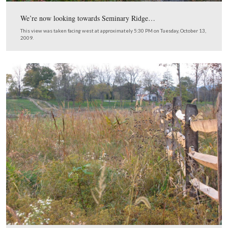
There’s a little bit of daylight ahead.
This view was taken facing southwest at approximately 4:15 PM on Tue
October 13, 2009.