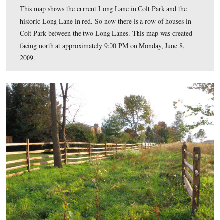
This map shows the current Long Lane in Colt Park and
historic Long Lane in red. So now there is a row of hou
Colt Park between the two Long Lanes. This map was c