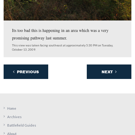
…along the lane to the McMillan House, the white struc
shown in the distance.
This view was taken facing west at approximately 5:30 PM on Tuesday, 
2009.