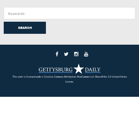
After all, if the lights keep traffic from coming into the
don’t they also keep traffic from leaving the area around
square? Here is the intersection of Chambersburg Street 
left) and Franklin Street. Traffic leaving the square, whi
located two blocks to the right/east on Chambersburg St
now be stopped at this light instead of proceeding to the
left/west.
This view was taken from the southwest facing northeast at approxima
AM on Wednesday, August 13, 2008.