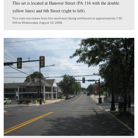
This set of traffic lights is at the corner of Middle Stree
right to left) and Franklin Street.
This view was taken from the north facing south at approximately 7:30
Wednesday, August 13, 2008.