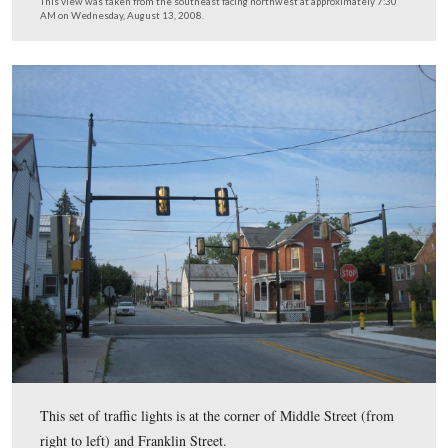
This set of traffic lights is at the intersection of Chamb
Street (left to right) and Franklin Street.