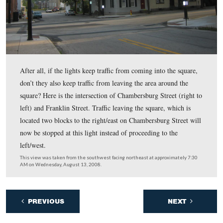
Being the skeptical beings that we are (and not familiar
traffic patterns at all), we have a question. What is to ke
traffic light on Carlisle Street from backing traffic back 