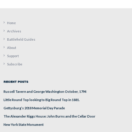
town square? The town square/Lincoln Square/Diamond
blocks to the south of this traffic light where one can se
foliage above the truck in the distance.
This view was taken from the northwest facing southeast at approxima
PM on Thursday, August 14, 2008.