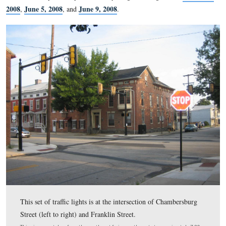
Farm see our post for May 6, 2008
) for a new visitor cent
instead of having the visitor center complex to the south of 
is located today, the complex would have been to the north 
visitors could start the battlefield tour on the first day’s battle
But the northern bypass was rejected, and visitors must driv
to reach the first day’s battlefield and add to the traffic probl
borough. So now here we are attempting to regulate traffic th
move very quickly with more traffic lights that will halt it al
Please see our previous posts on Gettysburg traffic signals fo
2008
June 5, 2008
June 9, 2008
,
, and
.