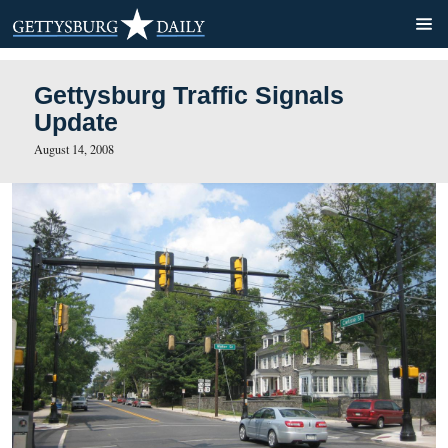
Gettysburg Traffic Signals
Update
August 14, 2008