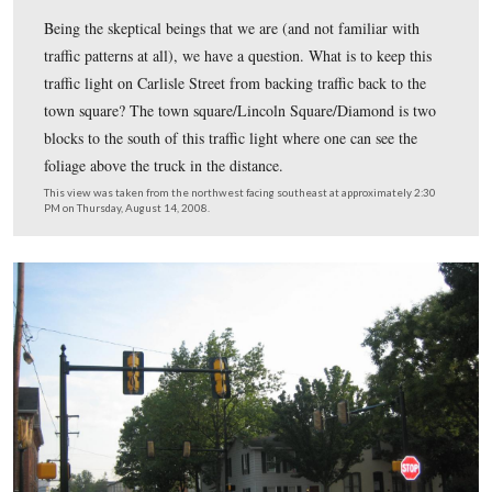
This set of traffic lights is near the eastern limits of the
This set is located at Hanover Street (PA 116 with the 
yellow lines) and 6th Street (right to left).
This view was taken from the southeast facing northwest at approxima
AM on Wednesday, August 13, 2008.