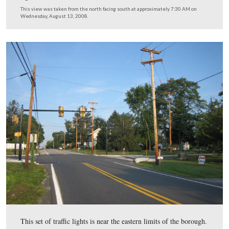
This view was taken from the southeast facing northwest at approxima
AM on Wednesday, August 13, 2008.