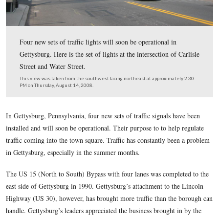
Four new sets of traffic lights will soon be operational i
Gettysburg. Here is the set of lights at the intersection o
Street and Water Street.
This view was taken from the southwest facing northeast at approxima
PM on Thursday, August 14, 2008.
In Gettysburg, Pennsylvania, four new sets of traffic signals
installed and will soon be operational. Their purpose to to he