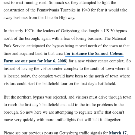
traffic coming into the town square. Traffic has constantly b
in Gettysburg, especially in the summer months.
The US 15 (North to South) Bypass with four lanes was comp
east side of Gettysburg in 1990. Gettysburg’s attachment to 
Highway (US 30), however, has brought more traffic than th
handle. Gettysburg’s leaders appreciated the business brought
east to west running road. So much so, they attempted to figh
construction of the Pennsylvania Turnpike in 1940 for fear i
away business from the Lincoln Highway.
In the early 1970s, the leaders of Gettysburg also fought a 
north of the borough, again with a fear of losing business. T
Park Service anticipated the bypass being moved north of the
for instance the Samu
time and acquired land in that area (