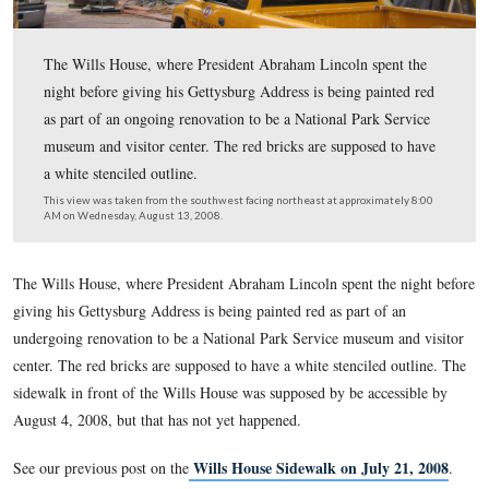
The Wills House, where President Abraham Lincoln spe
night before giving his Gettysburg Address is being pain
as part of an ongoing renovation to be a National Park 
museum and visitor center. The red bricks are supposed
a white stenciled outline.
This view was taken from the southwest facing northeast at approxima
AM on Wednesday, August 13, 2008.
The Wills House, where President Abraham Lincoln spent the