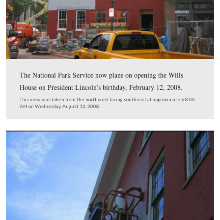
The Wills House, which was supposed to open on the
anniversary of Lincoln’s Gettysburg Address, November
2008, has now had its opening delayed.
This view was taken from the southwest facing northeast at approxima
AM on Wednesday, August 13, 2008.