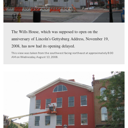
Students in the Gettysburg School District raised appro
$25,000 of the $35,000 needed to repaint the exterior of
building.
This view was taken from the northeast facing southwest at approxima
AM on Wednesday, August 13, 2008.