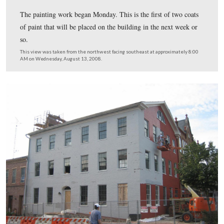
The painting work began Monday. This is the first of tw
of paint that will be placed on the building in the next 
so.