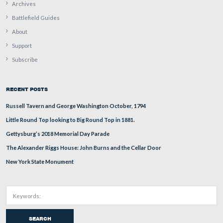
This view was taken from the northwest facing southeast at approxima
AM on Wednesday, August 13, 2008.