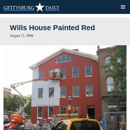
Wills House Painted Red
August 13, 2008