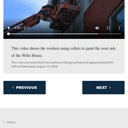
The National Park Service now plans on opening the Wi
House on President Lincoln’s birthday, February 12, 20