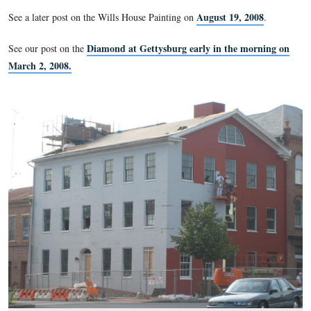
giving his Gettysburg Address is being painted red as part of
undergoing renovation to be a National Park Service museum
center. The red bricks are supposed to have a white stenciled
sidewalk in front of the Wills House was supposed by be acce
August 4, 2008, but that has not yet happened.
Wills House Sidewalk on July
See our previous post on the
August 19, 
See a later post on the Wills House Painting on
Diamond at Gettysburg early in the 
See our post on the
March 2, 2008.