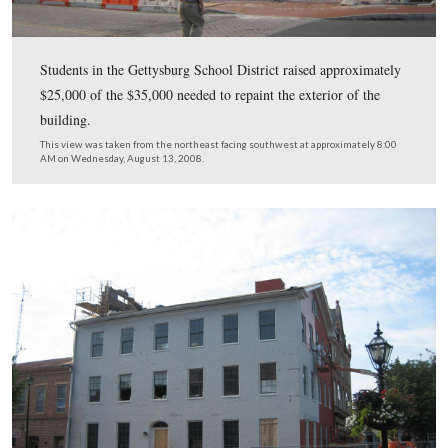
This view was taken from the northwest facing southeast at approxima
AM on Wednesday, August 13, 2008.