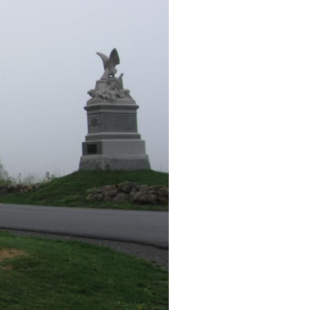
burg Licensed Battlefield Guide Joe Mieczkowski presents