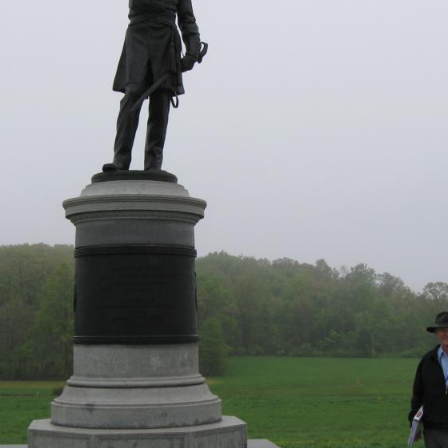
locations taken of the videos for the Gettysburg Idols series.
eo #5 was taken on McPherson’s Ridge near the statue to Brig
igadier General John C. Robinson. Videos #7 and #8 were taken 
 north at approximately 7:00 AM on Saturday, May 8, 2010.