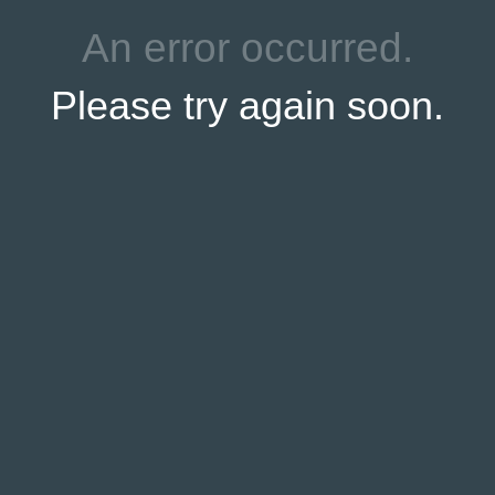
ttlefield Guide Joe Mieczkowski is our host for this series on 
on McPherson’s Ridge near the statue to Brigadier General Jam
ast at approximately 2:45 PM on Sunday, April 25, 2010.