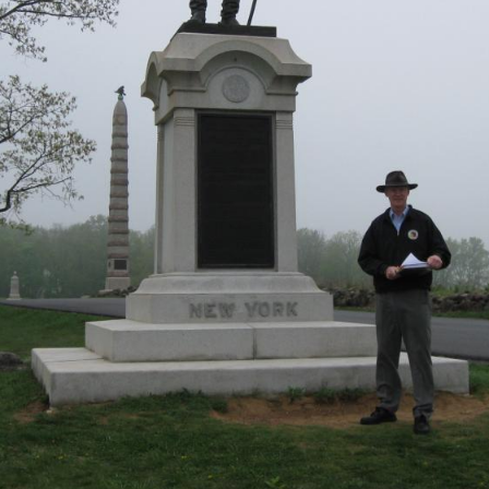
1=#4 were shown in our previous Gettysburg Idol post) Gettys
ion on Brigadier General James Wadsworth.
ast to north to east at approximately 2:45 PM on Sunday, April 25, 2010.