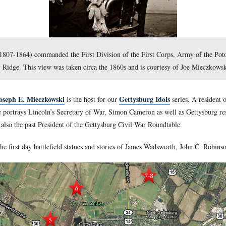
es Wadsworth (1807-1864) commanded the First Division of th
 and Seminary Ridge. This view was taken circa the 1860s and
lefield Guide Joseph E. Mieczkowski
Getty
is the host for our
and educator. Joe portrays Lincoln’s Secretary of War, Simon Ca
tysburg. He is also the past President of the Gettysburg Civil