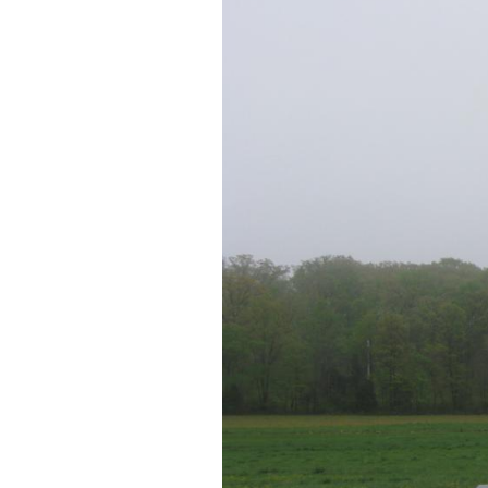
This map shows us the 
Abner Doubleday. Vid
near the statue to Br
This map was created facing