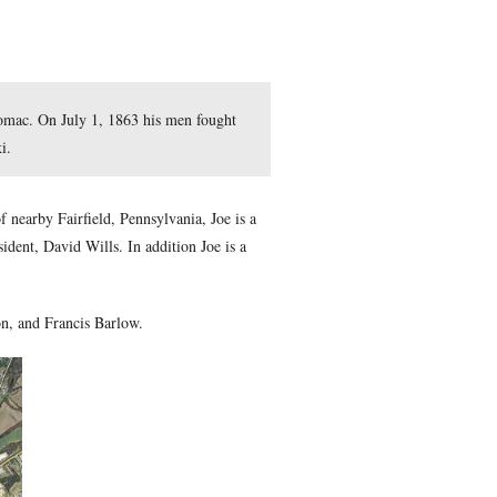
e First Corps, Army of the Potomac. On July 1, 1863 his men 
 is courtesy of Joe Mieczkowski.
sburg Idols
series. A resident of nearby Fairfield, Pennsylvania
meron as well as Gettysburg resident, David Wills. In addition 
 War Roundtable.