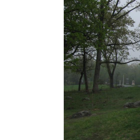
In Video #5 (Videos #
biographical informat
This view was taken facing e