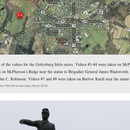
owski presents the first day battlefield statues and stories of