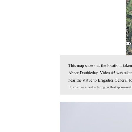
In today’s post, Joe Mieczk