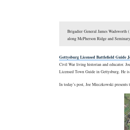
Brigadier General Jam
along McPherson Ridge
Gettysburg Licensed Batt
Civil War living historian 
Licensed Town Guide in Get