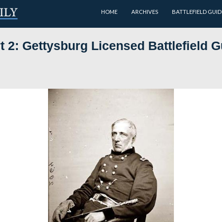
HOME
dols Part 2: Gettysburg Licens