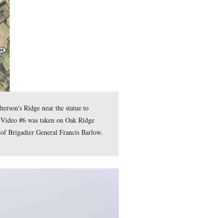
 James Wadsworth, John C. Robinson, and Francis Barlow.