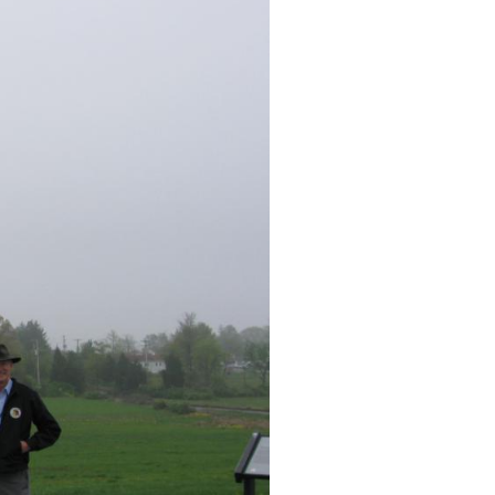
 Videos #1-#4 were taken on McPherson’s Ridge near the statue t
adier General James Wadsworth. Video #6 was taken on Oak Ri
on Barlow Knoll near the statue of Brigadier General Francis B