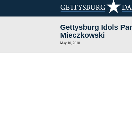
Gettysburg I
Mieczkowski
May 10, 2010