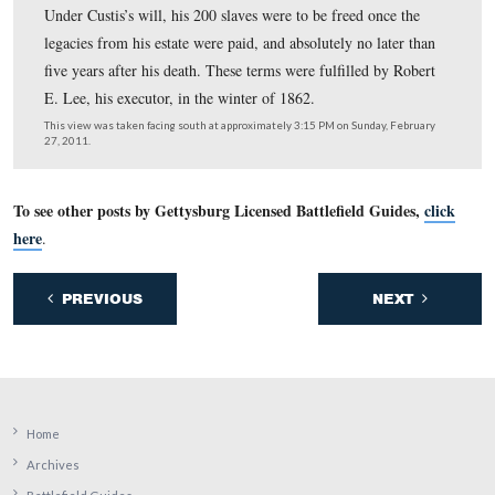
In 1799, George Washington Parke Custis was commissi
a cornet (new and junior officer) in the United States 
aide-de-camp to General Charles Cotesworth Pinckney.
the War of 1812, Custis volunteered in the defense of
Washington, D.C., at the Battle of Bladensburg.
This view was taken facing northwest at approximately 3:15 PM on Sun
February 27, 2011.