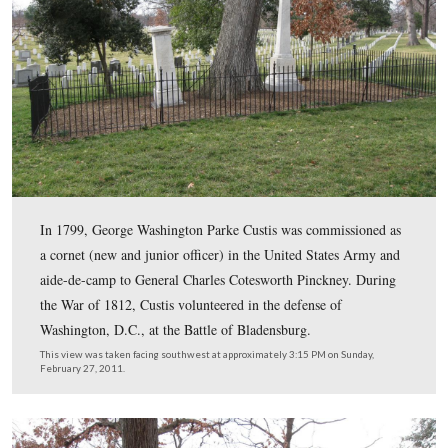
Mary Lee Fitzhugh Custis was an Episcopal lay leader i
Alexandria. She and her family helped to revive the Epi
churches in Virginia in the early 1800s. Her cousin, Bi
William Meade was the Bishop of Virginia. Mary Lee C
promoted Sunday schools and supported the work of th
American Colonization Society.
This view was taken facing northeast at approximately 3:15 PM on Sund
February 27, 2011.