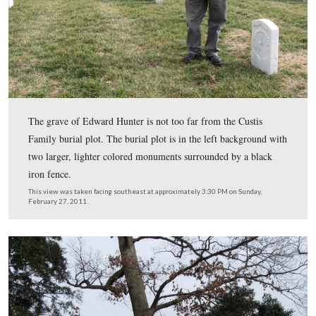
Licensed Battlefield Guide Rich Kohr is kneeling by the
Edward Hunter of the 124th New York Infantry Regime
This view was taken facing southwest at approximately 3:30 PM on Sun
February 27, 2011.