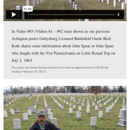
Although all of the military records spell his name “Spe
family says that it should be spelled “Spare.”
This view was taken facing northwest at approximately 3:30 PM on Sun
February 27, 2011.