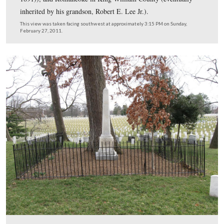
Her husband survived her by four years, at which point
Arlington House and the grounds were inherited by thei
daughter Mary Anna Randolph Custis, Mrs. Robert E. L
This view was taken facing north at approximately 3:15 PM on Sunday, 
27, 2011.