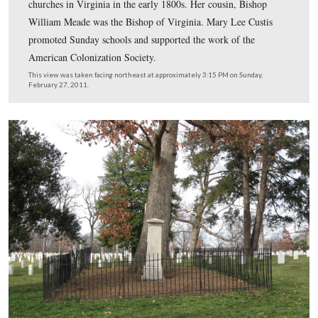
George Washington Parke Custis was raised as the nation’
presidential son. He dedicated his life to the commemor
the first president.
This view was taken facing northeast at approximately 3:30 PM on Sund
February 27, 2011.