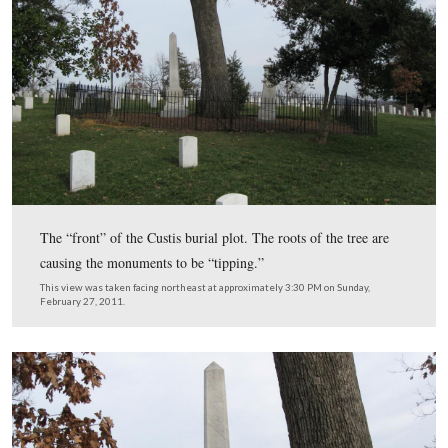
In Video #94 Licensed Battlefield Guide Rich Kohr sha
information about John Spear or John Spare who fought
91st Pennsylvania on Little Round Top on July 2, 1863.
This view was taken facing northwest to west at approximately 3:30 P
Sunday, February 27, 2011.