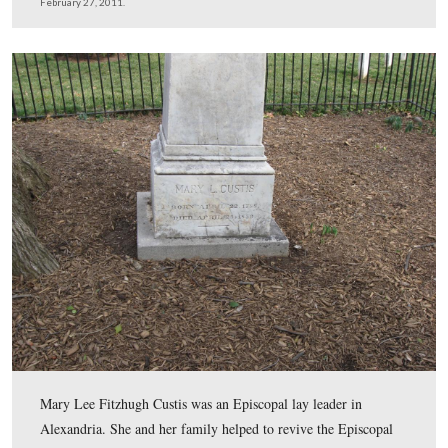
George Washington Parke Custis was the grandson of M
Washington and the step-son of George Washington. He
inherited this land, consiting of 1100 acres, in 1802.
This view was taken facing northeast at approximately 3:30 PM on Sund
February 27, 2011.