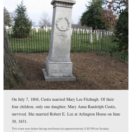
This view was taken facing northeast at approximately 3:30 PM on Sund
February 27, 2011.