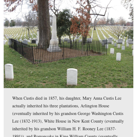
Mary Lee Fitzhugh Custis died at Arlington on April 23