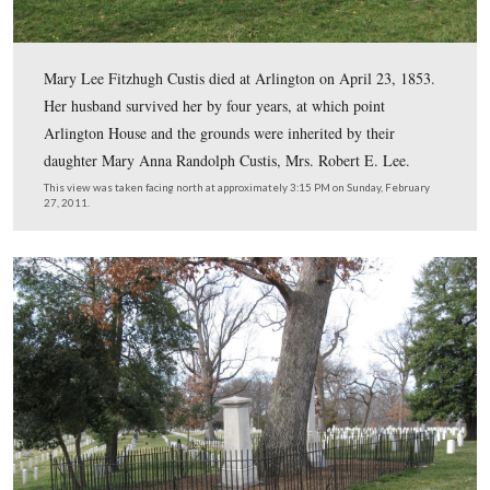
On July 7, 1804, Custis married Mary Lee Fitzhugh. Of 