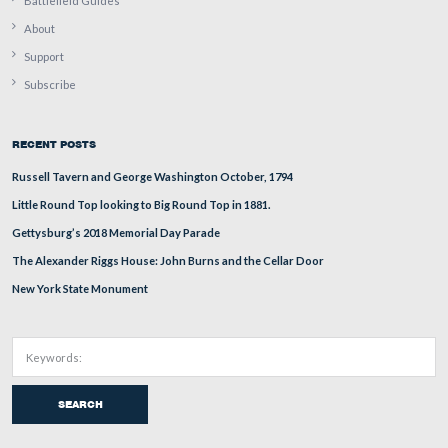
In 1799, George Washington Parke Custis was commissi
a cornet (new and junior officer) in the United States 