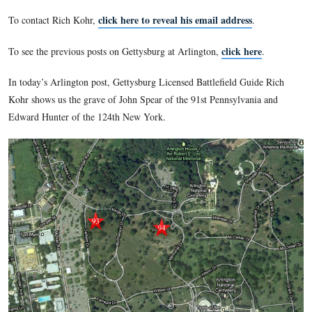
connections to Gettysburg and to the Gettysburg Campaign. 
many more connections than to only Robert E. Lee’s residen
F. Kennedy’s grave. Almost every row in the older sections
buried there who had a link to Gettysburg.
Gettysburg Licensed Battlefield Guide Rich Kohr shows us th
connected to Gettysburg who are buried at Arlington.
click here to reveal his email addres
To contact Rich Kohr,
click 
To see the previous posts on Gettysburg at Arlington,
In today’s Arlington post, Gettysburg Licensed Battlefield G
Kohr shows us the grave of John Spear of the 91st Pennsylva
Edward Hunter of the 124th New York.