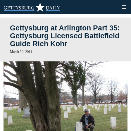
Gettysburg at Arlington Par
Gettysburg Licensed Battle
Guide Rich Kohr
March 30, 2011