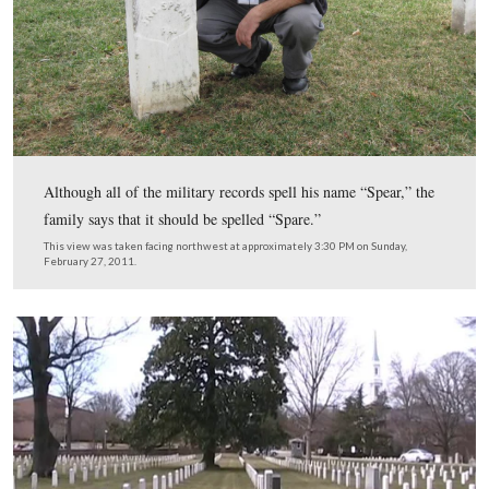
Gettysburg at Arlington series. Videos #1-#92 were sho
our previous Arlington posts. Video #93 was taken at th
of John Spear of the 91st Pennsylvania. Video #94 was 
the grave of Edward Hunter of the 124th New York. Th
was created facing north at approximately 7:45 PM on F
March 25, 2011.