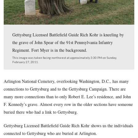
Gettysburg Licensed Battlefield Guide Rich Kohr is kne
the grave of John Spear of the 91st Pennsylvania Infant
Regiment. Fort Myer is in the background.
This image was taken facing northwest at approximately 3:30 PM on Su
February 27, 2011.
Arlington National Cemetery, overlooking Washington, D.C.