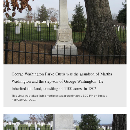
The grave of Edward Hunter is not too far from the Cus
Family burial plot. The burial plot is in the left backgr
two larger, lighter colored monuments surrounded by a 
iron fence.
This view was taken facing southeast at approximately 3:30 PM on Sund
February 27, 2011.