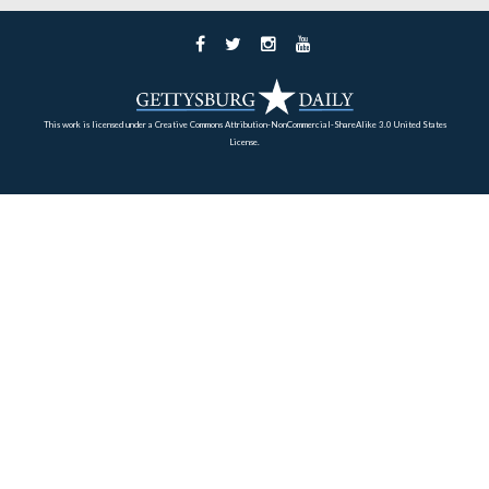
aide-de-camp to General Charles Cotesworth Pinckney.
the War of 1812, Custis volunteered in the defense of
Washington, D.C., at the Battle of Bladensburg.
This view was taken facing southwest at approximately 3:15 PM on Sun
February 27, 2011.