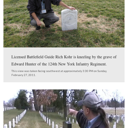
In Video #93 (Videos #1 – #92 were shown in our prev
Arlington posts) Gettysburg Licensed Battlefield Guide
Kohr shares some information about John Spear or John
who fought with the 91st Pennsylvania on Little Round
July 2, 1863.
This view was taken facing northwest to west at approximately 3:30 P
Sunday, February 27, 2011.