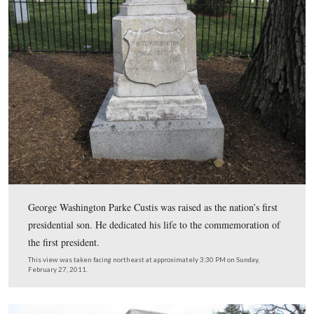
The “front” of the Custis burial plot. The roots of the tr
causing the monuments to be “tipping.”