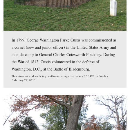
four children, only one daughter, Mary Anna Randolph 
survived. She married Robert E. Lee at Arlington Hous
30, 1831.
This view was taken facing northeast at approximately 3:30 PM on Sund
February 27, 2011.