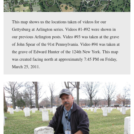
This map shows us the locations taken of videos for our