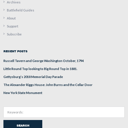
Stuart Dempsey is standing on Barlow’s Knoll. Culp’s Hi
the left background. Cemetery Hill is directly above Stu
head. The Adams County Alms House Cemetery is in the
background.
This view was taken facing south at approximately 2:00 PM on Wednesd
December 30, 2009.