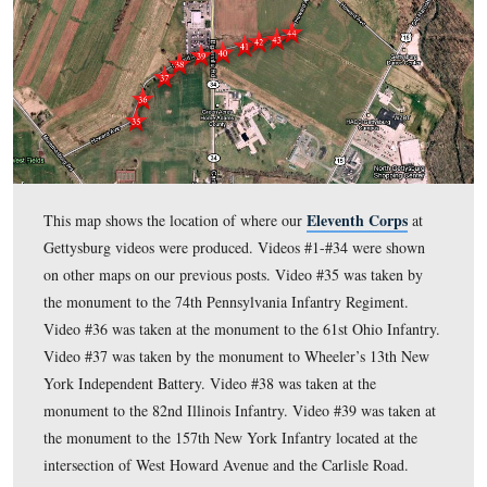
Gettysburg Licensed Battlefield Guide St
In today’s post,
asks that donations be sent to save part of the Chancellorsville
and he describes Francis Barlow, and Barlow’s Division.