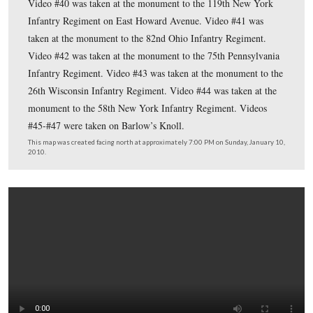
Eleventh Co
This map shows the location of where our
Gettysburg videos were produced. Videos #1-#34 were
on other maps on our previous posts. Video #35 was ta
the monument to the 74th Pennsylvania Infantry Regime
Video #36 was taken at the monument to the 61st Ohio I
Video #37 was taken by the monument to Wheeler’s 13
York Independent Battery. Video #38 was taken at the
monument to the 82nd Illinois Infantry. Video #39 was 
the monument to the 157th New York Infantry located a
intersection of West Howard Avenue and the Carlisle Ro
Video #40 was taken at the monument to the 119th Ne
Infantry Regiment on East Howard Avenue. Video #41 
taken at the monument to the 82nd Ohio Infantry Regim
Video #42 was taken at the monument to the 75th Penns