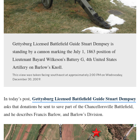
Gettysburg Licensed Battlefield Guide Stuart Dempsey i
standing by a cannon marking the July 1, 1863 position
Lieutenant Bayard Wilkeson’s Battery G, 4th United Sta
Artillery on Barlow’s Knoll.
This view was taken facing southeast at approximately 2:00 PM on We
December 30, 2009.