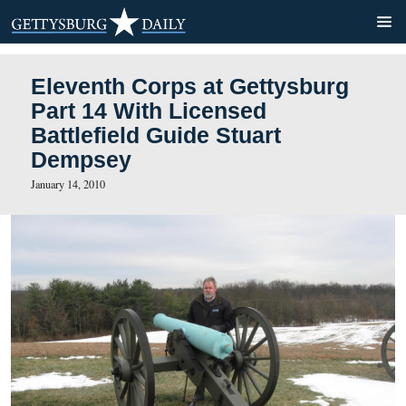
Eleventh Corps at Gettysb
Part 14 With Licensed
Battlefield Guide Stuart
Dempsey
January 14, 2010