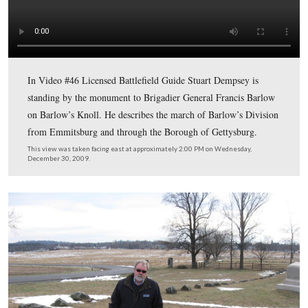
Licensed Battlefield Guide Stuart Dempsey is standing n
monument to Brigadier General Francis C. Barlow, who
commanded the First Division of the Eleventh Corps unt
was wounded on July 1, 1863.
This view was taken facing east at approximately 2:00 PM on Wednesda