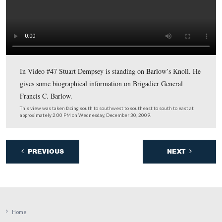
from Emmitsburg and through the Borough of Gettysbu
This view was taken facing east at approximately 2:00 PM on Wednesda
December 30, 2009.