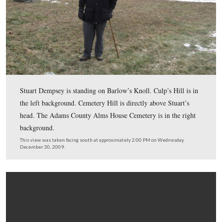
December 30, 2009.
In Video #46 Licensed Battlefield Guide Stuart Dempsey
standing by the monument to Brigadier General Francis
on Barlow’s Knoll. He describes the march of Barlow’s 