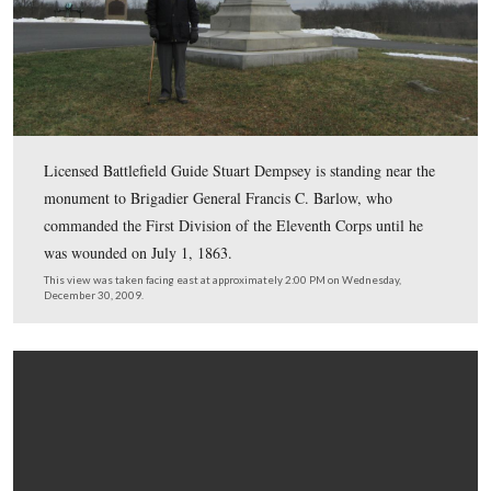
In Video #45 (Videos #1-#44 were shown in our previo
Eleventh Corps posts) Gettysburg Licensed Battlefield 
Stuart Dempsey is standing on Gettysburg’s Barlow’s K
asks that donations be sent to the Civil War Preserv
Trust in order to save part of the Chancellorsville Bat
This view was taken facing southeast at approximately 2:00 PM on We
December 30, 2009.