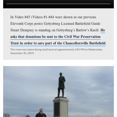
Infantry Regiment. Video #43 was taken at the monumen
26th Wisconsin Infantry Regiment. Video #44 was taken
monument to the 58th New York Infantry Regiment. Vi
#45-#47 were taken on Barlow’s Knoll.
This map was created facing north at approximately 7:00 PM on Sunday, 
2010.