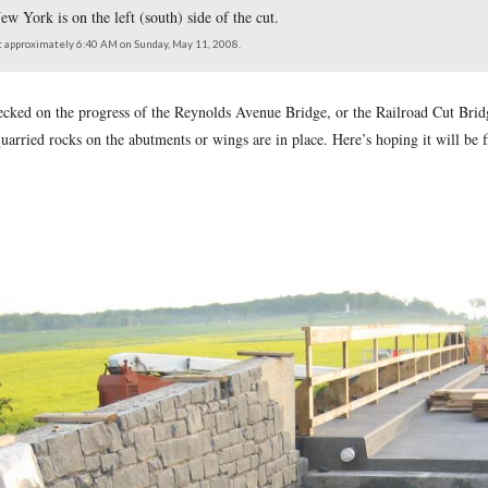
ridge or Railroad Cut Bridge. The center span has its concrete
 to the 95th New York is on the left (south) side of the cut.
e east facing west at approximately 6:40 AM on Sunday, May 11, 2008.
tysburg Daily
checked on the progress of the Reynolds Avenue B
n. Many of the quarried rocks on the abutments or wings are in 
ark Service.