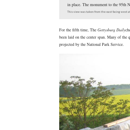
The Reynolds’ Avenue B
in place. The monument
This view was taken from th
For the fifth time, The
Get
been laid on the center spa
projected by the National P