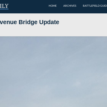
HOME
nolds’ Avenue Bridge Update