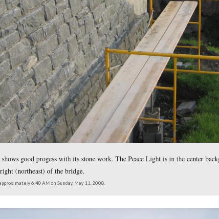
ace on the center span. The monuments to Brigadier-General Ja
looking northeast at approximately 6:40 AM on Sunday, May 11, 2008.