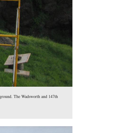
mes S. Wadsworth, and the 147th New York Infantry are in the c