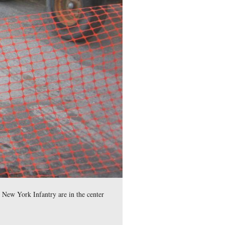
ace Memorial, or Peace Light is in the center background. This
, 2008.