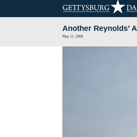
Another Rey
May 11, 2008