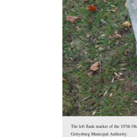
61st Ohio Infantry . 
the railroad cut, and
Miller.
This map was created facing