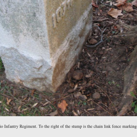
Video #20 was taken by the burial locations of the unknown Civ
 now in the National Cemetery. Video #21 was taken in the Nat
 north at approximately 3:30 PM on Saturday, December 18, 2010.