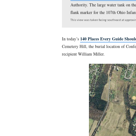
Gettysburg Licensed
Authority. The large w
flank marker for the 
This view was taken facing 
140 Places Eve
In today’s
Cemetery Hill, the burial 
recipient William Miller.