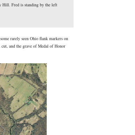
ry Hill in front of the water tanks of the Gettysburg Municipa
s know the location of Cemetery Hill. Fred is standing by the le
 Guide Fred Hawthorne shows us some rarely seen Ohio flank ma
 and those found in the railroad cut, and the grave of Medal o