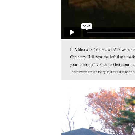
The left flank marker 
Gettysburg Municipal 
This view was taken facing 