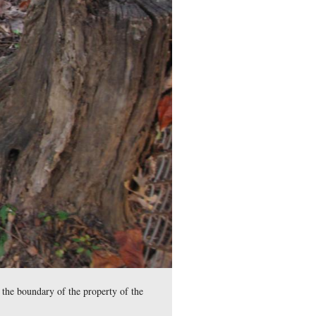
il War remains stored in the Rosensteel Museum and those foun
ional Cemetery by the grave of Medal of Honor Recipient Willi