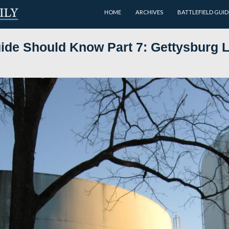
HOME
very Guide Should Know Part