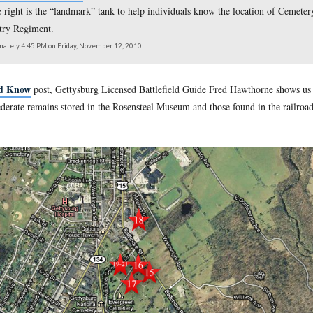
 Battlefield Guide Fred Hawthorne
is standing on East Cemete
ater tank on the right is the “landmark” tank to help individual
107th Ohio Infantry Regiment.
southeast at approximately 4:45 PM on Friday, November 12, 2010.
ry Guide Should Know
post, Gettysburg Licensed Battlefield
location of Confederate remains stored in the Rosensteel Museum