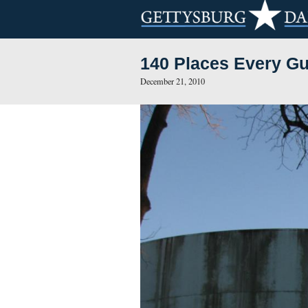
140 Places E
December 21, 2010