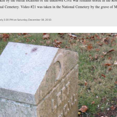
 locations taken of the videos for the 140 Places Every Guide
hould Know posts. Video #13 was taken at the Hampton Batte
15 was taken in Evergreen Cemtery where Battle of Gettysburg 
 the grave to Emmor B. Cope. Video #17 was also taken in Ev
y the Ohio flank markers on East Cemetery Hill. Video #19 was