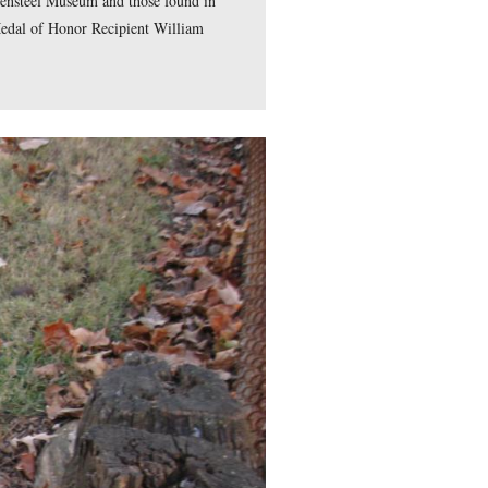
 Should Know series. Videos #1-#17 were shown in our previou
ry Marker on Cemetery Ridge. Video #14 was taken by the Ham
casualties were interred by Elizabeth Thorn. Video #16 was ta
ergreen Cemetery at the grave of Mary Virginia “Jennie” Wade
 taken in the National Cemetery by the right flank marker of 