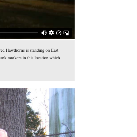
 is the chain link fence marking the boundary of the property o