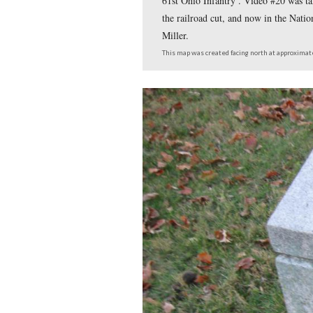
This map shows us the
Places Every Guide S
Battery Rock. Video #
Evergreen Cemetery at
Video #18 was taken b