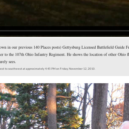
of the 107th Ohio Infantry Regiment. To the right of the stump
Authority.
northeast at approximately 4:45 PM on Friday, November 12, 2010.