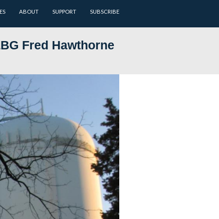
ARCHIVES
BATTLEFIELD GUIDES
ABOUT
SUPPORT
 7: Gettysburg LBG Fred Hawt