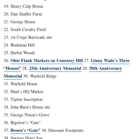
In Video #51 Fred Hawthorne shows us the house on Ba
Street where Jenny Wade was born.
This view was taken facing northeast at approximately 2:30 PM on Sund
15, 2012