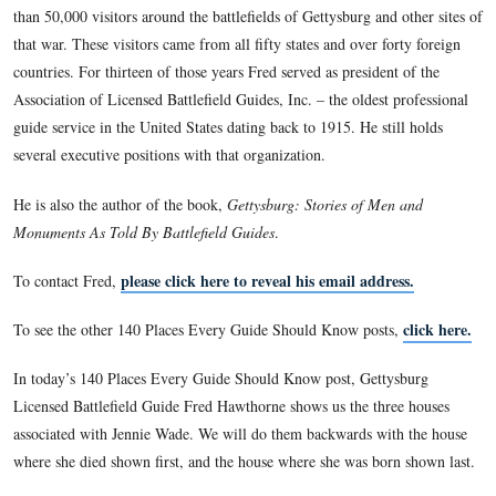
economics on both university and secondary school levels be
career change to educational computing in the early 1990’s o
400-station computer network for a public school district in s
Pennsylvania.
Following graduation from Penn State Fred settled in Gettys
Pennsylvania in a house built on ground over which Lee’s tr
their final assault on the Union center. The first day he lived
was marked with finding a dropped Confederate bullet while 
shrubbery. This location has given the opportunity of spendi
hours walking the more than twenty-five square miles of that h
In 1981 Fred took the battlefield guide qualifying exam admi
the National Park Service earning a federal license to serve a
Battlefield Guide. For the past twenty-nine years he has con