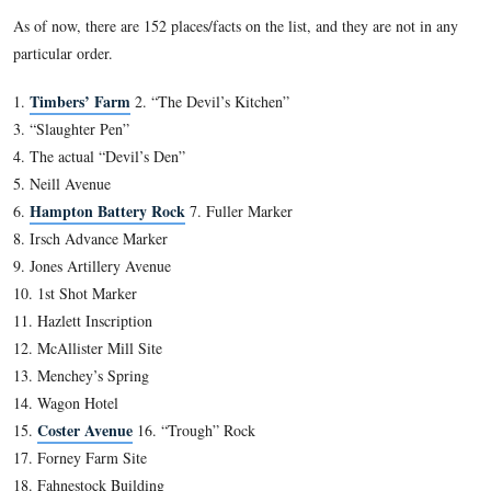
Fred Hawthorne is standing in front of the house where
Wade was born in 1843. It is located at the junction of 
Street and Wade Avenue.
This view was taken facing east at approximately 2:30 PM on Sunday, Ja
2012