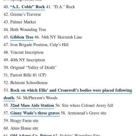
A closer view of the plaques on the front of the Baltimo
house in which Jenny Wade was born.
This view was taken facing east at approximately 2:30 PM on Sunday, Ja