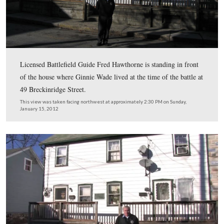
host for this series on 140 Places Every Guide Should 
is standing in front of the Jennie Wade House on Baltim
Street.
This view was taken facing northeast at approximately 2:30 PM on Sund
15, 2012