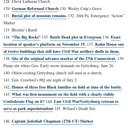
35. George Nixon’s Grave
36. Bigelow’s “Gate”
Brown’s “Gate”
37.
38. Dinosaur Footprints
39. Springs Hotel Site
“A.L. Coble” Rock
40.
41. “D.A.” Rock
42. Greene’s Traverse
43. Palmer Marker
44. Heth Wounding Tree
Gibbon Tree
45.
46. 54th NY Skirmish Line
47. Iron Brigade Position, Culp’s Hill
48. Vincent Inscription
49. 40th NY Inscription
50. Original “Valley of Death”
51. Parrott Rifle #1 (CP)