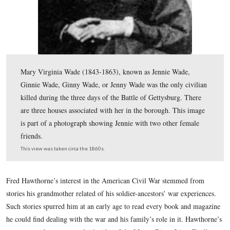
Mary Virginia Wade (1843-1863), known as Jennie Wad
Ginnie Wade, Ginny Wade, or Jenny Wade was the only 
killed during the three days of the Battle of Gettysburg
are three houses associated with her in the borough. Th
is part of a photograph showing Jennie with two other 
friends.