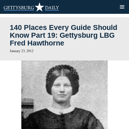
140 Places Every Guide Sh
Know Part 19: Gettysburg
Fred Hawthorne
January 23, 2012