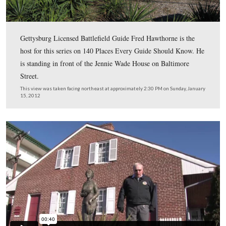
This map shows us the locations taken of the videos for
Places Every Guide Should Know series. Videos #1-#4
shown in our previous 140 Places Every Guide Should
posts. Video #49 was taken at the Baltimore Street hou
Jennie Wade died. Video #50 was taken at the Breckinri
Street house where Ginnie Wade lived at the time of the 
Video #51 was taken at Baltimore Street house where j
Wade was born.
This map was created facing north at approximately 5:45 PM on Sunday, 
2012.