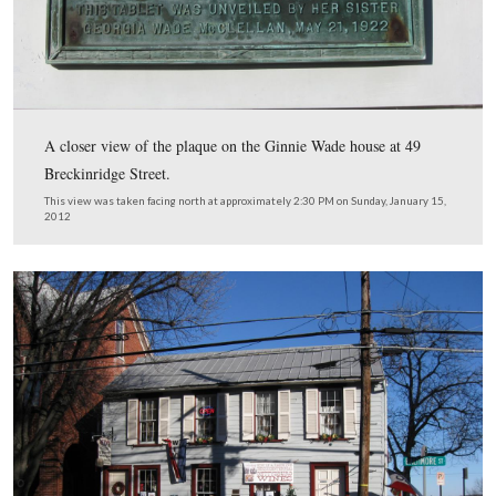
Licensed Battlefield Guide Fred Hawthorne is standing i
of the house where Ginnie Wade lived at the time of the 
49 Breckinridge Street.
This view was taken facing northwest at approximately 2:30 PM on Sun
January 15, 2012