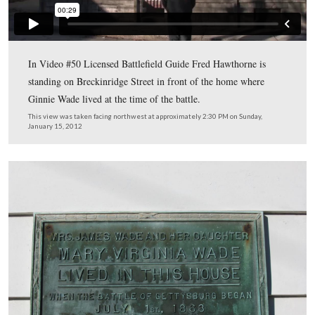
In Video #49 (Videos #1-48 were shown in our previou
Places Posts) Gettysburg Licensed Battlefield Guide Fre
Hawthorne shows the location of the Baltimore Street 
where Jennie Wade was killed.
This view was taken facing east at approximately 2:30 PM on Sunday, Ja
2012