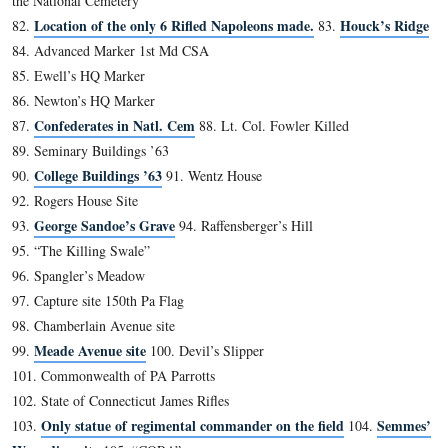
Timbers’ Farm
1.
2. “The Devil’s Kitchen”
3. “Slaughter Pen”
4. The actual “Devil’s Den”
5. Neill Avenue
Hampton Battery Rock
6.
7. Fuller Marker
8. Irsch Advance Marker
9. Jones Artillery Avenue
10. 1st Shot Marker
11. Hazlett Inscription
12. McAllister Mill Site
13. Menchey’s Spring
14. Wagon Hotel
Coster Avenue
15.
16. “Trough” Rock
17. Forney Farm Site
18. Fahnestock Building