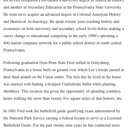
assaults on Petersburg in June of 1864. His great, great-gran
with the 8th Virginia Cavalry and was captured by the Yanke
foraging for horses that same year. The study of that crucial 
American history became a lifelong interest.
Fred served four years as an Intelligence Analyst with the Un
Air Force during the later stages of the Vietnam War. Assign
National Security Agency in Washington, D.C. for much of t
allowed for many off-duty hours stomping, studying and reli
old battlefields of northern and central Virginia. Following 
his service obligation Fred earned a university degree in Am
and another in Secondary Education at the Pennsylvania Stat
He went on to acquire an advanced degree in Colonial Ameri
and Historical Archaeology. He spent sixteen years teaching 