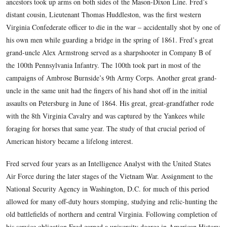
This view was taken circa the 1860s.
Fred Hawthorne’s interest in the American Civil War stemm
stories his grandmother related of his soldier-ancestors’ war 
Such stories spurred him at an early age to read every book
he could find dealing with the war and his family’s role in i
ancestors took up arms on both sides of the Mason-Dixon Lin
distant cousin, Lieutenant Thomas Huddleston, was the first 
Virginia Confederate officer to die in the war – accidentally 
his own men while guarding a bridge in the spring of 1861. F
grand-uncle Alex Armstrong served as a sharpshooter in Co
the 100th Pennsylvania Infantry. The 100th took part in most
campaigns of Ambrose Burnside’s 9th Army Corps. Another 
uncle in the same unit had the fingers of his hand shot off in t