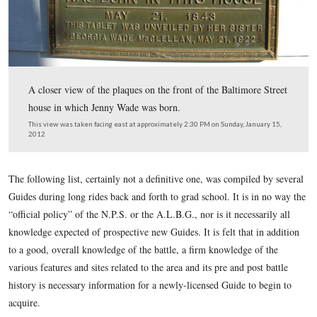
A closer view of the plaque on the Ginnie Wade house a
Breckinridge Street.
This view was taken facing north at approximately 2:30 PM on Sunday, J
2012