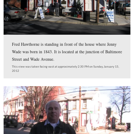
In Video #50 Licensed Battlefield Guide Fred Hawthorn
standing on Breckinridge Street in front of the home w
Ginnie Wade lived at the time of the battle.
This view was taken facing northwest at approximately 2:30 PM on Sun
January 15, 2012