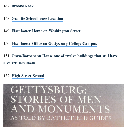
52. Belmont Schoolhouse
Rock on which Ellis’ and Cromwell’s bodies were pla
53.
death.
54. McPherson’s Woods
32nd Mass Aide Station
55.
56. Site where Colonel Avery f
Ginny Wade’s three graves
57.
58. Armistead’s Grave site
59. Heagy Farm site
60. Alms House site
Old Adams Co. Prison
61.
62. Sickles’ Wounding Site
63. J. Weikert Farm
64. Granite Schoolhouse Site
65. Stock House
66. Sweeney House
67. Schimmelfennig’s Shed site
68. Howe Avenue
69. Eagle Hotel site