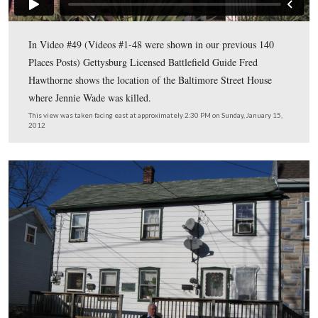
Gettysburg Licensed Battlefield Guide Fred Hawthorne i