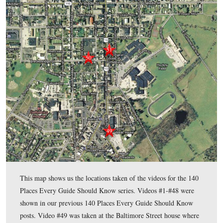
than 50,000 visitors around the battlefields of Gettysburg and
that war. These visitors came from all fifty states and over fo
countries. For thirteen of those years Fred served as presiden
Association of Licensed Battlefield Guides, Inc. – the oldest 
guide service in the United States dating back to 1915. He sti
several executive positions with that organization.
He is also the author of the book,
Gettysburg: Stories of Men
Monuments As Told By Battlefield Guides
.
please click here to reveal his email addre
To contact Fred,
To see the other 140 Places Every Guide Should Know posts
In today’s 140 Places Every Guide Should Know post, Getty