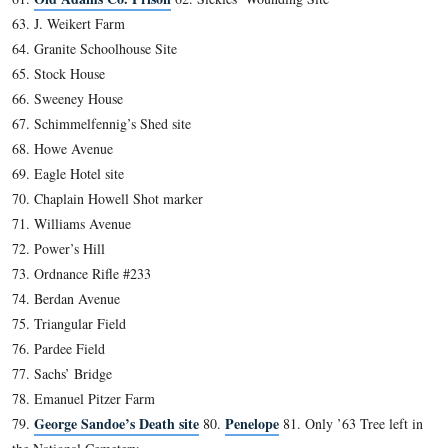
2012
The following list, certainly not a definitive one, was compil
Guides during long rides back and forth to grad school. It is
“official policy” of the N.P.S. or the A.L.B.G., nor is it neces
knowledge expected of prospective new Guides. It is felt that
to a good, overall knowledge of the battle, a firm knowledge
various features and sites related to the area and its pre and p
history is necessary information for a newly-licensed Guide t
acquire.
As of now, there are 152 places/facts on the list, and they are
particular order.