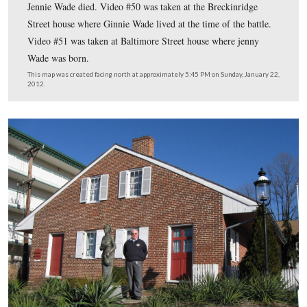
Licensed Battlefield Guide Fred Hawthorne shows us the thr
associated with Jennie Wade. We will do them backwards wit
where she died shown first, and the house where she was bor