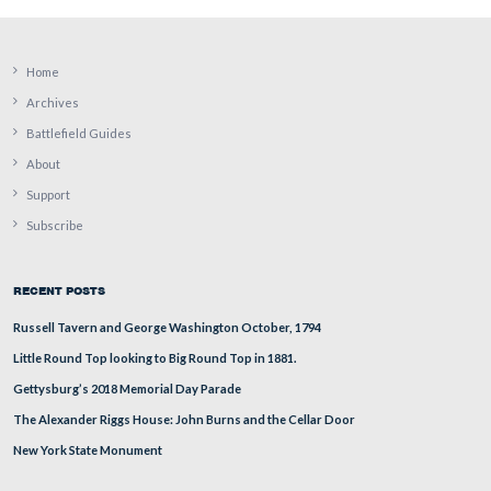
William Patterson was a Cumberland Township, Adams
Pennsylvania resident. His post office was located in Ge
He was born circa 1823 in Pennsylvania.
This view was taken from the southeast facing northwest at approxima
PM on Monday, August 11, 2008.