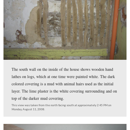
National Park Service Seasonal Mark Patterson is excav
kitchen which would have stood on this east side of the 
When the building was first constructed it was one stor