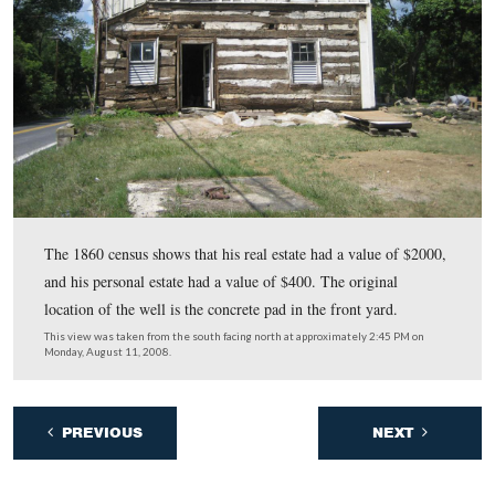
notches don’t match other notches in the house.
This view was taken from the southeast facing northwest at approxima
PM on Monday, August 11, 2008.