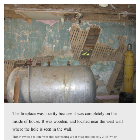
The north wall on the inside of the house shows the log
actually been painted red. Mark surmises because they h