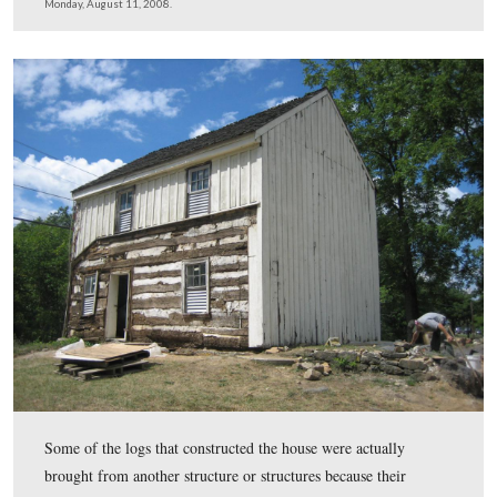
paint left over after painting their barn.
This view was taken from the south facing north at approximately 2:45
Monday, August 11, 2008.