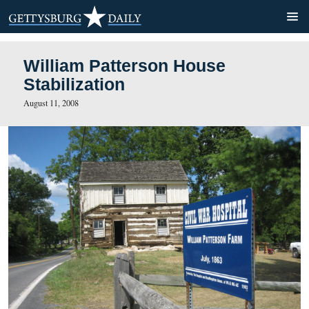
William Patterson House
Stabilization
August 11, 2008