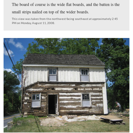
When it was originally constructed it was a log structur
board and batten siding was added sometime around 18