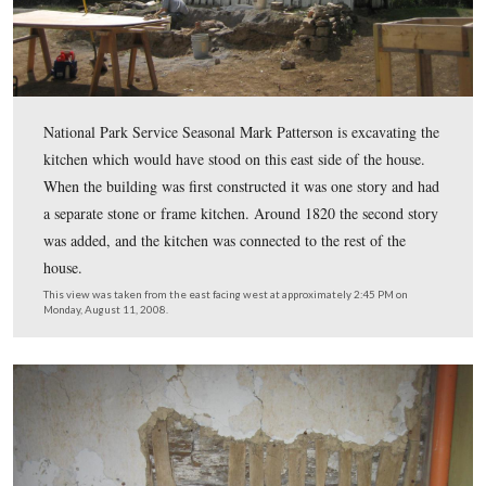
The logs on this side of the building need to be replace
due to a combination of dry rot, water, beetle and termi
damage. The first “good” log is the second one over the
frame. Around the middle of October, the house will be 
up, and the lower logs replaced.
This view was taken from the south facing north at approximately 2:45
Monday, August 11, 2008.