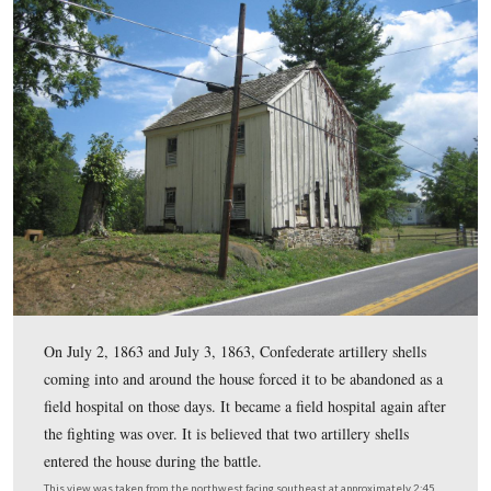
Gettysburg National Military Park is being stablized before it
itself. The house was originally a log structure when it was fi
constructed in 1796. Later on board and batten siding were 
also a second story. The building will not be opened to the p
become a park residence.