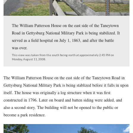
The William Patterson House on the east side of the T
Road in Gettysburg National Military Park is being stabi
served as a field hospital on July 1, 1863, and after the b
was over.
This view was taken from the south facing north at approximately 2:45
Monday, August 11, 2008.
The William Patterson House on the east side of the Taneyt