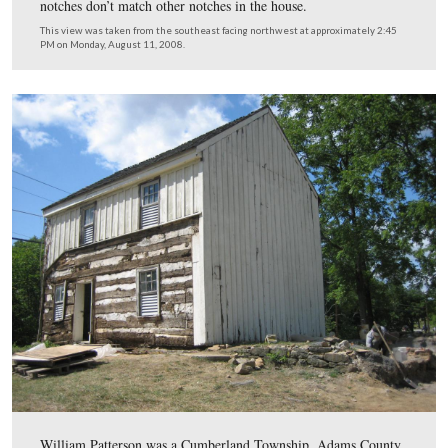
The door to the kitchen is on the right side of the east w
This view was taken from the west facing east at approximately 2:45 P
Monday, August 11, 2008.