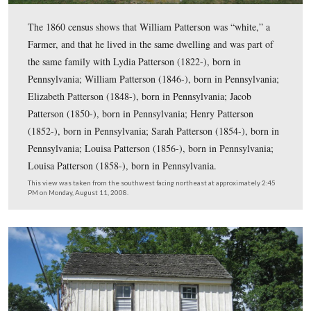
Some of the logs that constructed the house were actual
brought from another structure or structures because the