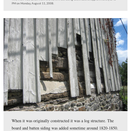
On July 2, 1863 and July 3, 1863, Confederate artillery 
coming into and around the house forced it to be abando
field hospital on those days. It became a field hospital a
the fighting was over. It is believed that two artillery she
entered the house during the battle.
This view was taken from the northwest facing southeast at approxima
PM on Monday, August 11, 2008.