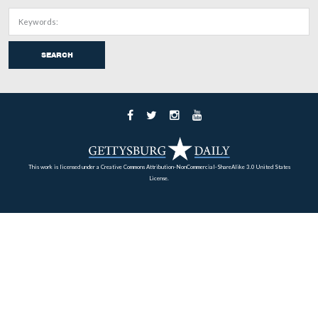
The 1860 census shows that William Patterson was “whi
Farmer, and that he lived in the same dwelling and was 
the same family with Lydia Patterson (1822-), born in
Pennsylvania; William Patterson (1846-), born in Penns
Elizabeth Patterson (1848-), born in Pennsylvania; Jaco
Patterson (1850-), born in Pennsylvania; Henry Patters