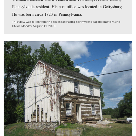
The fireplace was a rarity because it was completely on 
inside of house. It was wooden, and located near the we
where the hole is seen in the wall.
This view was taken from the east facing west at approximately 2:45 P
Monday, August 11, 2008.