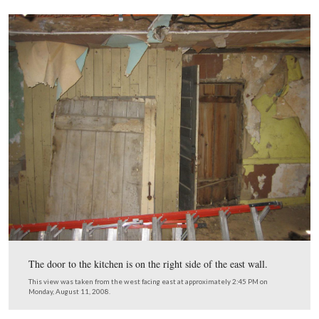
The south wall on the inside of the house shows woode
lathes on logs, which at one time were painted white. T
colored covering is a mud with animal hairs used as the i
layer. The lime plaster is the white covering surroundin
top of the darker mud covering.
This view was taken from the north facing south at approximately 2:45
Monday, August 11, 2008.