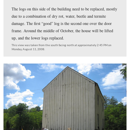
The board of course is the wide flat boards, and the batt
small strips nailed on top of the wider boards.
This view was taken from the northwest facing southeast at approxima
PM on Monday, August 11, 2008.