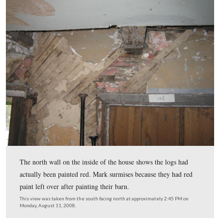
a separate stone or frame kitchen. Around 1820 the seco
was added, and the kitchen was connected to the rest of 
house.
This view was taken from the east facing west at approximately 2:45 P
Monday, August 11, 2008.