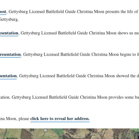
field Guide Christina Moon is our host for a series on members 
l War, the academy had two classes graduating that year because
uated in May, 1861. The original class of 1862 graduated in Ju
 a Licensed Battlefield Guide since 2008.
ass of 1861 post
, Gettysburg Licensed Battlefield Guide Chris
division in the Eleventh Corps. At Gettysburg, Ames’ Brigade
al percentage loss of 58.2%.
Class of 1861 post
, Gettysburg Licensed Battlefield Guide C
ry Regiment at Gettysburg.
lass of 1861 presentation
, Gettysburg Licensed Battlefield G
Class of 1861 presentation
, Gettysburg Licensed Battlefield 