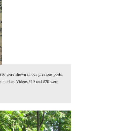
de Christina Moon showed the different possibilities for the pla
 Christina Moon provides some background on Hugh Judson Kilpa
ess.