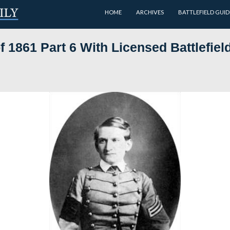
HOME
Class of 1861 Part 6 With Lice