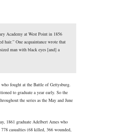
entered the United States Military Academy at West Point in 
bed as “short in stature, with red hair.” One acquaintance wrot
ed him as “a wiry, restless, undersized man with black eyes [and