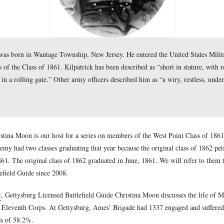
k (1836-1881) was born in Wantage Township, New Jersey. He 
 of 45 members of the Class of 1861. Kilpatrick has been descri
voice and walked in a rolling gate.” Other army officers describ
a 1861.