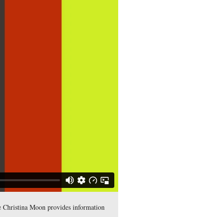
st Point’s Class of 1861. She is standing south of South Confe