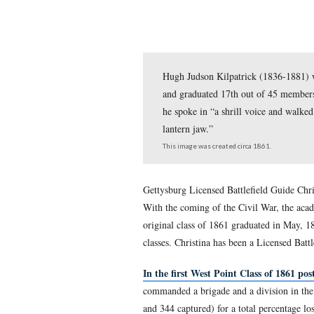
Hugh Judson Kilpatric
and graduated 17th out
he spoke in “a shrill 
lantern jaw.”
This image was created circ