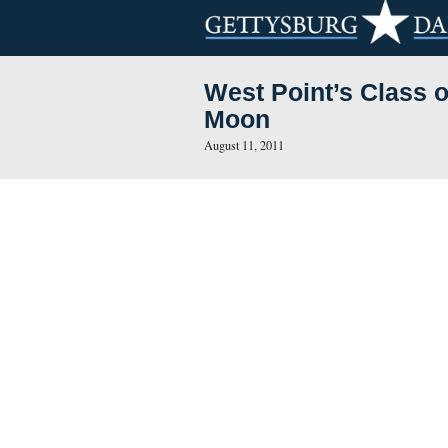
West Point’s 
Moon
August 11, 2011