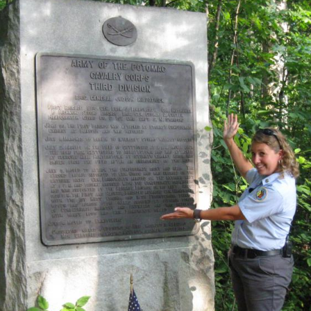
cation of where our West Point Class of 1861 at Gettysburg vi
t the Third Division Cavalry Corps marker. Video #18 was tak
orth’s Cavalry Charge wayside exhibit.
 north at approximately 1:00 PM on Sunday, August 7, 2011.