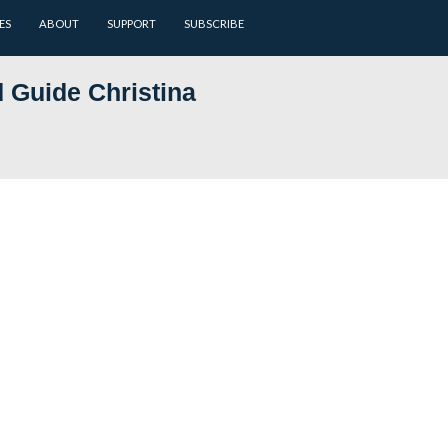
ARCHIVES
BATTLEFIELD GUIDES
ABOUT
SUPPORT
nsed Battlefield Guide Christi