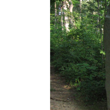
This map shows the lo
Video #17 was taken a
taken near the Farnsw
This map was created facing