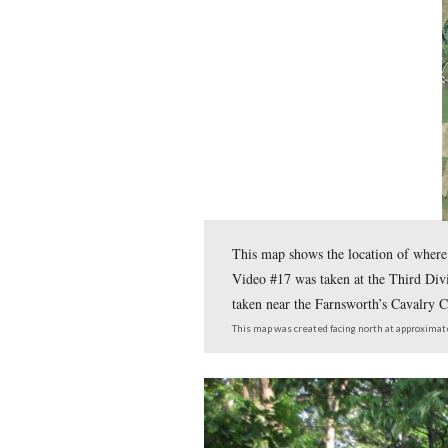
the Gettysburg Battlefield.
In the fifth West Point C
Hazlett’s Battery on Littl
In today’s West Point Clas
known by some as “Kill Ca
To email Licensed Battlefi