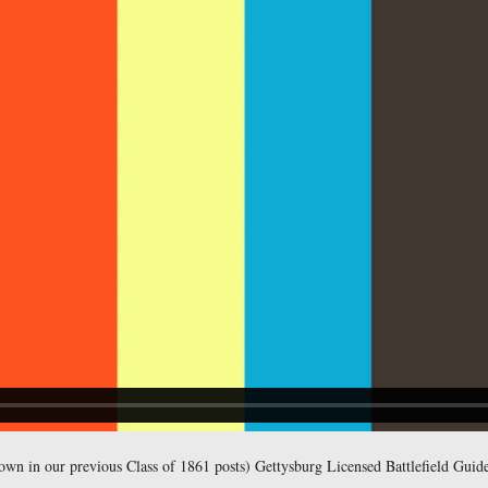
ttlefield Guide Christina Moon is the host for our series on We
r to Kilpatrick’s Division of Cavalry.
east at approximately 6:00 PM on Thursday August 4, 2011.