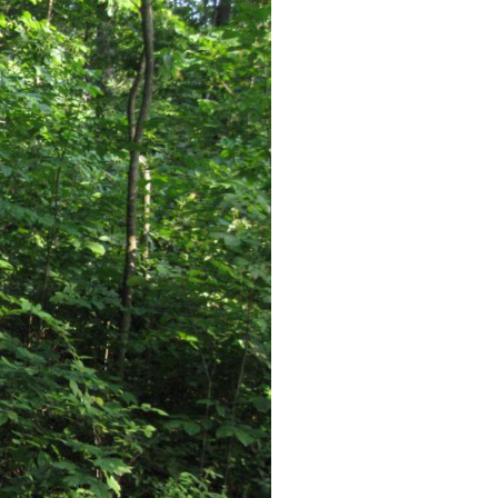
deos were produced. Videos #1-#16 were shown in our previous
en near the Farnsworth’s Brigade marker. Videos #19 and #20 