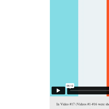
Gettysburg Licensed Ba
Avenue, near the marke
This view was taken facing 