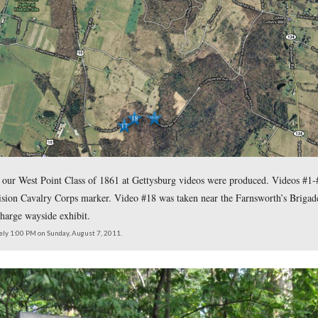
lass of 1861 presentation
, Gettysburg Licensed Battlefield Gui
e Round Top.
s of 1861 presentation, Gettysburg Licensed Battlefield Guide
valry.”
click here to reveal her addr
eld Guide Christina Moon, please