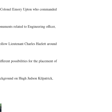
of the West Point Class of 1861 who fought at the Battle of Ge
 the original class of 1862 petitioned to graduate a year early.
ne, 1861. We will refer to them throughout the series as the Ma
tina Moon discusses the life of May, 1861 graduate Adelbert A
 had 1337 engaged and suffered 778 casualties (68 killed, 366
hristina Moon presents the life of Colonel Emory Upton who c
uide Christina Moon shows us monuments related to Engineering 
Guide Christina Moon begins to follow Lieutenant Charles Hazle