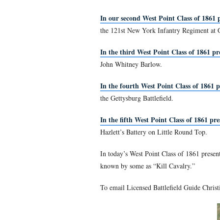
Gettysburg Licensed Battle
With the coming of the Civi
original class of 1861 grad
classes. Christina has been
In the first West Point Cl
commanded a brigade and a 
and 344 captured) for a tot
In our second West Point 
the 121st New York Infant
In the third West Point C
John Whitney Barlow.
In the fourth West Point 