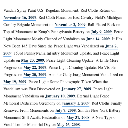
why the red cloth remains around the soldier’s ne
…
two weeks after it was placed there.
Is it that difficult