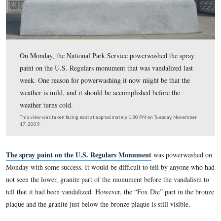
On Monday, the National Park Service powerwashed the
paint on the U.S. Regulars monument that was vandalize
week. One reason for powerwashing it now might be tha
weather is mild, and it should be accomplished before t
weather turns cold.
This view was taken facing east at approximately 1:30 PM on Tuesday,
17, 2009.