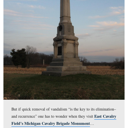
Another reason that the National Park Service might ha
chosen to clean the monument relatively soon after its
defacement is to discourage vandals that their handiwor
not be visible for very long. The National Park Service, 
Preservation Brief from the Technical Preservat
own
Services Branch, states in the first line of Bulletin #3
“Removing graffiti as soon as it appears is the key to its
elimination–and recurrence.”
This view was taken facing east at approximately 1:30 PM on Tuesday,