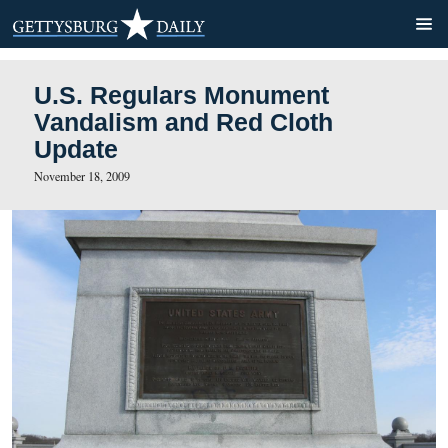
U.S. Regulars Monument
Vandalism and Red Cloth
Update
November 18, 2009