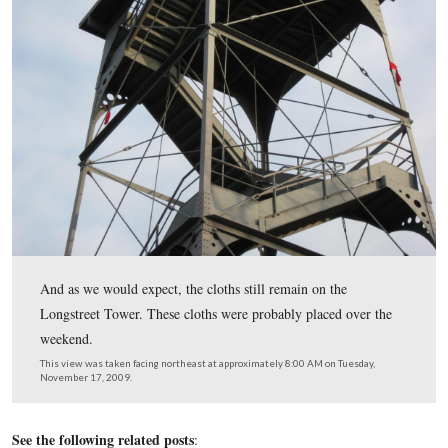
This view was taken facing east at approximately 4:45 PM on Tuesday,
17, 2009.