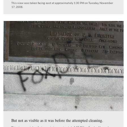
The “Fox Die” defacing is still visible below the bronze
the bronze plaque…