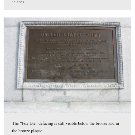
Here is the monument before it was powerwashed.
This view was taken facing east at approximately 1:30 PM on Sunday, 
15, 2009.