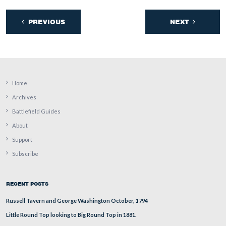
a ladder and/or “bucket” vehicle to this area and “take 
scarf?”
This view was taken facing east at approximately 4:45 PM on Sunday, 
17, 2009.