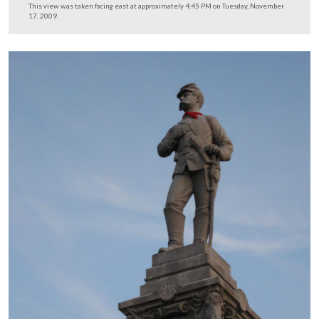
17, 2009.