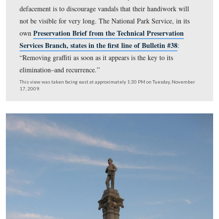
But not as visible as it was before the attempted cleanin
This view was taken facing east at approximately 1:30 PM on Sunday, 
15, 2009.