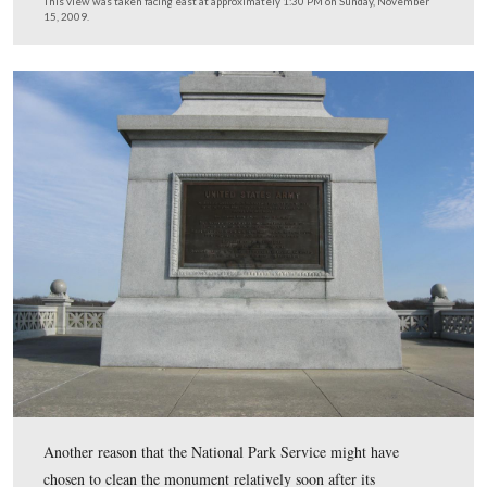
This view was taken facing east at approximately 1:30 PM on Tuesday,
17, 2008.