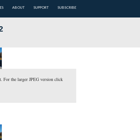
ARCHIVES
BATTLEFIELD GUIDES
ABOUT
SUPPORT
a: January 2012
amera is pointing to the northwest. For the larger JPEG version c