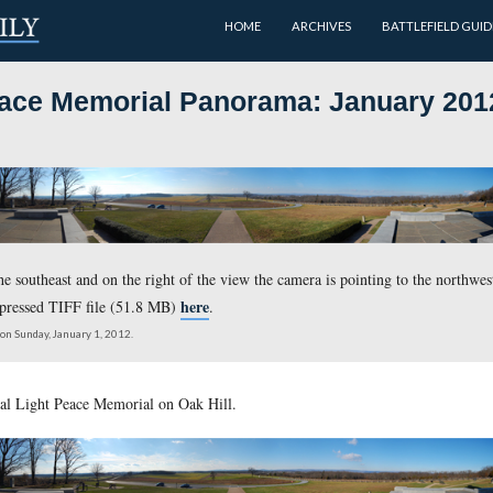
HOME
Light Peace Memorial Panoram
 is pointing to the southeast and on the right of the view the c
here
load the uncompressed TIFF file (51.8 MB)
.
oximately 10:30 AM on Sunday, January 1, 2012.