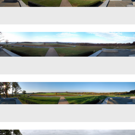
w from the Eternal Light Peace Memorial on Oak Hill.