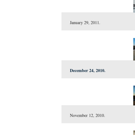
April 9, 2011.
March 17, 2011.