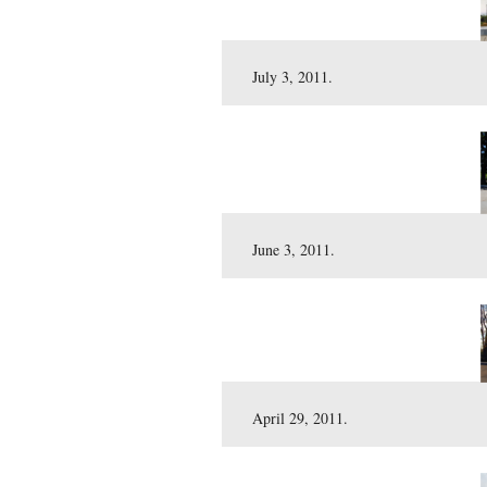
September 3, 2011.
August 6, 2011.
July 3, 2011.