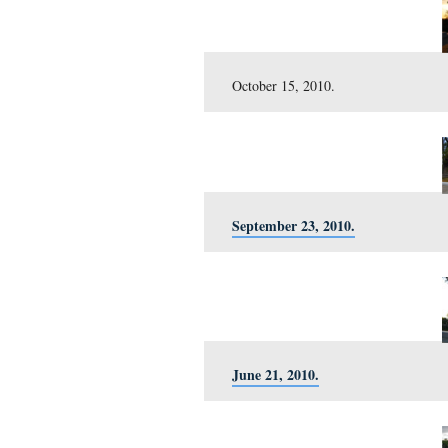
February 20, 2011.
January 29, 2011.
December 24, 2010.