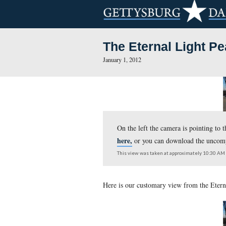
The Eternal 
January 1, 2012
On the left the camera
here,
or you can down
This view was taken at appr