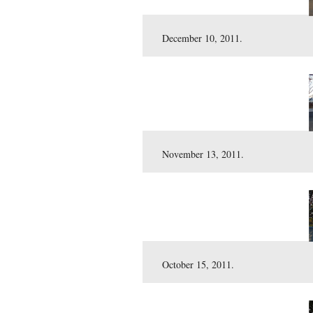
Here is our customary vie
December 10, 2011.
November 13, 2011.