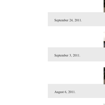
October 15, 2011.
September 24, 2011.