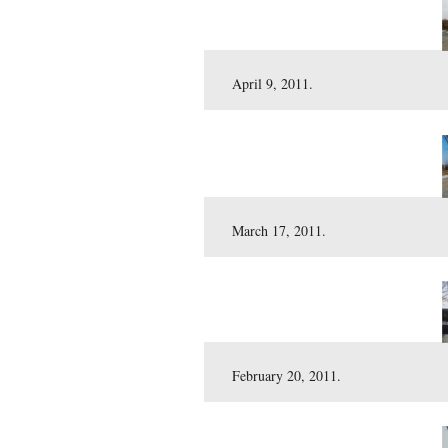
June 3, 2011.
April 29, 2011.