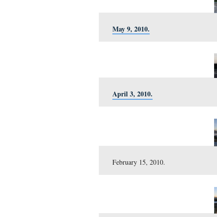
November 12, 2010.
October 15, 2010.