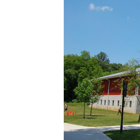
We walked from Lot 2
This view was taken facing 