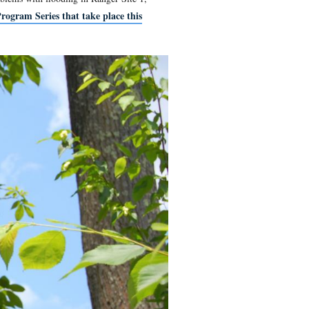
 the Visitors Center. Recent problems with flooding in Ranger S
tion on the Summer Ranger Program Series that take place