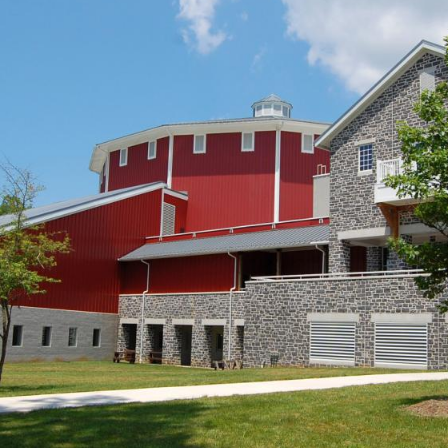
 towards the Ranger Program Site location.
north at approximately 2:00 PM on Monday, June 6, 2011.