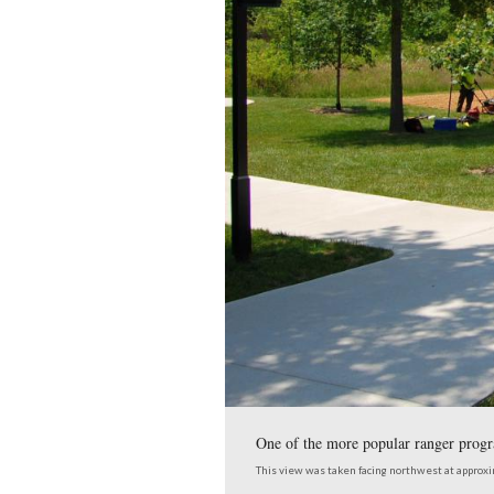
The sites where Ranger
This view was taken facing 