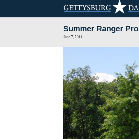
Summer Rang
June 7, 2011