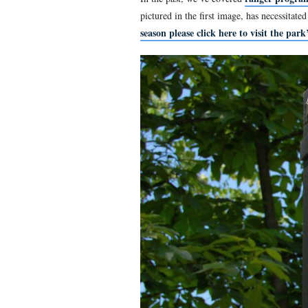
“Ranger Site 1” in the
This view was taken facing 
In the past, we’ve covered
pictured in the first image
season please click here to