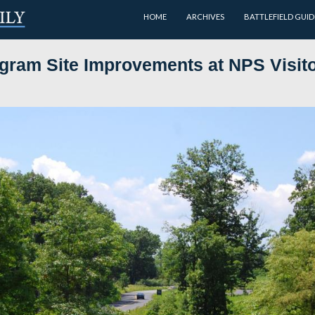
HOME
er Program Site Improvements