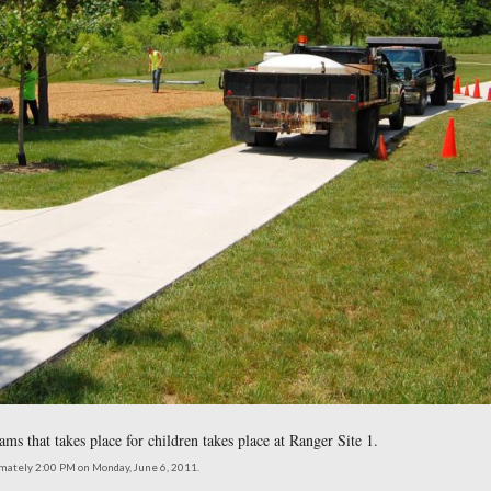
 Programs are given is just to the left of this photograph.
northeast at approximately 2:00 PM on Monday, June 6, 2011.