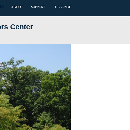
ARCHIVES
BATTLEFIELD GUIDES
ABOUT
SUPPORT
 at NPS Visitors Center