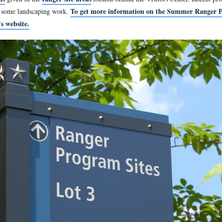
 rear of the Gettysburg National Military Park Visitors Center.
west at approximately 2:00 PM on Monday, June 6, 2011.
ranger programs
ranger site areas
given in the
located behind
To get more informa
, has necessitated some landscaping work.
 visit the park’s website.