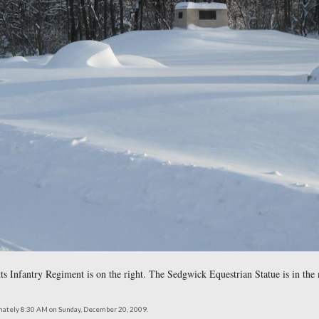
e Island Infantry Regiment. Rhode Island is really just a Massac
northeast at approximately 8:30 AM on Sunday, December 20, 2009.