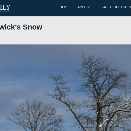
HOME
 on Sedgwick’s Snow