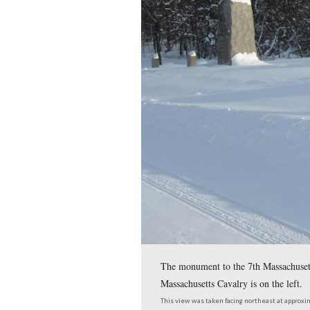
instance, the 2nd Rhod
This view was taken facing 