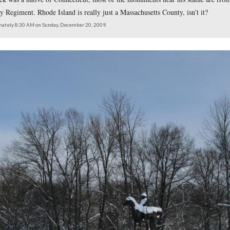
l John Sedgwick was a native of Connecticut, most of the monu