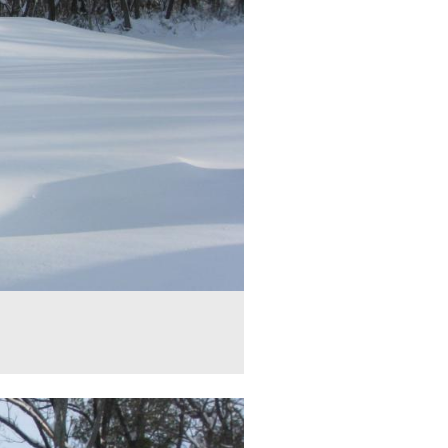
ick Equestrian Statue is in the middle. The monument to the 1