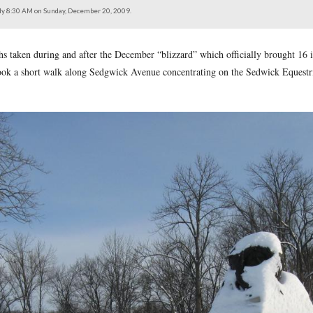
the intersection of the Wheatfield Road.
north at approximately 8:30 AM on Sunday, December 20, 2009.
on of photographs taken during and after the December “blizzar
09. Today we took a short walk along Sedgwick Avenue concen
of them also.