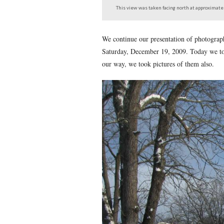
Sedgwick Avenue from 
This view was taken facing 
We continue our presentati
Saturday, December 19, 20
our way, we took pictures 