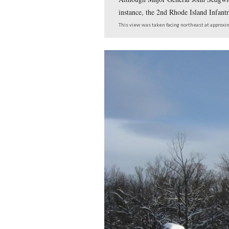
Although Major Genera