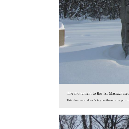
The monument to the 7
Massachusetts Cavalry 
This view was taken facing 