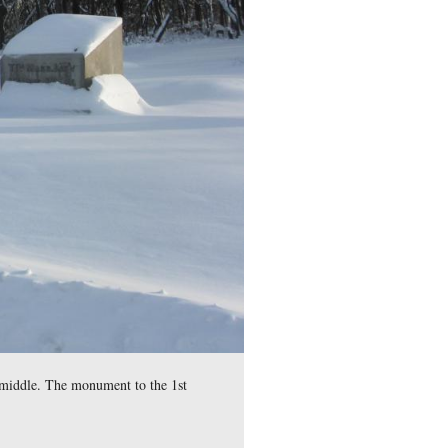
husetts County, isn’t it?