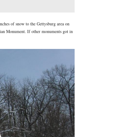
d” which officially brought 16 inches of snow to the Gettysbur
trating on the Sedwick Equestrian Monument. If other monume