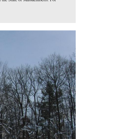
ments near his statue are from the State of Massachusetts. Fo