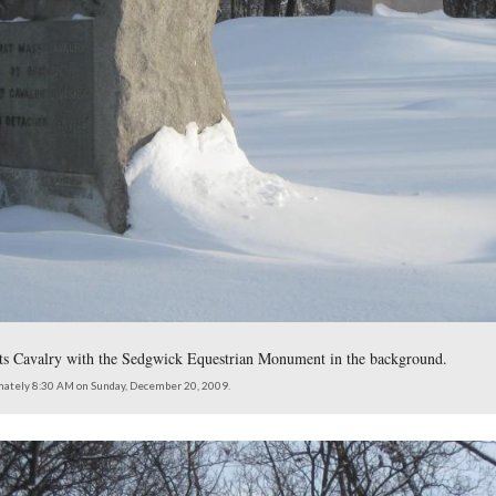
th Massachusetts Infantry Regiment is on the right. The Sedgw
is on the left.
northeast at approximately 8:30 AM on Sunday, December 20, 2009.