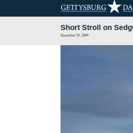
Short Stroll
December 29, 2009