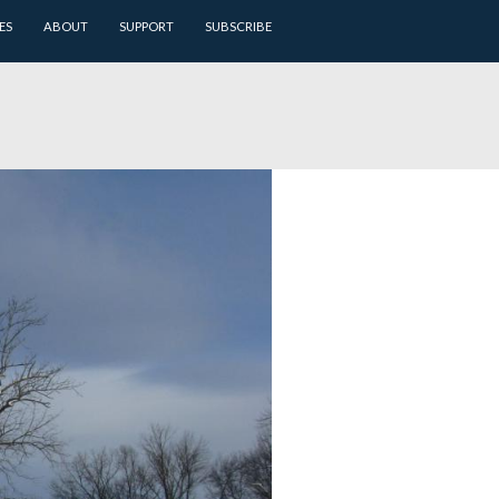
ARCHIVES
BATTLEFIELD GUIDES
ABOUT
SUPPORT