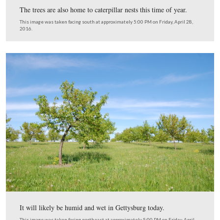
common fungus is responsible for this “peach leaf curl.”
Development of this fungus stops when the weather be
warmer and dryer.
This image was taken facing east at approximately 5:00 PM on Friday, Ap
2016.