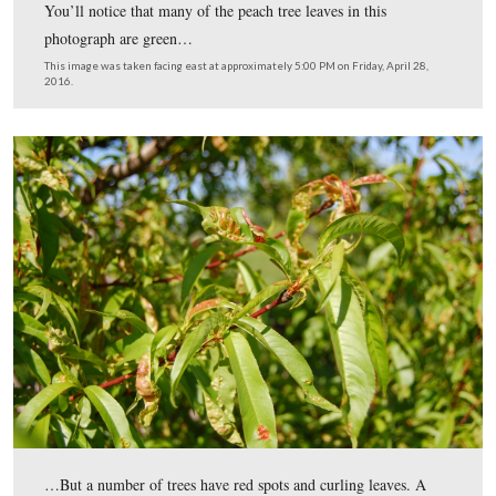
You’ll notice that many of the peach tree leaves in this
photograph are green…
This image was taken facing east at approximately 5:00 PM on Friday, Ap
2016.