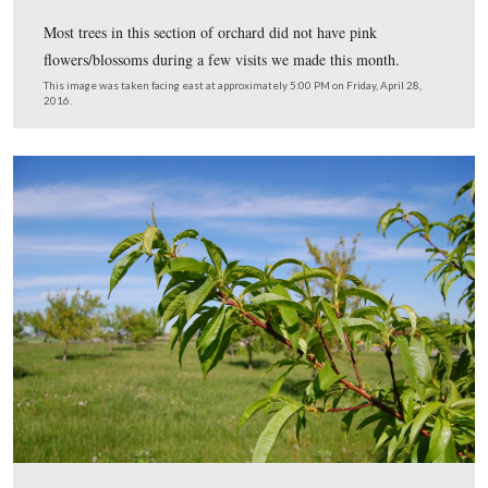
Most trees in this section of orchard did not have pink
flowers/blossoms during a few visits we made this mont
This image was taken facing east at approximately 5:00 PM on Friday, Ap
2016.