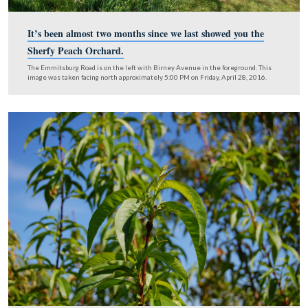
It’s been almost two months since we last showed yo
Sherfy Peach Orchard.
The Emmitsburg Road is on the left with Birney Avenue in the foregrou
image was taken facing north approximately 5:00 PM on Friday, April 28