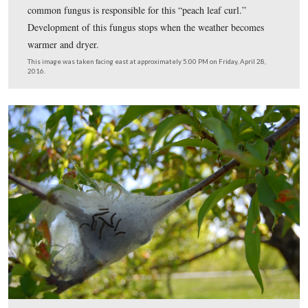
…But a number of trees have red spots and curling leav