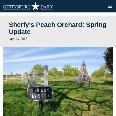
Sherfy’s Peach Orchard: S
Update
April 29, 2017