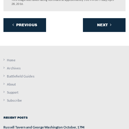
The trees are also home to caterpillar nests this time of 
This image was taken facing south at approximately 5:00 PM on Friday, A
2016.