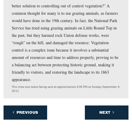
photos.
This view was taken facing east at approximately 4:30 PM on Sunday, S
2011.