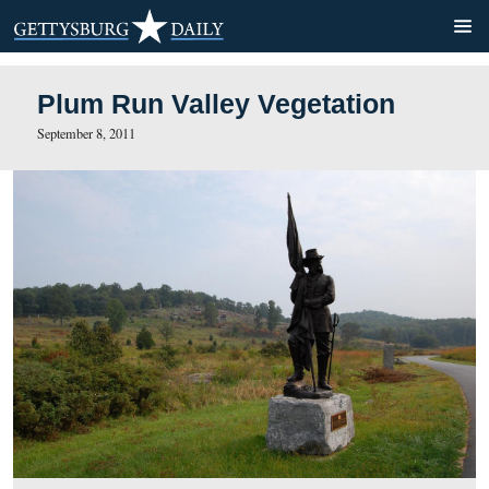
Plum Run Valley Vegetatio
September 8, 2011