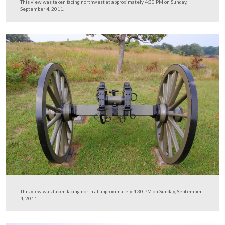
This view was taken facing south at approximately 4:30 PM on Sunday,
4, 2011.