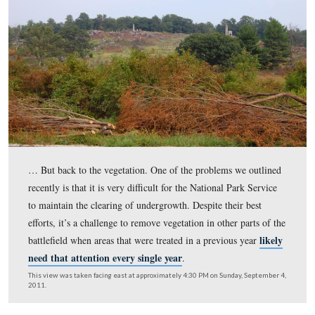
This view was taken facing west at approximately 4:30 PM on Sunday, 
4, 2011.