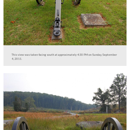
While we were here we noticed that Smith’s 4th New Y
Independent Battery has had two of their guns (sans barr
returned to the field.
This view was taken facing southwest at approximately 4:30 PM on Sun
September 4, 2011.