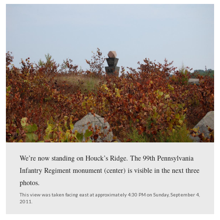
They have a fresh coat of paint and look great.
This view was taken facing northwest at approximately 4:30 PM on Sun
September 4, 2011.