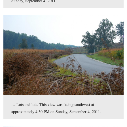
background. Big Round Top is visible in the right back
Most of the large swaths of vegetative growth in this ar
Plum Run.
This view was taken facing southeastt at approximately 4:30 PM on Sun
September 4, 2011.