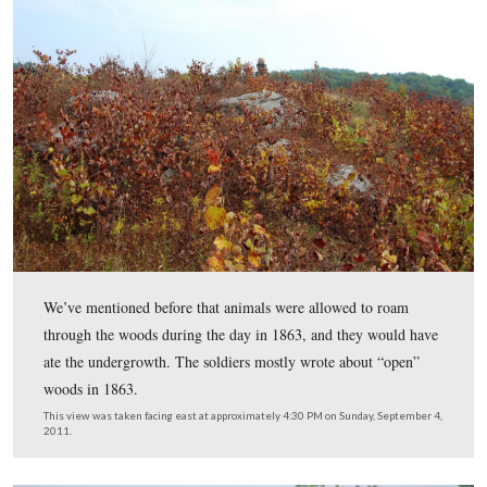
This view was taken facing east at approximately 4:30 PM on Sunday, S
2011.