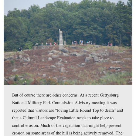
… But back to the vegetation. One of the problems we 
recently is that it is very difficult for the National Park 
to maintain the clearing of undergrowth. Despite their b
efforts, it’s a challenge to remove vegetation in other par
battlefield when areas that were treated in a previous ye
need that attention every single year
.
This view was taken facing east at approximately 4:30 PM on Sunday, S
2011.