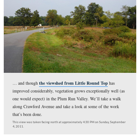
is a reminder photo of just how much progress has been
restoring this area to its 1863 appearance. Large portions
section of the battlefield were covered for years by plots
woodland and undergrowth… This view was taken faci
circa 1955 and is courtesy of the the Center for Civil W
Photography, which has more than 1,000 historic Getty
their Flickr
Park images like these on
.