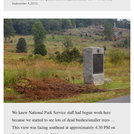
We’ve turned to camera right from the previous photo a
now looking towards Little Round Top in the center