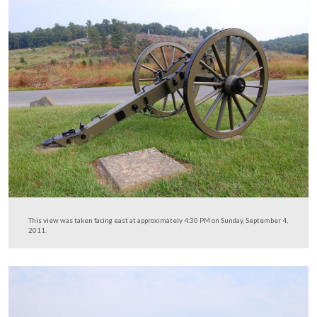
This view was taken facing south at approximately 4:30 PM on Sunday,
4, 2011.