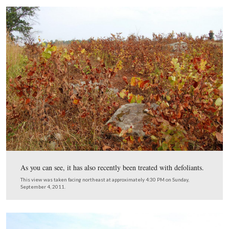
This view was taken facing north at approximately 4:30 PM on Sunday,
4, 2011.