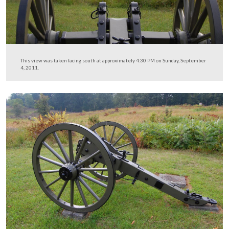
This view was taken facing south at approximately 4:30 PM on Sunday,