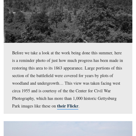
Before we take a look at the work being done this summ