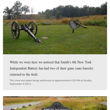
… Lots and lots. This view was facing southwest at
approximately 4:30 PM on Sunday, September 4, 2011.