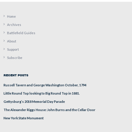
As you can see, it has also recently been treated with def
This view was taken facing northeast at approximately 4:30 PM on Sund
September 4, 2011.