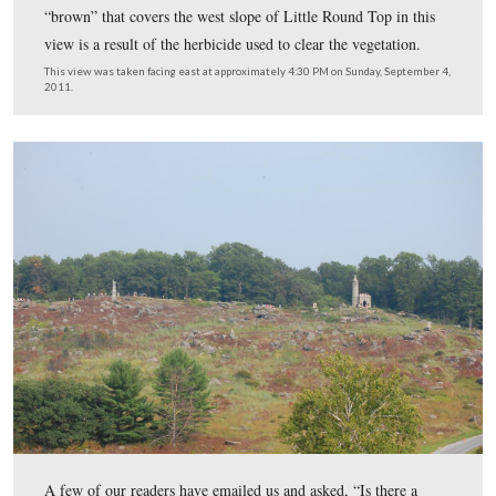
We’re now standing on Houck’s Ridge. The 99th Pennsy
Infantry Regiment monument (center) is visible in the n