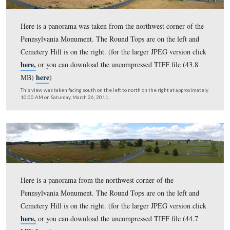
here,
or you can download the uncompressed TIFF file 
here
MB)
)
This view was taken facing south on the left to north on the right at ap
10:00 AM on Friday, April 22, 2011.
Here is a panorama was taken from the northwest corner
Pennsylvania Monument. The Round Tops are on the lef
Cemetery Hill is on the right. (for the larger JPEG versi
here,
or you can download the uncompressed TIFF file 
here
MB)
)
This view was taken facing south on the left to north on the right at ap