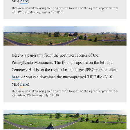
10:00 AM on Saturday, March 26, 2011.
Here is a panorama from the northwest corner of the
Pennsylvania Monument. The Round Tops are on the lef
Cemetery Hill is on the right. (for the larger JPEG versi
here,
or you can download the uncompressed TIFF file 
here
MB)
)
This view was taken facing south on the left to north on the right at ap
2:30 PM on Friday, September 17, 2010.