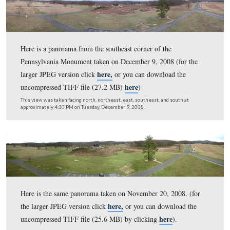
Here is a panorama from the northwest corner of the
Pennsylvania Monument taken on Christmas Day, 2008.
Round Tops are on the left and Cemetery Hill is on the r
here,
(for the larger JPEG version click
or you can down
here
uncompressed TIFF file (27.2 MB)
)
This view was taken facing south on the left to north on the right at ap
9:45 AM on Thursday, December 25, 2008.
Here is a panorama from the northeast corner of the