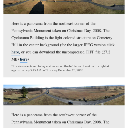
This view was taken facing south on the left to north on the right at ap
7:20 AM on Thursday, August 13, 2009.
Here is a panorama from the northwest corner of the
Pennsylvania Monument. The Round Tops are on the lef
Cemetery Hill is on the right. (for the larger JPEG versi
here,
or you can download the uncompressed TIFF file 
here
MB)
)
This view was taken facing south on the left to north on the right at ap
6:15 AM on Thursday, July 1, 2009.