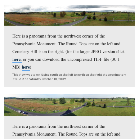
This view was taken facing south on the left to north on the right at ap
7:50 AM on Sunday, April 11, 2010.
Here is a panorama from the northwest corner of the
Pennsylvania Monument. The Round Tops are on the lef
Cemetery Hill is on the right. (for the larger JPEG versi
here,
or you can download the uncompressed TIFF file 
here
MB)
)
This view was taken facing south on the left to north on the right at ap
8:15 AM on Sunday, December 6, 2009.