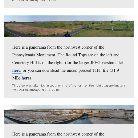
Here is a panorama from the northwest corner of the
Pennsylvania Monument. The Round Tops are on the lef
Cemetery Hill is on the right. (for the larger JPEG versi
here,
or you can download the uncompressed TIFF file 
here
MB)
)
This view was taken facing south on the left to north on the right at ap
7:10 AM on Tuesday, June 15, 2010.
Here is a panorama from the northwest corner of the
Pennsylvania Monument. The Round Tops are on the lef