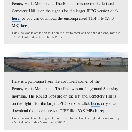
Cemetery Hill is on the right. (for the larger JPEG versi
here,
or you can download the uncompressed TIFF file 
here
MB)
)
This view was taken facing south on the left to north on the right at ap
8:40 AM on Sunday, May 9, 2010.
Here is a panorama from the northwest corner of the
Pennsylvania Monument. The Round Tops are on the lef
Cemetery Hill is on the right. (for the larger JPEG versi
here,
or you can download the uncompressed TIFF file 
here
MB)
)