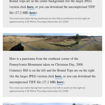
Here is a panorama from the northwest corner of the
Pennsylvania Monument taken on January 28, 2009. T
Tops are on the left and Cemetery Hill is on the right. (f
here,
larger JPEG version click
or you can download th
here
uncompressed TIFF file (33.5 MB)
)
This view was taken facing south on the left to north on the right at ap
9:45 AM on Wednesday, January 28, 2009.