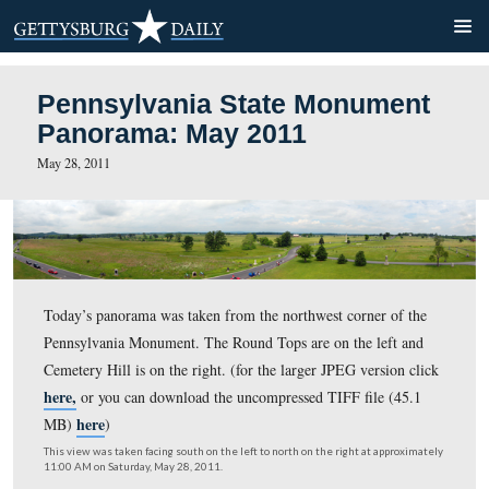
Pennsylvania State Monum
Panorama: May 2011
May 28, 2011
Today’s panorama was taken from the northwest corner 
Pennsylvania Monument. The Round Tops are on the lef
Cemetery Hill is on the right. (for the larger JPEG versi