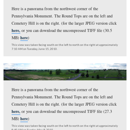
Here is a panorama from the northwest corner of the
Pennsylvania Monument. The Round Tops are on the lef
Cemetery Hill is on the right. (for the larger JPEG versi
here,
or you can download the uncompressed TIFF file 
here
MB)
)
This view was taken facing south on the left to north on the right at ap
7:20 AM on Wednesday, July 7, 2010.