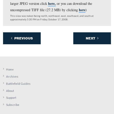
Round Tops are in the center background (for the large
here,
version click
or you can download the uncompres
here
file (27.2 MB)
).
This view was taken facing southeast on the left to northwest on the ri
approximately 2:30 PM on Thursday, December 25, 2008.
Here is a panorama from the southeast corner of the
Pennsylvania Monument taken on Christmas Day, 2008.
Cemetery Hill is on the left and the Round Tops are on t
here,
(for the larger JPEG version click
or you can down
here
uncompressed TIFF file (27.2 MB)
).