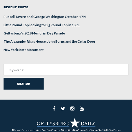
This view was taken facing from north on the left to south on the right 
approximately 2:30 PM on Thursday, December 25, 2008.
Here is a panorama from the southeast corner of the
Pennsylvania Monument taken on December 9, 2008 (fo
here,
larger JPEG version click
or you can download th
here
uncompressed TIFF file (27.2 MB)
)
This view was taken facing north, northeast, east, southeast, and south
approximately 4:30 PM on Tuesday, December 9, 2008.