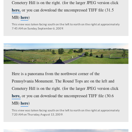
Here is a panorama from the northwest corner of the
Pennsylvania Monument. The frost was on the ground S
morning. The Round Tops are on the left and Cemetery 
here,
on the right. (for the larger JPEG version click
or 
here
download the uncompressed TIFF file (30.9 MB)
)
This view was taken facing south on the left to north on the right at ap
7:50 AM on Saturday, November 7, 2009.