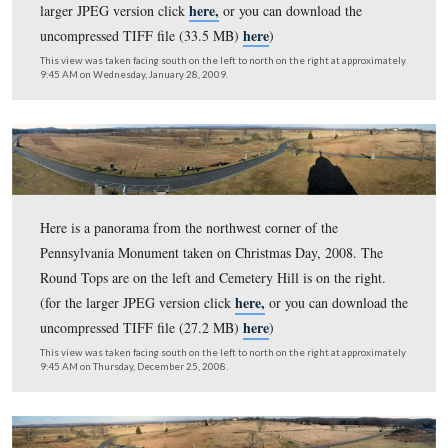
Cemetery Hill is on the right. (for the larger JPEG versi
here,
or you can download the uncompressed TIFF file 
here
MB)
)
This view was taken facing south on the left to north on the right at ap
7:45 AM on Sunday, September 6, 2009.
Here is a panorama from the northwest corner of the
Pennsylvania Monument. The Round Tops are on the lef
Cemetery Hill is on the right. (for the larger JPEG versi
here,
or you can download the uncompressed TIFF file 
here
MB)
)