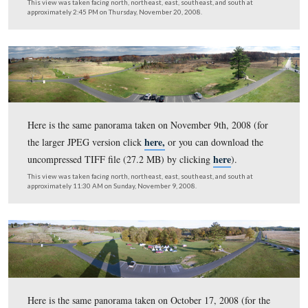
Pennsylvania Monument taken on Christmas Day, 2008.
Cyclorama Building is the light colored structure on Ce
Hill in the center background (for the larger JPEG versi
here,
or you can download the uncompressed TIFF file 
here
MB)
)
This view was taken facing northwest on the left to northeast on the ri
approximately 9:45 AM on Thursday, December 25, 2008.
Here is a panorama from the southwest corner of the
Pennsylvania Monument taken on Christmas Day, 2008.