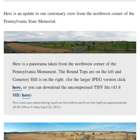
here,
or you can download the uncompressed TIFF file 
here
MB)
)
This view was taken facing south on the left to north on the right at ap
11:00 AM on Saturday, May 28, 2011.
Here is an update to our customary view from the northwest 
Pennsylvania State Memorial.
Here is a panorama taken from the northwest corner of 
Pennsylvania Monument. The Round Tops are on the lef
Cemetery Hill is on the right. (for the larger JPEG versi