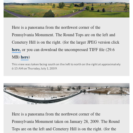
Here is a panorama from the northwest corner of the
Pennsylvania Monument. The Round Tops are on the lef
Cemetery Hill is on the right. (for the larger JPEG versi
here,
or you can download the uncompressed TIFF file 
here
MB)
)
This view was taken facing south on the left to north on the right at ap
7:40 AM on Saturday, October 10, 2009.
Here is a panorama from the northwest corner of the
Pennsylvania Monument. The Round Tops are on the lef