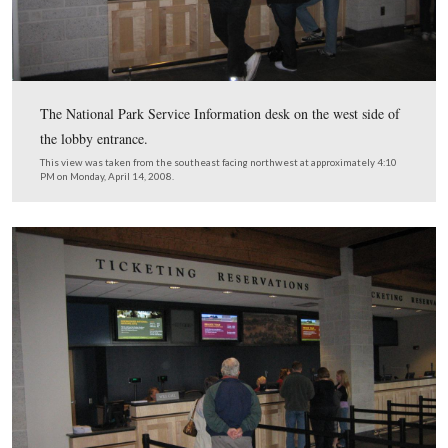
A closeup of the new map showing the new visitor cent
tour route to direct visitors to the Taneytown Road.
This view was taken from the west facing east at approximately 4:20 P
Monday, April 14, 2008.