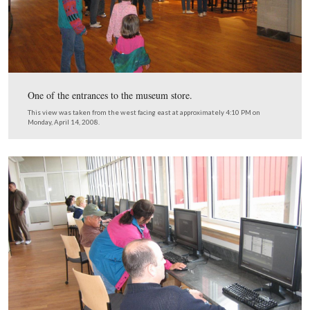
The ticketing area on the north side of the lobby entranc
This view was taken from the southwest facing northeast at approxima
PM on Monday, April 14, 2008.