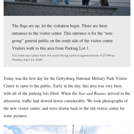
The flags are up, let the visitation begin. There are thre
entrances to the visitor center. This entrance is for the “
group” general public on the south side of the visitor cen
Visitors walk to this area from Parking Lot 1.
This view was taken from the south facing north at approximately 4:15
Monday, April 14, 2008.
Today was the first day for the Gettysburg National Military 