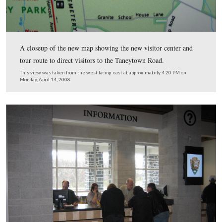
Although the National Park Service has not received th
Gettysburg brochures with the new visitor center and to
map, the new map is here on the orientation wayside.
View from the west looking east at approximately 4:20 PM on Monday, A
2008.