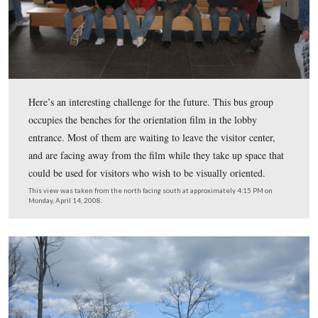
The entrance to a special collection of letters and artifac
This view was taken from the east facing west at approximately 4:15 P
Monday, April 14, 2008.