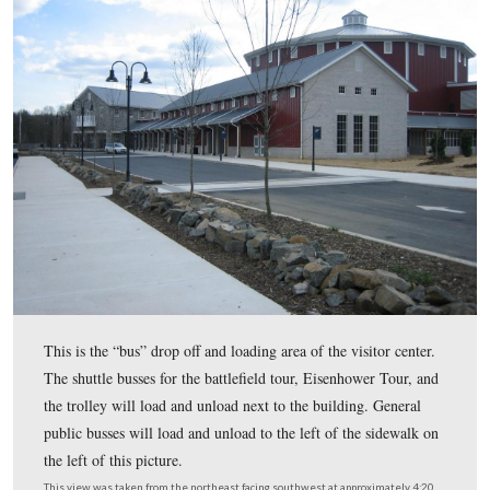
Center to open to the public. Early in the day, this area was 
with all of the parking lots filled. When the
Star and Banner
afternoon, traffic had slowed down considerably. We took ph
the new visitor center, and were drawn back to the old visitor
some pictures.