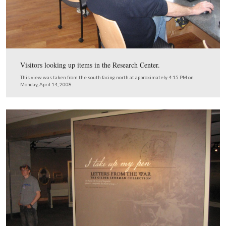
The food sales area for the bookstore is located near the
restaurant entrance.
View from the east looking west at approximately 4:10 PM on Monday, A
2008.