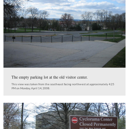
Monday, April 14, 2008.