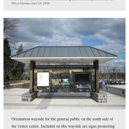
This is the “bus” drop off and loading area of the visitor
The shuttle busses for the battlefield tour, Eisenhower T
the trolley will load and unload next to the building. Ge
public busses will load and unload to the left of the sid
the left of this picture.
This view was taken from the northeast facing southwest at approxima
PM on Monday, April 14, 2008.