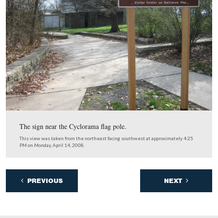
Here’s an interesting challenge for the future. This bus 
occupies the benches for the orientation film in the lobb
entrance. Most of them are waiting to leave the visitor c
and are facing away from the film while they take up sp
could be used for visitors who wish to be visually orient
This view was taken from the north facing south at approximately 4:15
Monday, April 14, 2008.