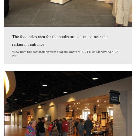
The National Park Service Information desk on the west
the lobby entrance.
This view was taken from the southeast facing northwest at approxima
PM on Monday, April 14, 2008.