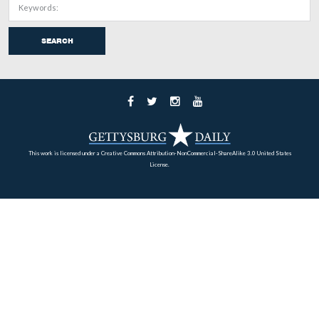
The signs are in place instructing visitors they will be w