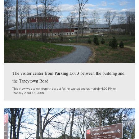
To be honest, we’re not sure why these artifacts and lette
a separate location from the other artifacts in the muse
View from the east looking west at approximately 4:15 PM on Monday, A
2008.