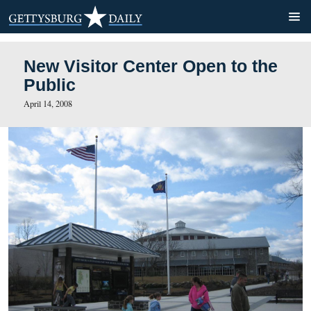
New Visitor Center Open to
Public
April 14, 2008