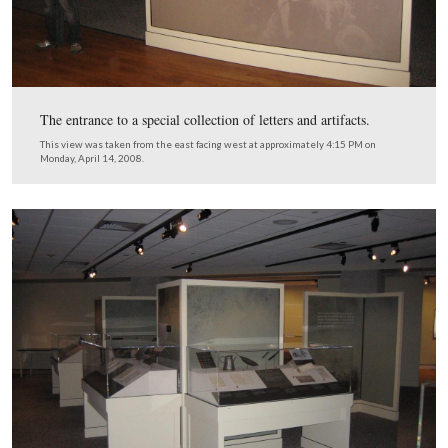
One of the entrances to the museum store.
This view was taken from the west facing east at approximately 4:10 P
Monday, April 14, 2008.