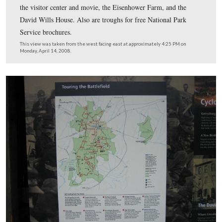
Orientation wayside for the general public on the south 
the visitor center. Included on this wayside are signs p