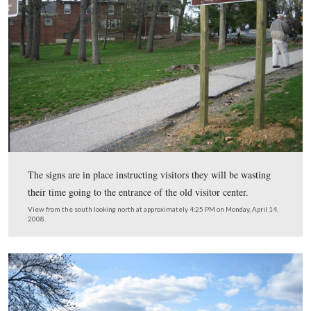
The infantry weapons are displayed near a video showi
the weapons were fired.
This view was taken from the east facing west at approximately 4:15 P