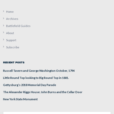
The visitor center from Parking Lot 3 between the buil
the Taneytown Road.
This view was taken from the west facing east at approximately 4:20 P
Monday, April 14, 2008.