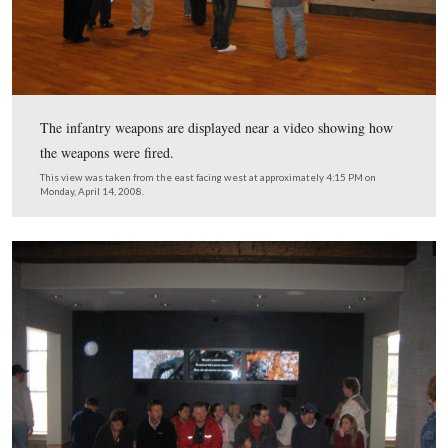
Visitors looking up items in the Research Center.
This view was taken from the south facing north at approximately 4:15
Monday, April 14, 2008.