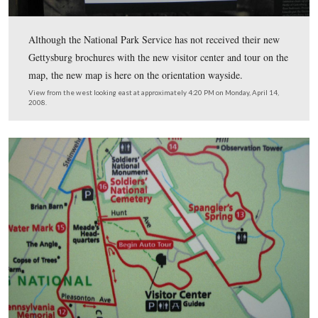
the visitor center and movie, the Eisenhower Farm, and
David Wills House. Also are troughs for free National 
Service brochures.
This view was taken from the west facing east at approximately 4:25 P
Monday, April 14, 2008.