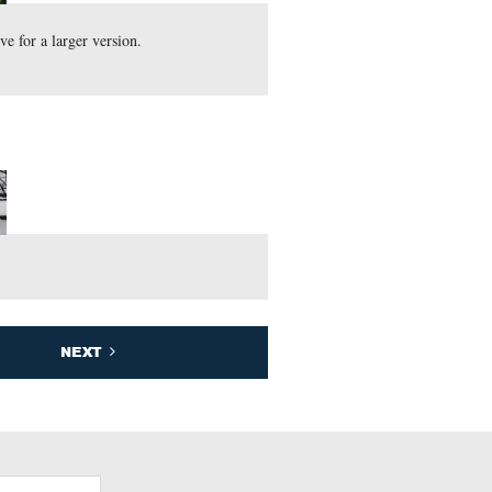
s view. Click on the image above for a larger version.