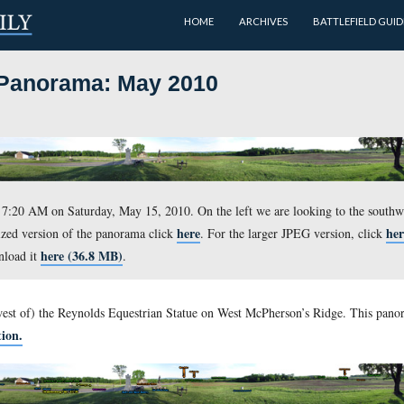
HOME
 Ridge Panorama: May 2010
t approximately 7:20 AM on Saturday, May 15, 2010. On the lef
here
 For a medium-sized version of the panorama click
. For th
here (36.8 MB)
le, you can download it
.
ng in front of (west of) the Reynolds Equestrian Statue on We