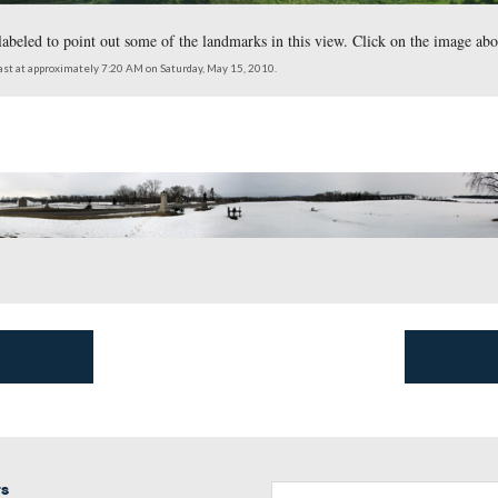
End Guide Station.
which we have labeled to point out some of the landmarks in thi
southwest to northeast at approximately 7:20 AM on Saturday, May 15, 2010.