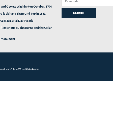
EVIOUS
RECENT POSTS
Russell Tavern and George Washington October, 1794
Little Round Top looking to Big Round Top in 1881.
Gettysburg’s 2018 Memorial Day Parade
The Alexander Riggs House: John Burns and the Cellar
Door
New York State Monument