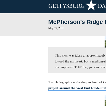
McPherson’s
May 29, 2010
This view was taken a
toward the northeast.
uncompressed TIFF fi
The photographer is standi