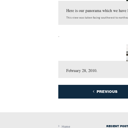
project around the West 
Here is our panorama 
This view was taken facing 
.
February 28, 2010.