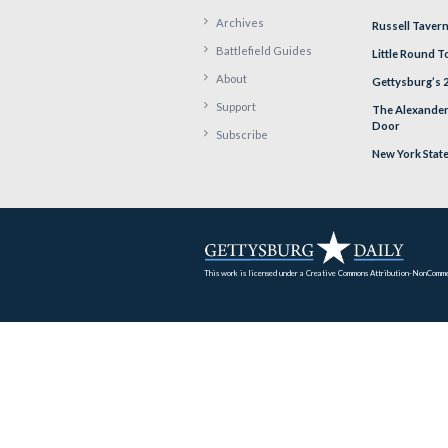
PR
Home
Archives
Battlefield Guides
About
Support
Subscribe