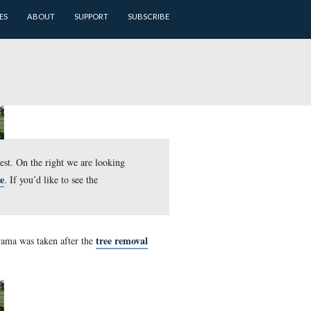
ARCHIVES
BATTLEFIELD GUIDES
ABOUT
SUPPORT
t we are looking to the southwest. On the right we are lookin
here
e larger JPEG version, click
. If you’d like to see the
tree r
st McPherson’s Ridge. This panorama was taken after the