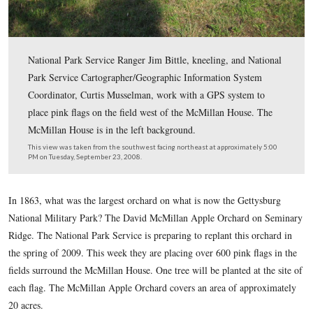
National Park Service Ranger Jim Bittle, kneeling, and 
Park Service Cartographer/Geographic Information Sys
Coordinator, Curtis Musselman, work with a GPS syste
place pink flags on the field west of the McMillan Hous
McMillan House is in the left background.
This view was taken from the southwest facing northeast at approxima
PM on Tuesday, September 23, 2008.