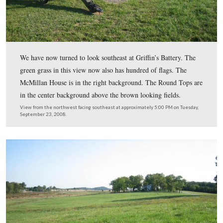
Let’s cross West Confederate Avenue near the National
Armory and Griffin’s Battery.
View is from the southwest facing northeast at approximately 5:00 PM
Tuesday, September 23, 2008.