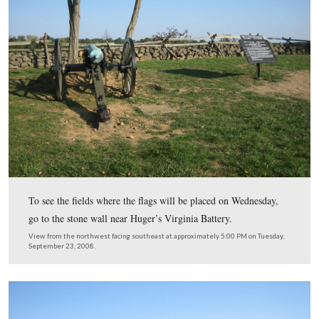
Jim Bittle and Curt Musselman placed a flag approximat
feet from any other flag.
View from the southwest facing northeast at approximately 5:00 PM on
September 23, 2008.