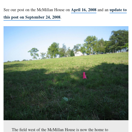
In 1863, what was the largest orchard on what is now the Ge
National Military Park? The David McMillan Apple Orchar
Ridge. The National Park Service is preparing to replant this
the spring of 2009. This week they are placing over 600 pink 
fields surround the McMillan House. One tree will be planted 
each flag. The McMillan Apple Orchard covers an area of ap
20 acres.
April 16, 2008
See our post on the McMillan House on
and 
this post on September 24, 2008
.