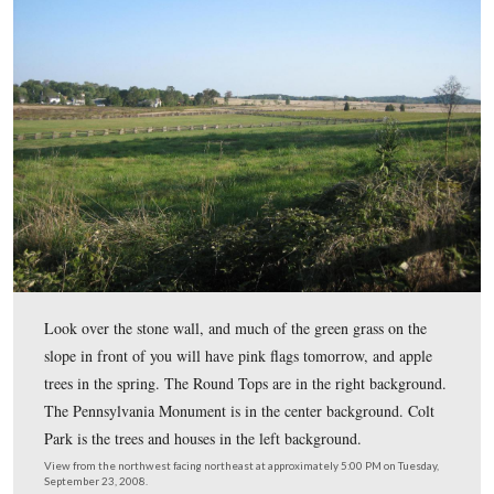
The south side of the McMillan House will have flags 