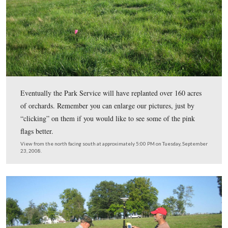
We have now turned to look southeast at Griffin’s Batte
green grass in this view now also has hundred of flags. 
McMillan House is in the right background. The Round