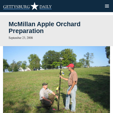
McMillan Apple Orchard
Preparation
September 23, 2008