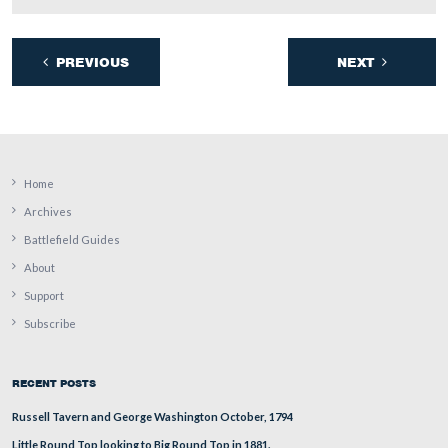
(Wednesday).
View from the southwest facing northeast at approximately 5:00 PM on
September 23, 2008.