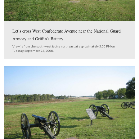
To give one an idea of how big this area is, we are stand
the northern edge of the fields where the orchard will be
The whole field to the right west of West Confederate 
this view will be replanted.
View from the north facing south at approximately 5:00 PM on Tuesday
23, 2008.