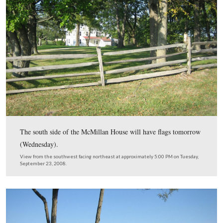
Eventually the Park Service will have replanted over 16
of orchards. Remember you can enlarge our pictures, ju
“clicking” on them if you would like to see some of the
flags better.
View from the north facing south at approximately 5:00 PM on Tuesday
23, 2008.