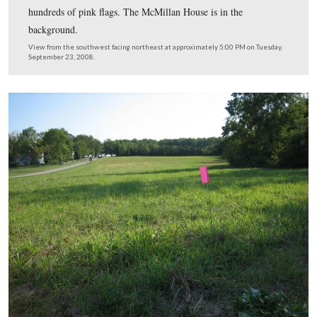
The field west of the McMillan House is now the home 
hundreds of pink flags. The McMillan House is in the
background.
View from the southwest facing northeast at approximately 5:00 PM on
September 23, 2008.