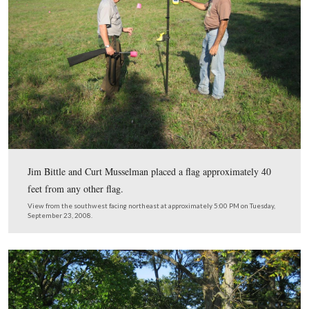
in the center background above the brown looking fields
View from the northwest facing southeast at approximately 5:00 PM on
September 23, 2008.