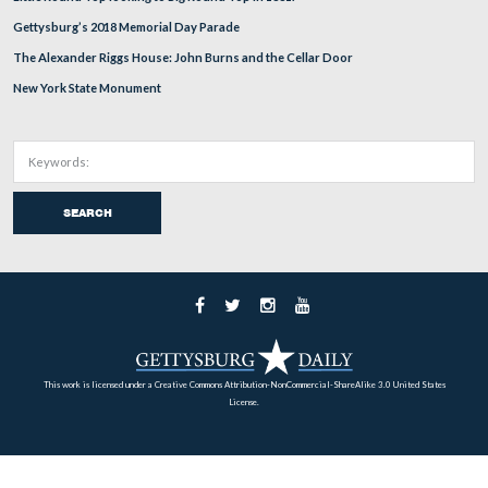
To see the fields where the flags will be placed on Wedn
go to the stone wall near Huger’s Virginia Battery.
View from the northwest facing southeast at approximately 5:00 PM on
September 23, 2008.