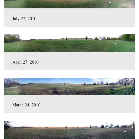
September 10, 2010.
July 27, 2010.