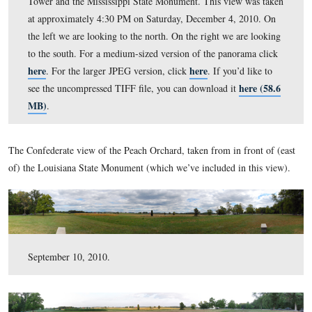
and Cemetery Hill. In the center are the Sherfy Farm an
Peach Orchard. On the right are the Round Tops, the She
House and the Warfield House. Also visible is the Longs
Tower and the Mississippi State Monument. This view 
at approximately 4:30 PM on Saturday, December 4, 2
the left we are looking to the north. On the right we are
to the south. For a medium-sized version of the panora
here
here
. For the larger JPEG version, click
. If you’d 
he
see the uncompressed TIFF file, you can download it
MB)
.
The Confederate view of the Peach Orchard, taken from in fr
of) the Louisiana State Monument (which we’ve included in t