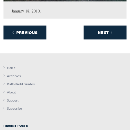
April 27, 2010.
March 24, 2010.
January 18, 2010.