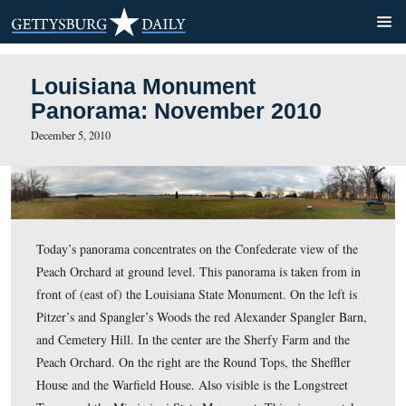
Louisiana Monument
Panorama: November 2010
December 5, 2010
Today’s panorama concentrates on the Confederate view
Peach Orchard at ground level. This panorama is taken 
front of (east of) the Louisiana State Monument. On the 
Pitzer’s and Spangler’s Woods the red Alexander Spangl