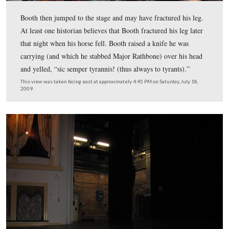
Booth used a Philadelphia Deringer, a small pistol that
popular in the 1850s.
This view was taken facing northeast at approximately 4:30 PM on Satur
18, 2009.