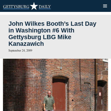
John Wilkes Booth’s Last 
in Washington #6 With
Gettysburg LBG Mike
Kanazawich
September 24, 2009