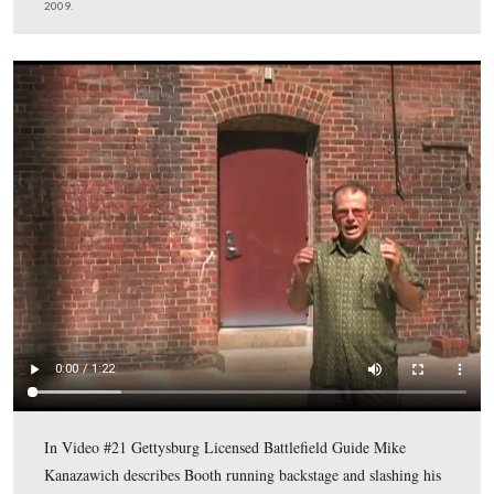
This view was taken facing northwest at approximately 4:30 PM on Satu
18, 2009.