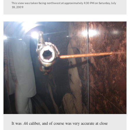
The Deringer that John Wilkes Booth used to shoot Ab
Lincoln is on display in the museum in the basement of
Theater.
This view was taken facing north at approximately 4:30 PM on Saturday, 
2009.