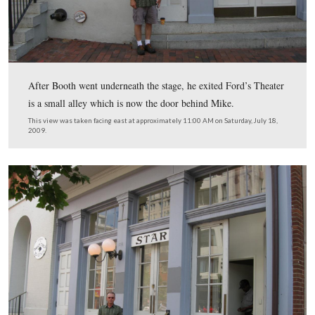
18, 2009.