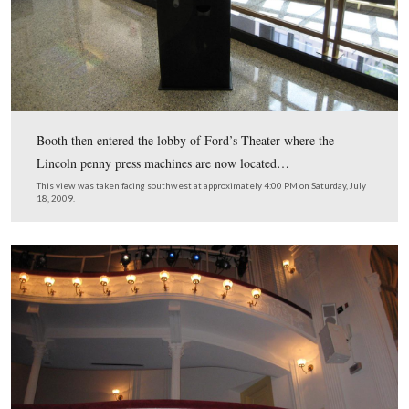
After Booth went underneath the stage, he exited Ford’s
is a small alley which is now the door behind Mike.
This view was taken facing east at approximately 11:00 AM on Saturday,