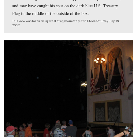
The Deringer was made by the gunsmith Henry Deringe
Philadelphia.
This view was taken facing northeast at approximately 4:30 PM on Satur
18, 2009.