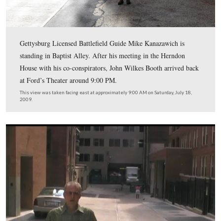
of the National Hotel (now the Newseum).
This map was created facing north at approximately 10:30 AM on Friday, 
2009.