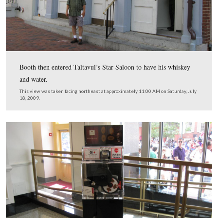
In Video #19 Licensed Battlefield Guide Michael Kanaz
now in front of Ford’s Theater. He explains how Booth 
at the rear of the Theater at Baptist Alley around 9:00 
Booth went underneath the stage, entered an alleyway, 
went into the Star Saloon and ordered a whiskey and a w
Booth came out of the Saloon and around 10:10 PM ask
Buckingham what time it was. He comes out of the thea
last time and then goes in to murder Abraham Lincoln.
This view was taken facing northeast to east to southeast to northeast 
approximately 11:00 AM on Saturday, July 18, 2009.