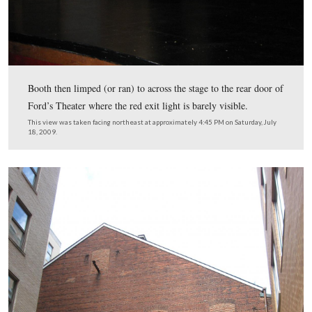
The Deringer was favored by some because of its small s
could easily be concealed within someone’s pocket.
This view was taken facing northeast at approximately 4:30 PM on Satur
18, 2009.