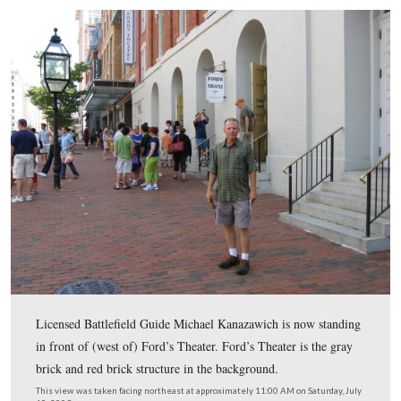
hold his horse for him, but he was working that night at 
Spangler talks Joseph “Peanut” Burroughs into holding 
Horse.
This view was taken facing east to west at approximately 9:00 AM on Sa
July 18, 2009.