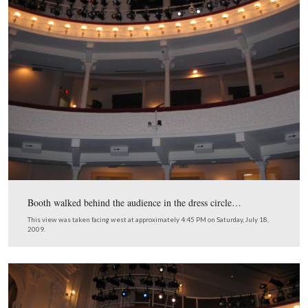
…and moved upstairs to the dress circle.
This view was taken facing west at approximately 9:00 AM on Saturday, 
2009.