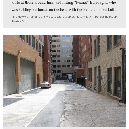
It was .44 caliber, and of course was very accurate at cl
range.
This view was taken facing west at approximately 4:30 PM on Saturday, 
2009.