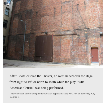
In Video #18 (Videos #1- #17 were shown in our previ
Booth posts) Gettysburg Licensed Battlefield Guide Mic
Kanazawich explains how Booth arrives at the rear of F
Theater and explains how Baptist Alley would have loo
then describes how he requests his friend Edmund Spang