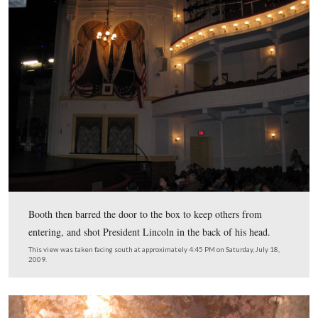
President and Mrs. Lincoln, and their guests, Major He
Rathbone and Clara Harris arrived during the first act. 
Lincoln’s sat on the right of the box.
This view was taken facing south at approximately 4:45 PM on Saturday, 
2009.