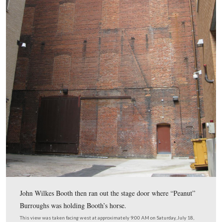
The Deringer fired a single, round ball, which weighed
approximately one ounce.