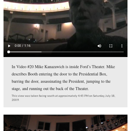
Booth then entered the lobby of Ford’s Theater where t
Lincoln penny press machines are now located…
This view was taken facing southwest at approximately 4:00 PM on Satu
18, 2009.