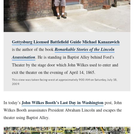
Gettysburg Licensed Battlefield Guide Michael Kan
is the author of the book
Remarkable Stories of the Li
Assassination
. He is standing in Baptist Alley behind F
Theater by the stage door which John Wilkes used to en
exit the theater on the evening of April 14, 1865.
This view was taken facing west at approximately 9:00 AM on Saturday, 