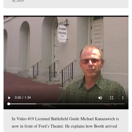
After Booth entered the Theater, he went underneath the
from right to left or north to south while the play, “Our
American Cousin” was being performed.
This view was taken facing southwest at approximately 9:00 AM on Satu
18, 2009.