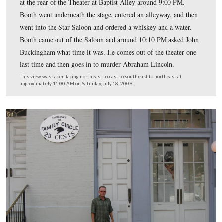
Licensed Battlefield Guide Michael Kanazawich is now 
in front of (west of) Ford’s Theater. Ford’s Theater is t
brick and red brick structure in the background.
This view was taken facing northeast at approximately 11:00 AM on Sat