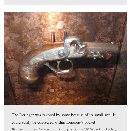
He then presented his card to Lincoln aide Charles Forbe
yellow door outside the Presidential Box.
This view was taken facing southwest at approximately 4:45 PM on Satu
18, 2009.