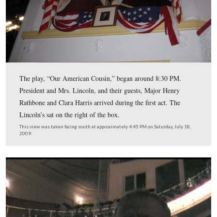
Booth then entered Taltavul’s Star Saloon to have his w
and water.
This view was taken facing northeast at approximately 11:00 AM on Sat
18, 2009.