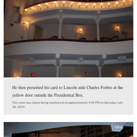
The play, “Our American Cousin,” began around 8:30 