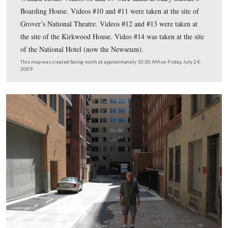
This map shows us the locations taken of videos for the
Wilkes Booth’s Last Day in Washington series. Videos #
#15-#16, and #18-#22 were taken at the site of Ford’s T
Videos #2 and #4 were taken on Pennsylvania Avenue o
south side of the site of the National Hotel (now the N
Videos #3 and #6 were taken on the north side of the sit
National Hotel. Video #7 was taken in the vicinity of th
Willard Hotel. Videos #8 and #9 were taken at Mary Sur
Boarding House. Videos #10 and #11 were taken at the s
Grover’s National Theatre. Videos #12 and #13 were ta
the site of the Kirkwood House. Video #14 was taken at 