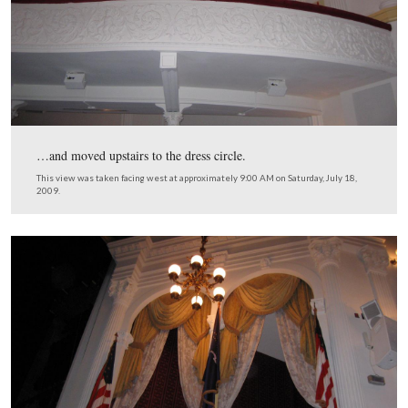
2009.