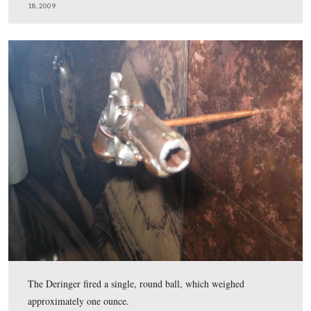
Booth then barred the door to the box to keep others fr
entering, and shot President Lincoln in the back of his 
This view was taken facing south at approximately 4:45 PM on Saturday, 
2009.