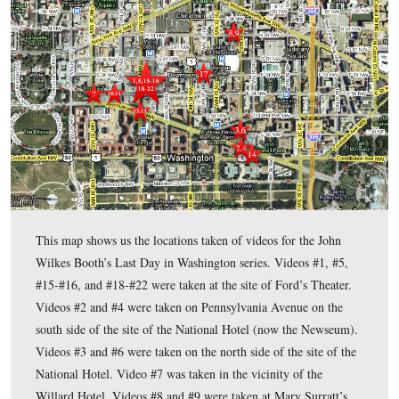
2009.
John Wilkes Booth’s Last Day in Washington
In today’s
po
Wilkes Booth assassinates President Abraham Lincoln and es
theater using Baptist Alley.