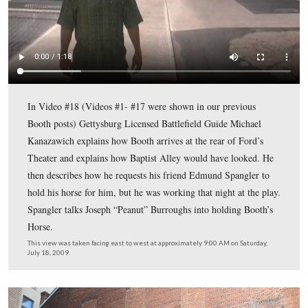
Gettysburg Licensed Battlefield Guide Mike Kanazawich
standing in Baptist Alley. After his meeting in the Hern
House with his co-conspirators, John Wilkes Booth arri
at Ford’s Theater around 9:00 PM.
This view was taken facing east at approximately 9:00 AM on Saturday, J
2009.