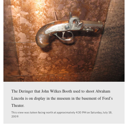
In Video #20 Mike Kanazawich is inside Ford’s Theater
describes Booth entering the door to the Presidential Bo
barring the door, assassinating the President, jumping to
stage, and running out the back of the Theater.
This view was taken facing south at approximately 4:45 PM on Saturday, 
2009.