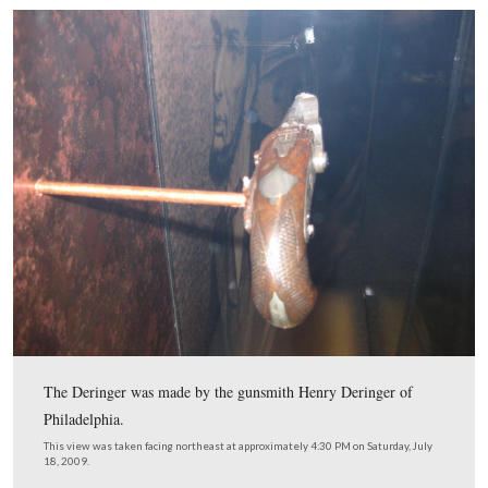
Booth walked behind the audience in the dress circle…
This view was taken facing west at approximately 4:45 PM on Saturday, 
2009.