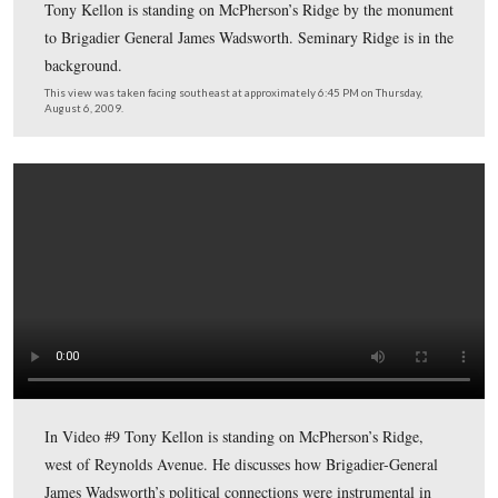
Cemetery Hill near the marker for Battery B, 4th United
Artillery. The Evergreen Cemetery Gatehouse is the bri
structure in the background.
This view was taken facing south at approximately 6:30 PM on Thursday
2009.