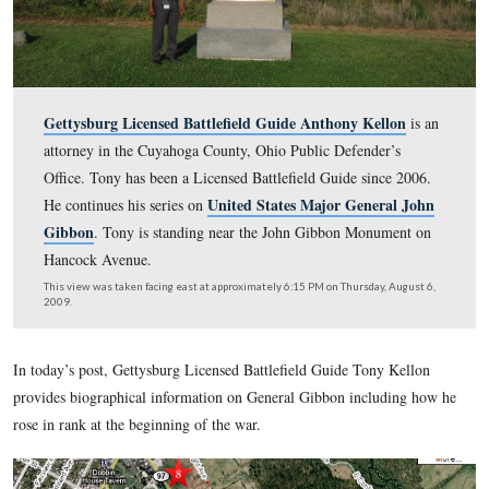
Gettysburg Licensed Battlefield Guide Anthony Kel
attorney in the Cuyahoga County, Ohio Public Defender
Office. Tony has been a Licensed Battlefield Guide sinc
United States Major Gener
He continues his series on
Gibbon
. Tony is standing near the John Gibbon Monu
Hancock Avenue.
This view was taken facing east at approximately 6:15 PM on Thursday, 