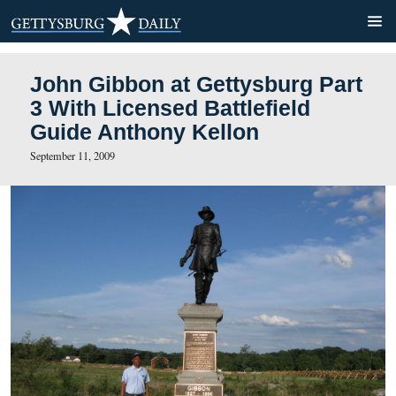
John Gibbon at Gettysburg
3 With Licensed Battlefield
Guide Anthony Kellon
September 11, 2009