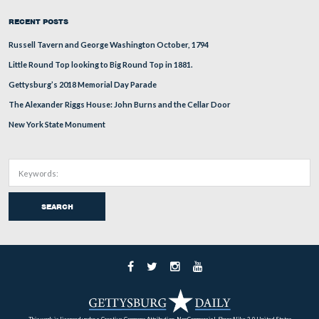
Tony Kellon is standing on McPherson’s Ridge by the
to Brigadier General James Wadsworth. Seminary Ridge 
background.
This view was taken facing southeast at approximately 6:45 PM on Thur
August 6, 2009.