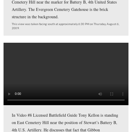
In Video #7 (Videos #1-#6 were shown in our previous
posts) Gettysburg Licensed Battlefield Guide Anthony K
standing by the monument to John Gibbon on Cemetery
east of Hancock Avenue. He gives some biographical
information of Gibbon’s life before the American Civil 
provides some information about the monument.
This view was taken facing west to southeast at approximately 6:15 PM
Thursday, August 6, 2009.