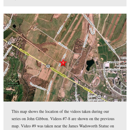
This map shows the location of the videos taken during
series on John Gibbon. Videos #1-6 were shown in our 
Gibbon posts. Video #7 was taken at the Gibbon Statue
Hancock Avenue. Video #8 was taken on East Cemetery 
the position of Stewart’s Battery B, 4th United States.
This map was created facing north at approximately 7:30 PM on Monday
10, 2009.