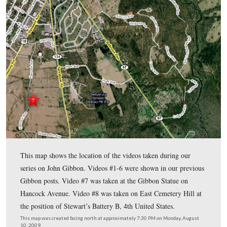
2009.
In today’s post, Gettysburg Licensed Battlefield Guide Tony
provides biographical information on General Gibbon includ
rose in rank at the beginning of the war.