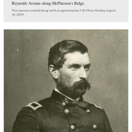
This map shows the location of the videos taken during
series on John Gibbon. Videos #7-8 are shown on the p
map. Video #9 was taken near the James Wadsworth Sta