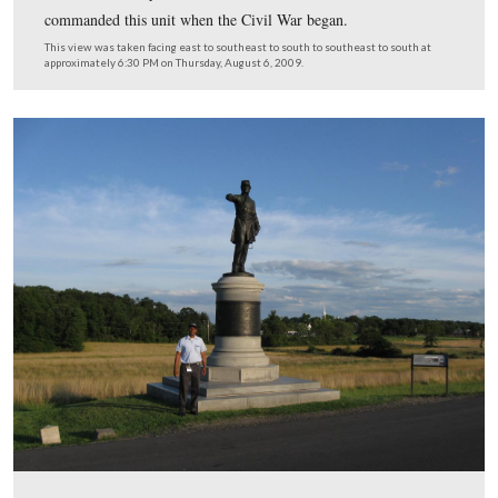
Licensed Battlefield Guide Anthony Kellon is standing 