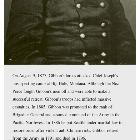
Reynolds Avenue along McPherson’s Ridge.
This map was created facing north at approximately 7:30 PM on Monday
10, 2009.