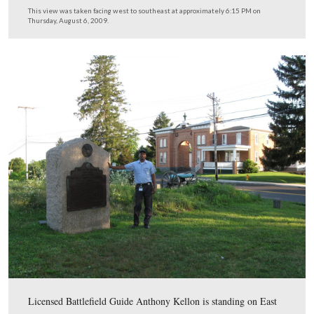
Percé fought Gibbon’s men off and were able to make a
successful retreat, Gibbon¹s troops had inflicted massive
casualties. In 1885, Gibbon was promoted to the rank o
Brigadier General and assumed command of the Army i
Pacific Northwest. In 1886 he put Seattle under martial 
restore order after violent anti-Chinese riots. Gibbon ret
from the Army in 1891 and died in 1896.
This view was taken circa 1862.