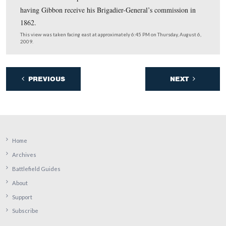
In Video #8 Licensed Battlefield Guide Tony Kellon is 
on East Cemetery Hill near the position of Stewart’s Bat
4th U.S. Artillery. He discusses that fact that Gibbon
commanded this unit when the Civil War began.
This view was taken facing east to southeast to south to southeast to s
approximately 6:30 PM on Thursday, August 6, 2009.