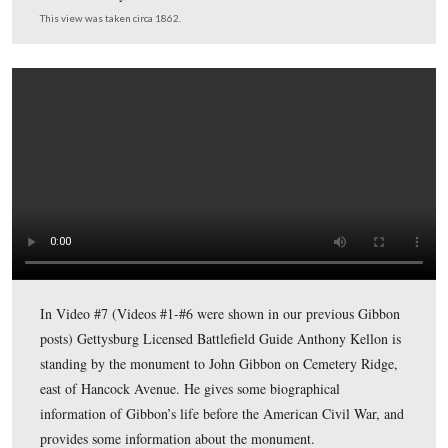
On August 9, 1877, Gibbon’s forces attacked Chief Jose
unsuspecting camp at Big Hole, Montana. Although the