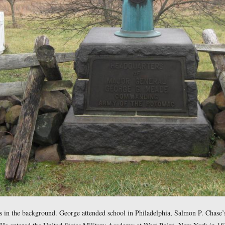
Marker is the upturned artillery tube west of the Leister Hous
ncially because of his support of Spain in the Napoleonic Wars.
eade died in Washington, D.C. in June, 1828. George Gordon
 southwest at approximately 9:00 AM on Sunday, December 28, 2008.