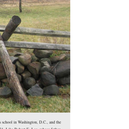
e. The Leister Barn is in the background. George Gordon Meade
 The Meade’s returned to the United States in 1828 without littl
 Meade was twelve years old.