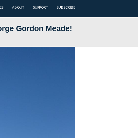
ARCHIVES
BATTLEFIELD GUIDES
ABOUT
SUPPORT
jor General George Gordon M