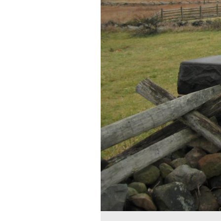
The Lydia Leister Hou
in the left backgroun
was a wealthy Philade
This view was taken facing 