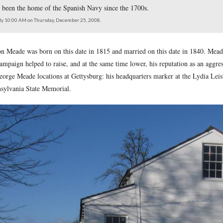
as born 193 years ago today, December 31, 1815, in Cadiz, Spa
Gibraltar. It has been the home of the Spanish Navy since the 
north at approximately 10:00 AM on Thursday, December 25, 2008.
l George Gordon Meade was born on this date in 1815 and marri
e Gettysburg Campaign helped to raise, and at the same time low
ree prominent George Meade locations at Gettysburg: his headqu
atue on the Pennsylvania State Memorial.