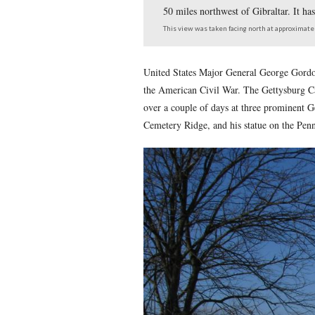
George Gordon Meade w
50 miles northwest of 
This view was taken facing 
United States Major Genera
the American Civil War. Th
over a couple of days at th
Cemetery Ridge, and his st