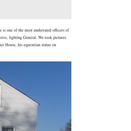
in. Cadiz is located on the southern coast of Spain, approxi
1700s.
ed on this date in 1840. Meade is one of the most underrated o
er, his reputation as an aggressive, fighting General. We took
arters marker at the Lydia Leister House, his equestrian statue