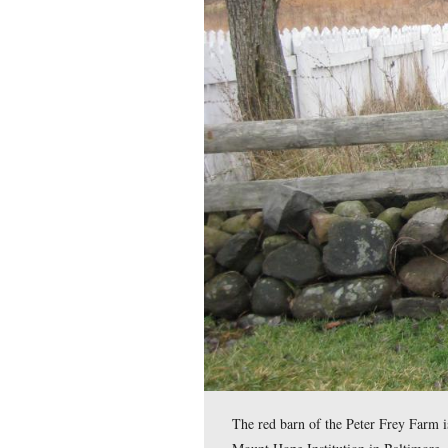
Meade’s Headquarters 
father was ruined fina
money when Richard M
This view was taken facing