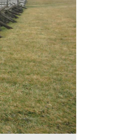
metery Ridge. The Meade Equestrian statue is on the top of the
Richard Worsam Meade and Margaret Coats Butler Meade. His fa
government.