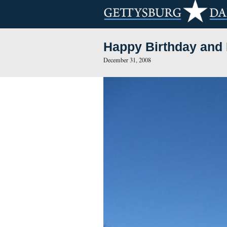
Happy Birth
December 31, 2008