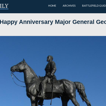
HOME
day and Happy Anniversary Ma