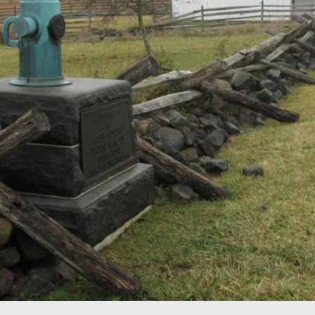
se is located along the Taneytown Road on the east slope of Ce
d. George Gordon Meade was the eighth of eleven children of 
lphia merchant serving in Spain as a naval agent for the U.S. 
west at approximately 9:30 AM on Thursday, December 25, 2008.