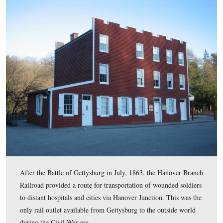
The Hotel/Depot or Station, originally built in 1852, ho