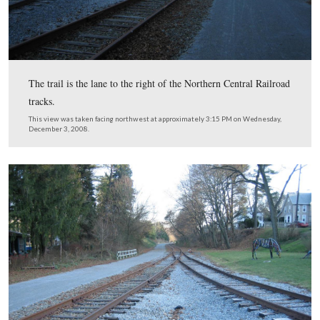
This view was taken facing northwest at approximately 3:15 PM on We
December 3, 2008.