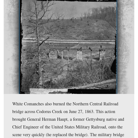
A map on the wayside explains how the trains entered th
and where the engines were turned around on the turnta
located northeast of the Depot.
This view was taken facing northeast at approximately 3:15 PM on Wed
December 3, 2008.