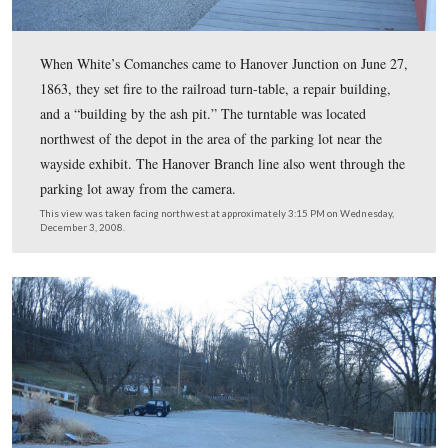
Today the Depot houses apartments and a Museum. Ther
also wayside exhibits on the property, including the one
northwest of the depot.
This view was taken facing southeast at approximately 3:15 PM on We
December 3, 2008.