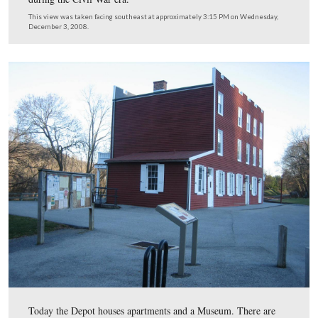
telegraph office, hotel rooms, and living quarters for the
master and his family.
This view was taken facing northwest at approximately 3:15 PM on We
December 3, 2008.