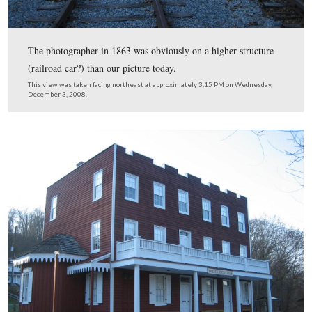
This view was taken facing northwest at approximately 4:00 PM on We
November 18, 1863.