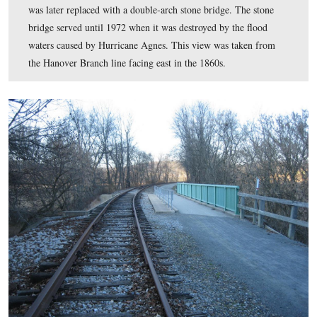
When White’s Comanches came to Hanover Junction on 
1863, they set fire to the railroad turn-table, a repair bu
and a “building by the ash pit.” The turntable was locat
northwest of the depot in the area of the parking lot nea
wayside exhibit. The Hanover Branch line also went thr