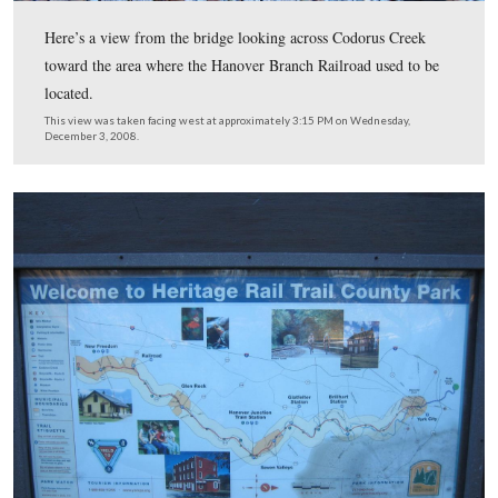
In the 1860s, there were four railroad tracks in this area
Hanover Branch railroad. Some were sidings, others we
to help turn the locomotives around. Again, the Hanove
line ran away from the camera towards Hanover, appro
13 miles away.
This view was taken facing northwest at approximately 3:15 PM on We
December 3, 2008.