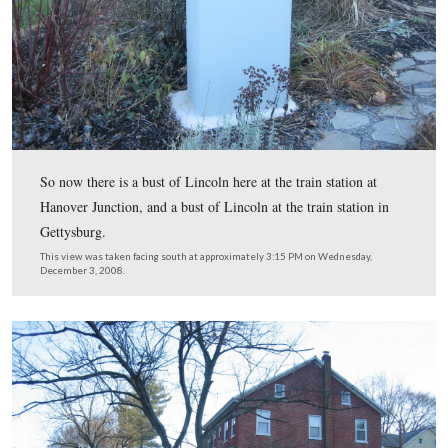
Here’s a view from the bridge looking across Codorus 
toward the area where the Hanover Branch Railroad use
located.
This view was taken facing west at approximately 3:15 PM on Wednesd
December 3, 2008.