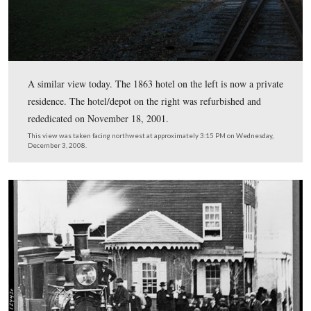
Hanover Junction on November 18, 1863. The main hote
the left, and the hotel/depot is on the right.
This view was taken facing northwest at approximately 4:00 PM on We
November 18, 1863.