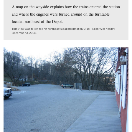
After the Battle of Gettysburg in July, 1863, the Hanov
Railroad provided a route for transportation of wounded
to distant hospitals and cities via Hanover Junction. Thi
only rail outlet available from Gettysburg to the outsid
during the Civil War era.
This view was taken facing southeast at approximately 3:15 PM on We
December 3, 2008.