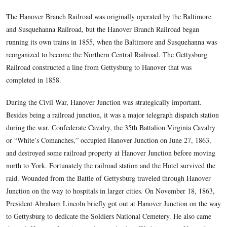
Baltimore, Maryland north to York Pennsylvania. In 1851 t
Branch Railroad began construction of a line westward to H
the Baltimore and Susquehanna main line. It opened in 1852,
point where it connected with the Baltimore and Susquehan
Hanover Junction. It is located approximately 46 miles north
and 11 miles south of York. It is 13 miles from Hanover, an
from Gettysburg.
The Hanover Branch Railroad was originally operated by the
and Susquehanna Railroad, but the Hanover Branch Railroad
running its own trains in 1855, when the Baltimore and Sus
reorganized to become the Northern Central Railroad. The G
Railroad constructed a line from Gettysburg to Hanover that
completed in 1858.