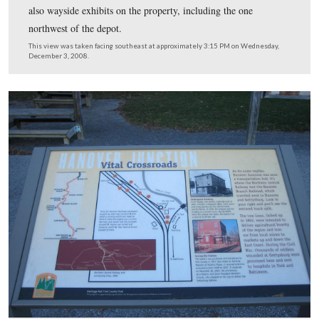
When the 35th Virginia Cavalry Battalion (White’s Co
cut the telegraph lines on June 27, 1863, they inflicted
considerable damage to the telegraph office system. The
Confederates, however, missed a couple of important obj
The batteries which supplied power for the system, loca
the porch floor, were untouched. The telegraph system 
out of service very long. One of the on-duty telegraph o
hid his telegraph key in his clothing, and as soon as the
were restored, his key was back in service to relay more
messages to Baltimore and Washington.