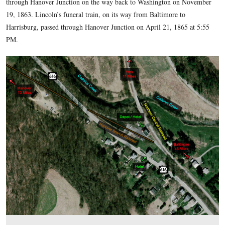
During the Civil War, Hanover Junction was strategically imp
Besides being a railroad junction, it was a major telegraph di
during the war. Confederate Cavalry, the 35th Battalion Virg
or “White’s Comanches,” occupied Hanover Junction on June
and destroyed some railroad property at Hanover Junction b
north to York. Fortunately the railroad station and the Hotel 
raid. Wounded from the Battle of Gettysburg traveled throu
Junction on the way to hospitals in larger cities. On Novemb
President Abraham Lincoln briefly got out at Hanover Junct
to Gettysburg to dedicate the Soldiers National Cemetery. H
through Hanover Junction on the way back to Washington 
19, 1863. Lincoln’s funeral train, on its way from Baltimore 
Harrisburg, passed through Hanover Junction on April 21, 18
PM.