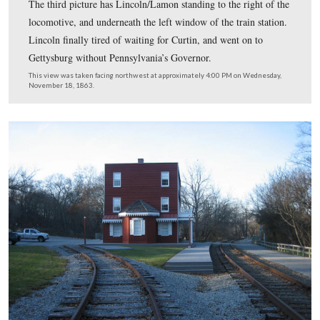
When Lincoln was moving on the North Central line no
Baltimore, he was scheduled to meet Pennsylvania Gov
Andrew Curtin at Hanover Junction. Curtin was travelin
from Harrisburg. Curtin’s train was late, and Lincoln go
stretch his legs. Three photographs were supposedly tak
President on the platform in his top hat. Other scholars 
this person is not Lincoln, but Ward Lamon on Novemb
1863 when he was also delayed at Hanover Junction. The
picture is the first black and white photograph we have 
showed you. Lincoln/Lamon is standing to the right of
(northeast of) the locomotive. The picture shown here h
Lincoln/Lamon partially hidden to the right of the loco