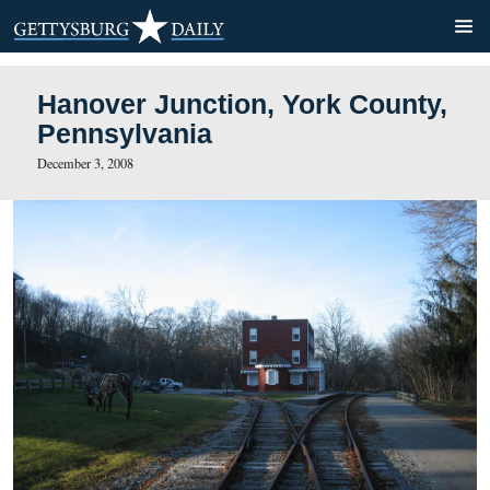
Hanover Junction, York Co
Pennsylvania
December 3, 2008