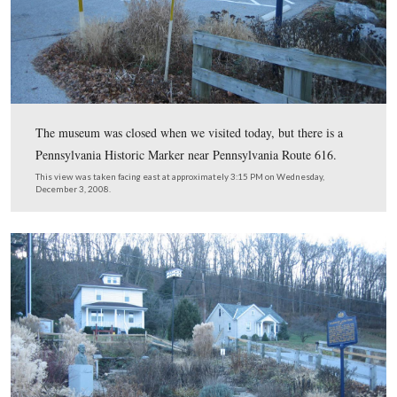
Here is the Northern Central Railroad Bridge today.
This view was taken facing northwest at approximately 3:15 PM on We
December 3, 2008.