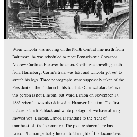
A similar view today. The 1863 hotel on the left is now 
residence. The hotel/depot on the right was refurbished
rededicated on November 18, 2001.