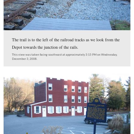
White Comanches also burned the Northern Central Rai
bridge across Codorus Creek on June 27, 1863. This act
brought General Herman Haupt, a former Gettysburg na
Chief Engineer of the United States Military Railroad, o
scene very quickly (he replaced the bridge). The militar
was later replaced with a double-arch stone bridge. The
bridge served until 1972 when it was destroyed by the f
waters caused by Hurricane Agnes. This view was take
the Hanover Branch line facing east in the 1860s.