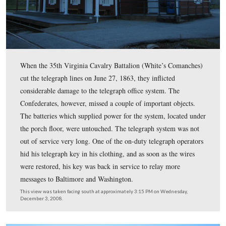
The photographer in 1863 was obviously on a higher str
(railroad car?) than our picture today.
This view was taken facing northeast at approximately 3:15 PM on Wed
December 3, 2008.