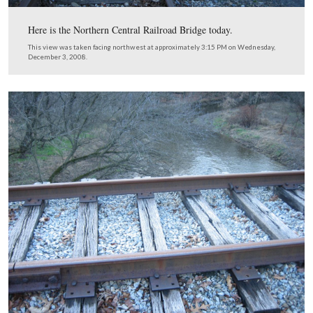
parking lot away from the camera.
This view was taken facing northwest at approximately 3:15 PM on We
December 3, 2008.