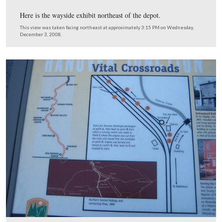
This view was taken facing south at approximately 3:15 PM on Wednesd
December 3, 2008.