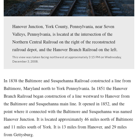
Hanover Junction, York County, Pennsylvania, near Se
Valleys, Pennsylvania, is located at the intersection of t
Northern Central Railroad on the right of the reconstruc
railroad depot, and the Hanover Branch Railroad on the 
This view was taken facing northwest at approximately 3:15 PM on We
December 3, 2008.
In 1838 the Baltimore and Susquehanna Railroad constructed