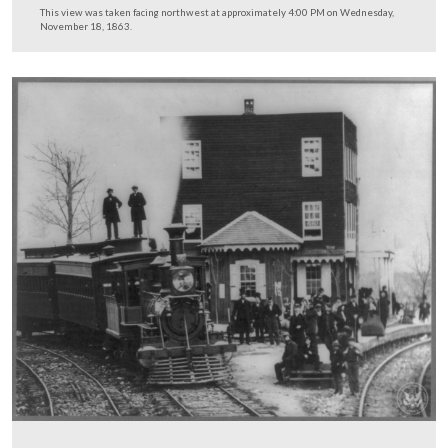
This view was taken facing northwest at approximately 3:15 PM on We
December 3, 2008.