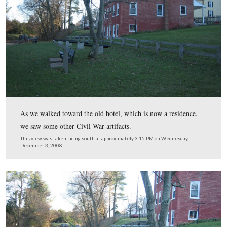
One of the most popular activities at Hanover Junction i
and ride the “Rail Trail,” which stretches approximately
from York, and south into Maryland.
This view was taken facing southeast at approximately 3:15 PM on We
December 3, 2008.