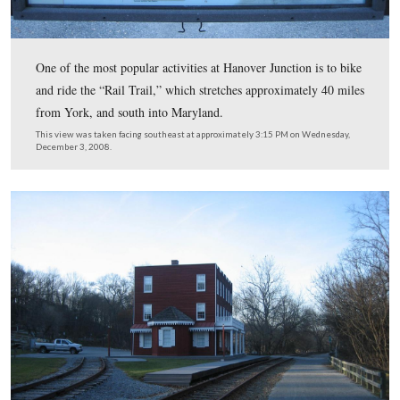
We are now at the end of the parking lot. The Hanover
would have continued through the open area ahead of th
camera. The Hanover Branch rails were removed from 
1934.