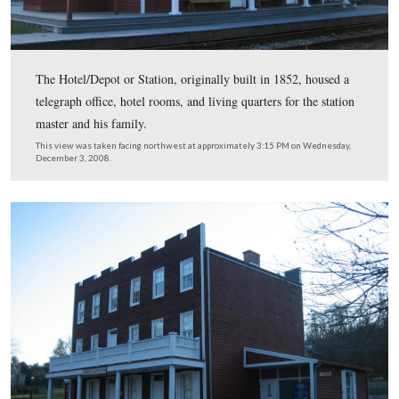
The third picture has Lincoln/Lamon standing to the rig
locomotive, and underneath the left window of the train 
Lincoln finally tired of waiting for Curtin, and went on 
Gettysburg without Pennsylvania’s Governor.
This view was taken facing northwest at approximately 4:00 PM on We
November 18, 1863.