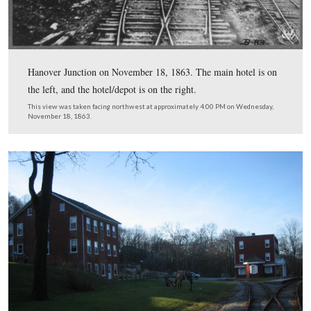
This map shows the Hanover Junction area today. Penns
Route 616 is the road at the bottom of the image. The 
Central Railroad ran north of the railroad depot, over 
Creek, and the Hanover Branch Railroad ran south of th
This map was created at approximately 6:30 PM on We
December 3, 2008.