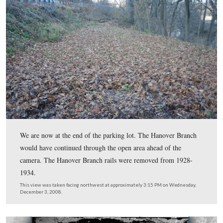
Here is the wayside exhibit northeast of the depot.
This view was taken facing northeast at approximately 3:15 PM on Wed
December 3, 2008.