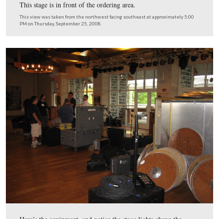
And tent was placed over the picnic area outside the the
restaurant.