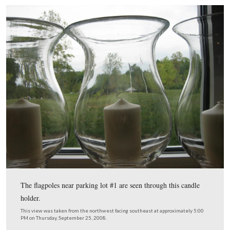
When you first enter, you will see the table decorations.
included flowers…
This view was taken from the northwest facing southeast at approxima
PM on Thursday, September 25, 2008.