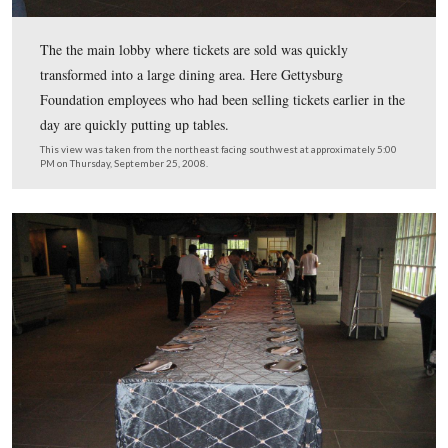
This stage is in front of the ordering area.
This view was taken from the northwest facing southeast at approxima
PM on Thursday, September 25, 2008.