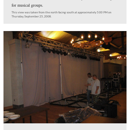
The equipment for the bands began to arrive.
This view was taken from the northeast facing southwest at approxima
PM on Thursday, September 25, 2008.