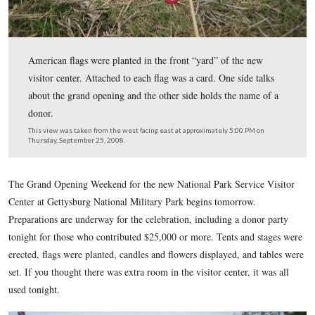
American flags were planted in the front “yard” of the 
visitor center. Attached to each flag was a card. One side
about the grand opening and the other side holds the na
donor.
This view was taken from the west facing east at approximately 5:00 P
Thursday, September 25, 2008.
The Grand Opening Weekend for the new National Park Servi