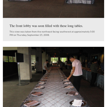
Here’s the equipment, and notice the stage lights above 
window where the wall meets the ceiling.
This view was taken from the northeast facing southwest at approxima
PM on Thursday, September 25, 2008.