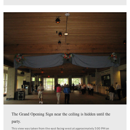
… and candles.
This view was taken from the northeast facing southwest at approxima
PM on Thursday, September 25, 2008.