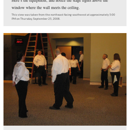
This view was taken from the northwest facing southeast at approxima
PM on Thursday, September 25, 2008.