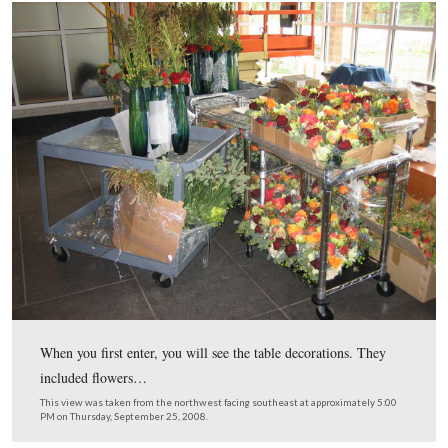
The flags stopped at the main entrance sign.
This view was taken from the southwest facing northeast at approxima
PM on Thursday, September 25, 2008.