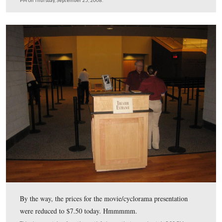
Soon to be unveiled on the right side of the front lobby 
computer screens where donors may look up their name
This view was taken from the southeast facing northwest at approxima
PM on Thursday, September 25, 2008.