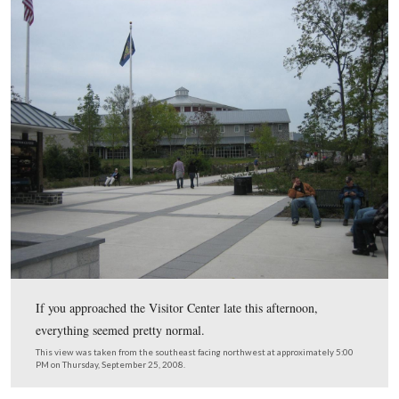
Center at Gettysburg National Military Park begins tomorrow
Preparations are underway for the celebration, including a d
tonight for those who contributed $25,000 or more. Tents an
erected, flags were planted, candles and flowers displayed, a
set. If you thought there was extra room in the visitor center, 
used tonight.