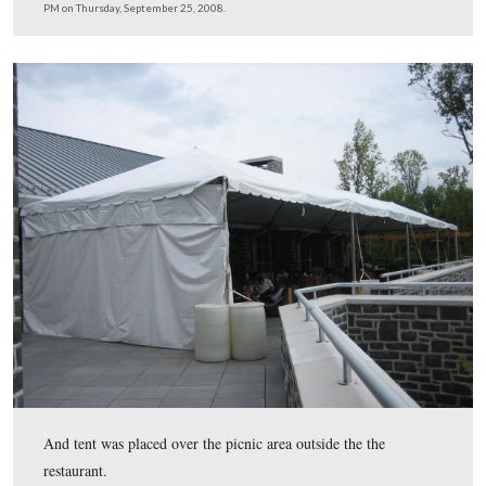
Thursday, September 25, 2008.