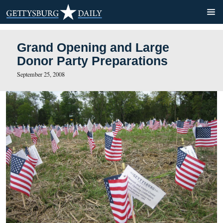
Grand Opening and Large
Donor Party Preparations
September 25, 2008