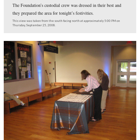
Tents and tables now cover the lawn to the west of the v
center.
This view was taken from the southeast facing northwest at approxima
PM on Thursday, September 25, 2008.