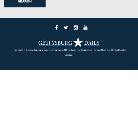
The caterers quickly began to set the tables.
This view was taken from the west facing east at approximately 5:00 P
Thursday, September 25, 2008.