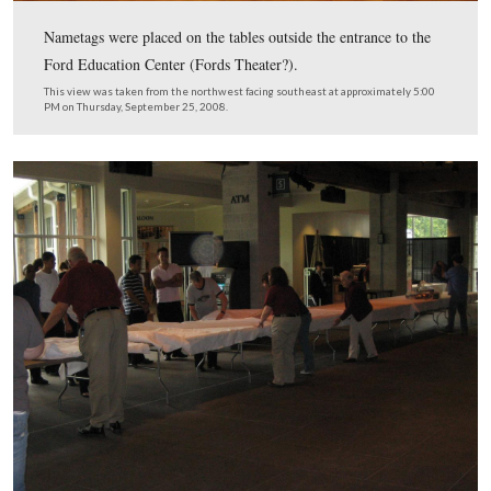
The restaurant was transformed into a reception area and
for musical groups.
This view was taken from the north facing south at approximately 5:00
Thursday, September 25, 2008.