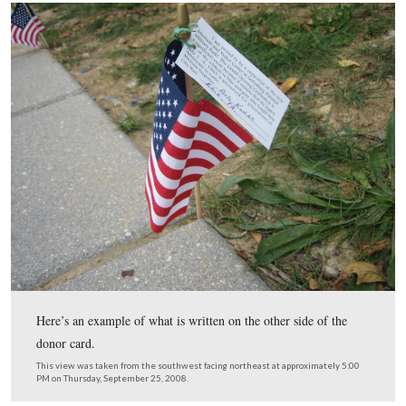
Then the field of flags appears on your right.
This view was taken from the southwest facing northeast at approxima
PM on Thursday, September 25, 2008.