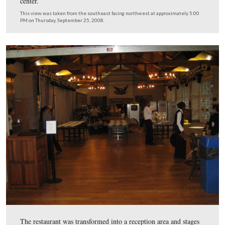
By the way, the prices for the movie/cyclorama presenta
were reduced to $7.50 today. Hmmmmm.
This view was taken from the south facing north at approximately 5:00
Thursday, September 25, 2008.