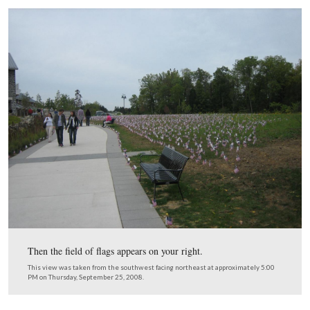
If you approached the Visitor Center late this afternoon,
everything seemed pretty normal.
This view was taken from the southeast facing northwest at approxima
PM on Thursday, September 25, 2008.