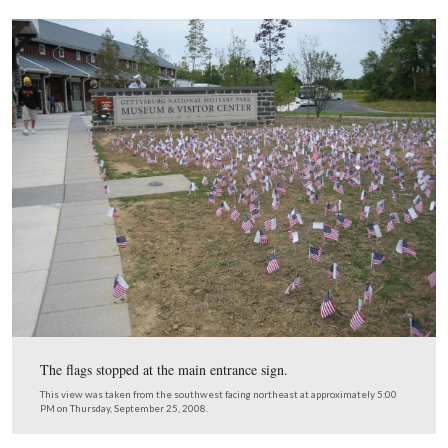
Here’s an example of what is written on the other side o