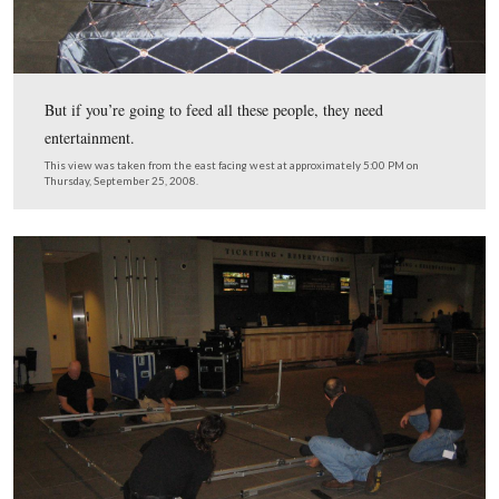
The Foundation’s custodial crew was dressed in their be
they prepared the area for tonight’s festivities.
This view was taken from the south facing north at approximately 5:00
Thursday, September 25, 2008.