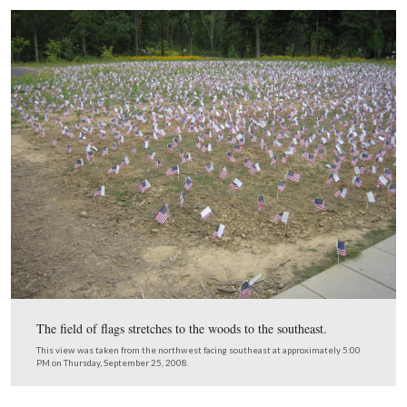
donor card.
This view was taken from the southwest facing northeast at approxima
PM on Thursday, September 25, 2008.