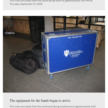
The Grand Opening Sign near the ceiling is hidden until
party.
This view was taken from the east facing west at approximately 5:00 P