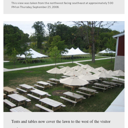
The soft drinks are stacked near the artillery pieces.
This view was taken from the northwest facing southeast at approxima
PM on Thursday, September 25, 2008.