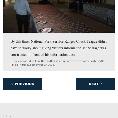
The the main lobby where tickets are sold was quickly
transformed into a large dining area. Here Gettysburg