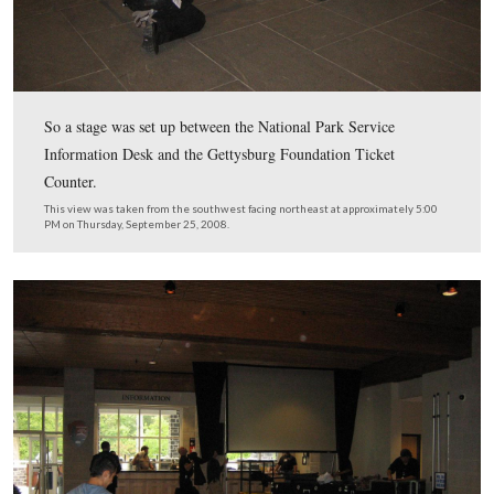
Nametags were placed on the tables outside the entrance
Ford Education Center (Fords Theater?).
This view was taken from the northwest facing southeast at approxima
PM on Thursday, September 25, 2008.