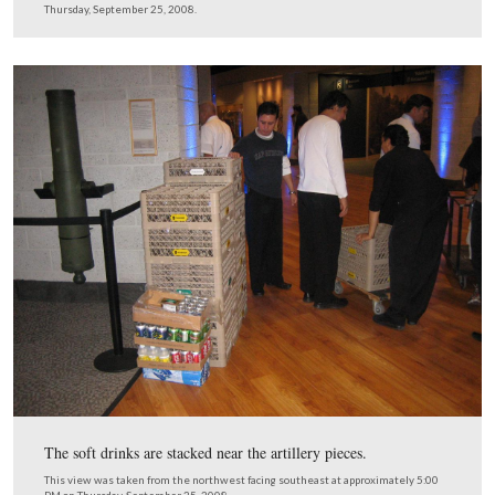
The flagpoles near parking lot #1 are seen through this 
holder.
This view was taken from the northwest facing southeast at approxima
PM on Thursday, September 25, 2008.