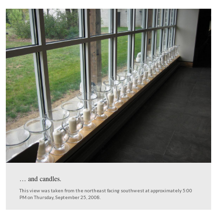
The field of flags stretches to the woods to the southeast
This view was taken from the northwest facing southeast at approxima
PM on Thursday, September 25, 2008.