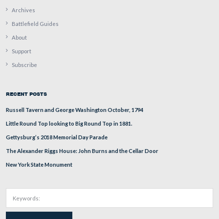
Foundation employees who had been selling tickets earli
day are quickly putting up tables.
This view was taken from the northeast facing southwest at approxima
PM on Thursday, September 25, 2008.