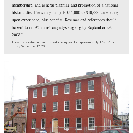
“Interested candidates must have a four year degree and
than three years of museum/historical management expe
Responsibilities include, but are not limited to, oversight
and volunteers, management of general visitation and
membership, and general planning and promotion of a n
historic site. The salary range is $35,000 to $40,000 de
upon experience, plus benefits. Resumes and references 