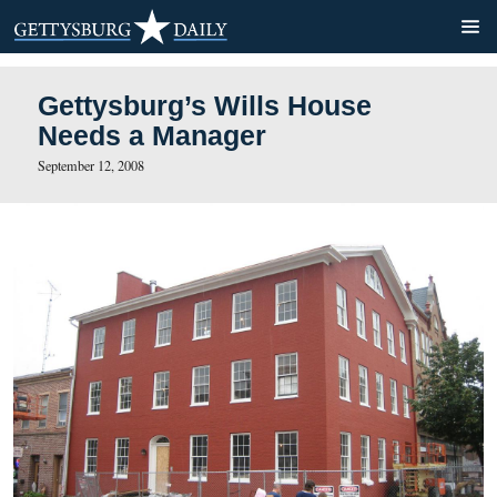
Gettysburg’s Wills House
Needs a Manager
September 12, 2008