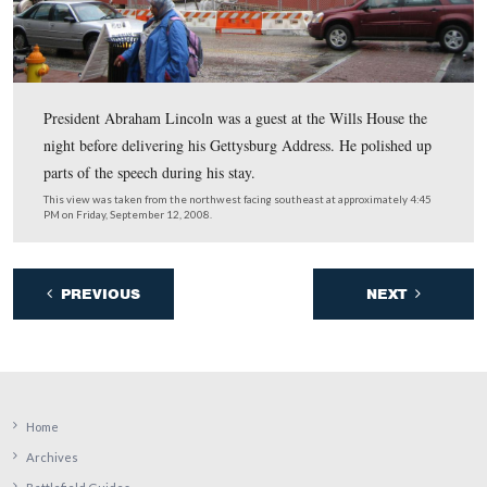
be sent to
info@mainstreetgettysburg.org
by September 
2008.”
This view was taken from the north facing south at approximately 4:45
Friday, September 12, 2008.