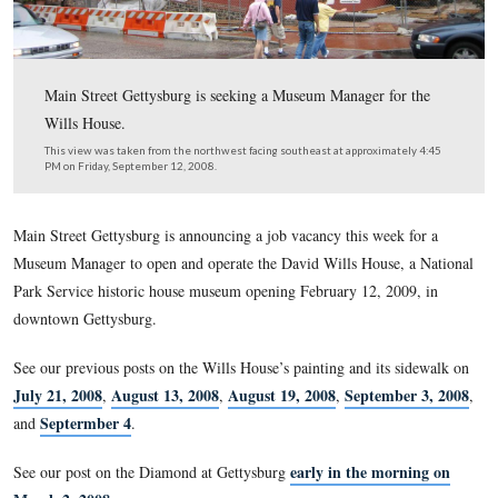
Main Street Gettysburg is seeking a Museum Manager fo
Wills House.
This view was taken from the northwest facing southeast at approxima
PM on Friday, September 12, 2008.
Main Street Gettysburg is announcing a job vacancy this wee
Museum Manager to open and operate the David Wills House
Park Service historic house museum opening February 12, 20