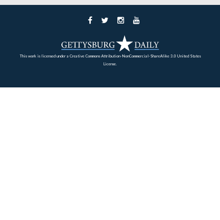
Home
Archives
Battlefield Guides
About
Support
Subscribe
RECENT POSTS
Russell Tavern and George Washington October, 1794
Little Round Top looking to Big Round Top in 1881.
Gettysburg’s 2018 Memorial Day Parade
The Alexander Riggs House: John Burns and the Cellar Door