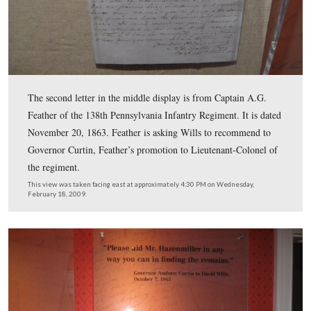
The center display on the east wall also contains two ite