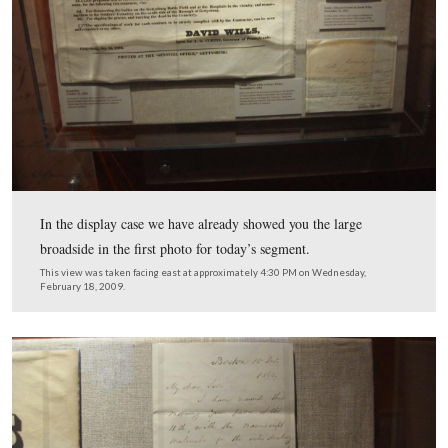
The first letter dated either October 4, 1863 or October
contains Pennsylvania Governor Curtin’s request to Dav
to help a gentleman find the remains of a member of the
Minnesota Infantry regiment.
This view was taken facing east at approximately 4:30 PM on Wednesda
February 18, 2009.