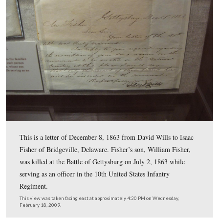
February 18, 2009.