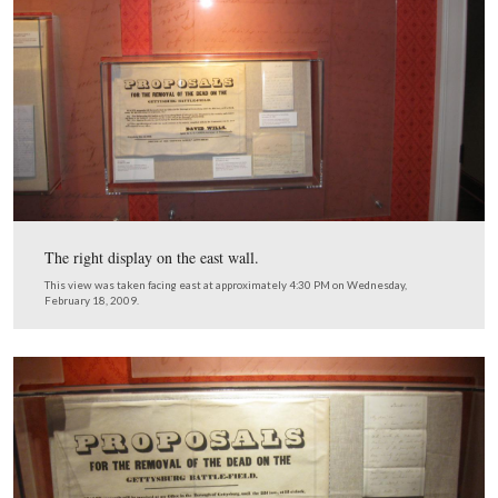
This view was taken facing east at approximately 4:15 PM on Wednesda
February 18, 2009.