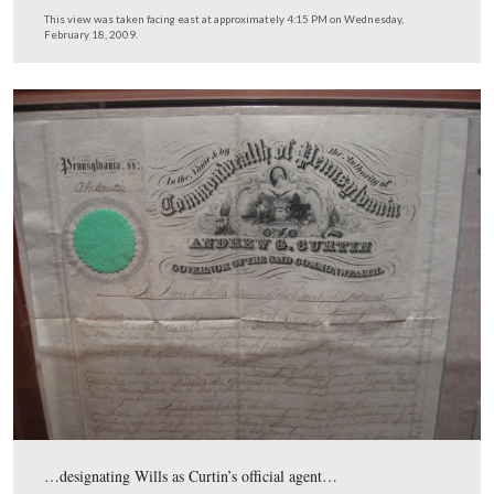
Here is the left display on the east wall.
This view was taken facing east at approximately 4:30 PM on Wednesda
February 18, 2009.