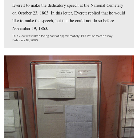
This view was taken facing east at approximately 4:15 PM on Wednesda
February 18, 2009.