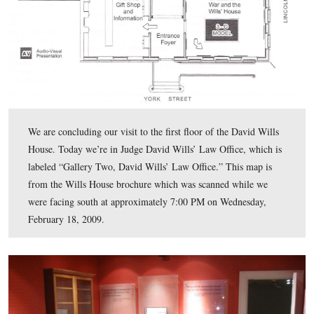
floor displays, but the displays on the east wall are interestin