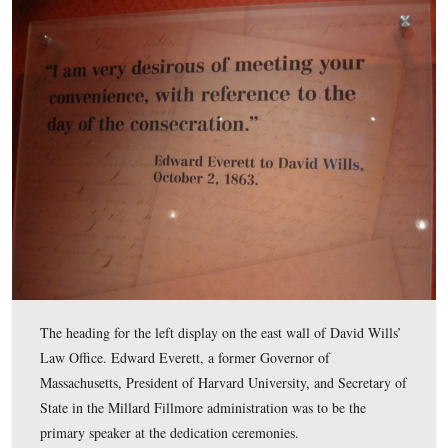
David Wills’ Law Office is a space with few displays. T
(east) wall has some interesting displays, however. Ther
three displays on the east wall. We will begin today’s to
the display on the left.
This view was taken facing northeast at approximately 4:30 PM on Wed
February 18, 2009.