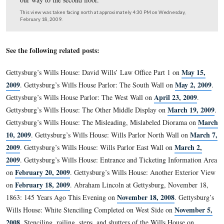
In the display case we have already showed you the larg
broadside in the first photo for today’s segment.
This view was taken facing east at approximately 4:30 PM on Wednesda
February 18, 2009.