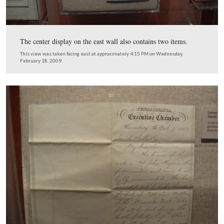
… to facilitate the creation of the National Cemetery.
This view was taken facing east at approximately 4:15 PM on Wednesda
February 18, 2009.