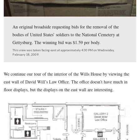
An original broadside requesting bids for the removal of
bodies of United States’ soldiers to the National Cemete
Gettysburg. The winning bid was $1.59 per body.
This view was taken facing east at approximately 4:30 PM on Wednesda
February 18, 2009.
We continue our tour of the interior of the Wills House by v
east wall of David Will’s Law Office. The office doesn’t hav