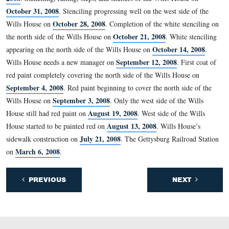
This December 15, 1863 from Edward Everett to David
discusses the introduction for a book containing Edward
Everett’s Gettysburg Address.
This view was taken facing east at approximately 4:30 PM on Wednesda
February 18, 2009.