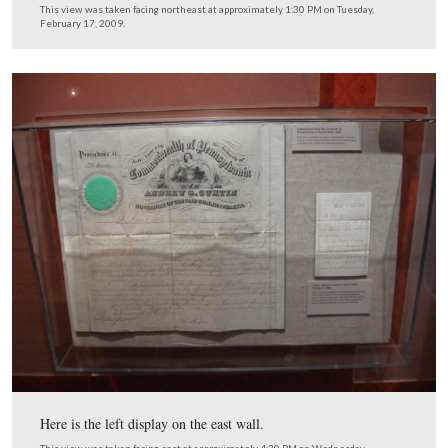
The heading for the left display on the east wall of Davi
Law Office. Edward Everett, a former Governor of