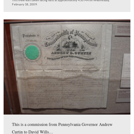
Massachusetts, President of Harvard University, and Sec
State in the Millard Fillmore administration was to be t
primary speaker at the dedication ceremonies.
This view was taken facing northeast at approximately 1:30 PM on Tues
February 17, 2009.