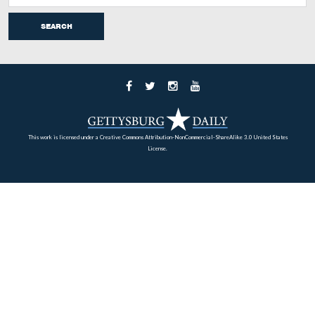
This is a letter of December 8, 1863 from David Wills t
Fisher of Bridgeville, Delaware. Fisher’s son, William F
was killed at the Battle of Gettysburg on July 2, 1863 w
serving as an officer in the 10th United States Infantry
Regiment.
This view was taken facing east at approximately 4:30 PM on Wednesda
February 18, 2009.