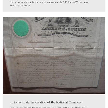
This is a commission from Pennsylvania Governor And
Curtin to David Wills…
This view was taken facing east at approximately 4:15 PM on Wednesda
February 18, 2009.