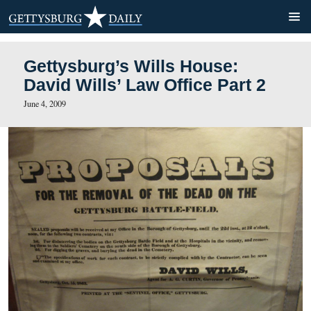
Gettysburg’s Wills House:
David Wills’ Law Office Par
June 4, 2009