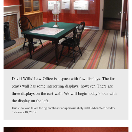
We are concluding our visit to the first floor of the Dav
House. Today we’re in Judge David Wills’ Law Office, 
labeled “Gallery Two, David Wills’ Law Office.” This 
from the Wills House brochure which was scanned whil
were facing south at approximately 7:00 PM on Wednes
February 18, 2009.