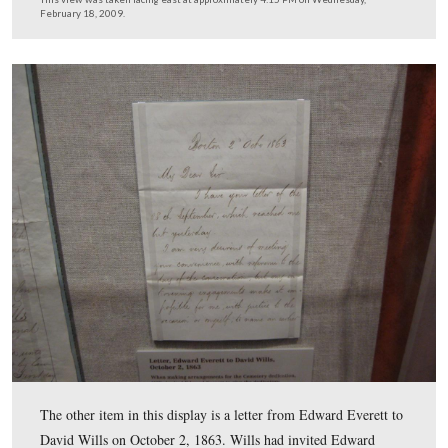
…designating Wills as Curtin’s official agent…