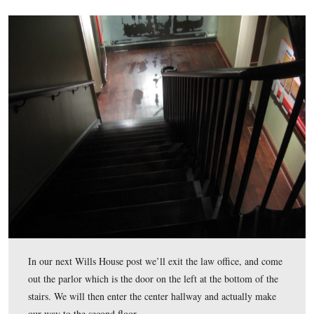
The right display on the east wall.
This view was taken facing east at approximately 4:30 PM on Wednesda
February 18, 2009.