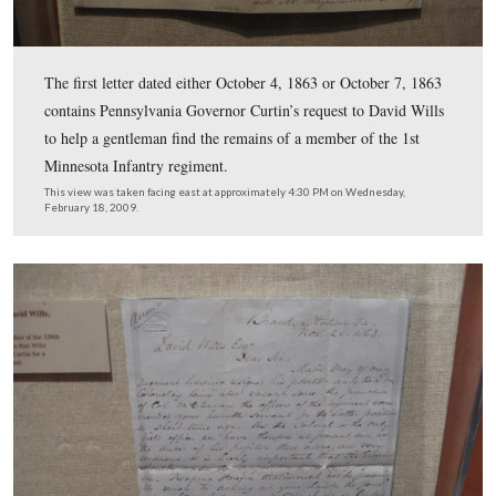
The other item in this display is a letter from Edward Ev
David Wills on October 2, 1863. Wills had invited Edw
Everett to make the dedicatory speech at the National 
on October 23, 1863. In this letter, Everett replied that
like to make the speech, but that he could not do so bef
November 19, 1863.
This view was taken facing east at approximately 4:15 PM on Wednesda
February 18, 2009.