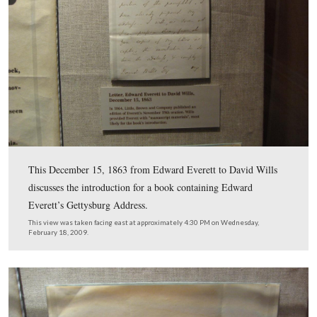
The second letter in the middle display is from Captain
Feather of the 138th Pennsylvania Infantry Regiment. It
November 20, 1863. Feather is asking Wills to recomm
Governor Curtin, Feather’s promotion to Lieutenant-Co
the regiment.
This view was taken facing east at approximately 4:30 PM on Wednesda