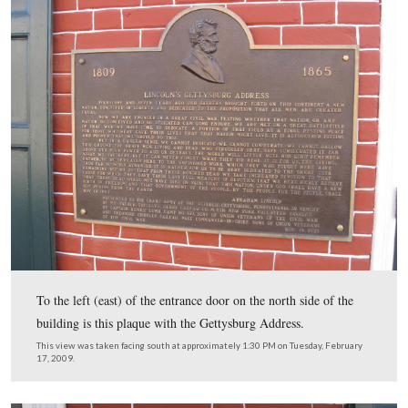
We know that there is a new signage throughout the Nat
Park Service that minimizes the arrowhead, but we feel
exception should be made in this case. Any local or state
site can have a brown and white sign. We believe that a 
National Park Service arrowhead should be in this sign’s
or as a part of this sign, or else this is just another build
average visitor.
This view was taken facing northeast at approximately 1:30 PM on Tues
February 17, 2009.