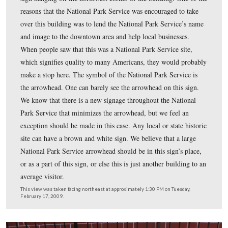
…and the Civil War building plaque is on the left side o
door.
This view was taken facing east at approximately 1:30 PM on Tuesday, F
2009.