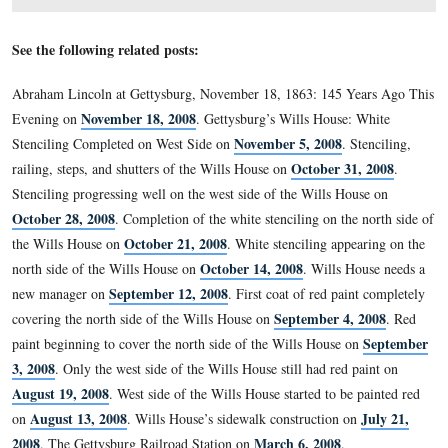
To the left (east) of the entrance door on the north side 
building is this plaque with the Gettysburg Address.