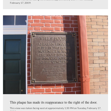
We’ll start looking at the west side of the building. Ther
doorway on the bottom right.
This view was taken facing northeast at approximately 1:30 PM on Tues
February 17, 2009.