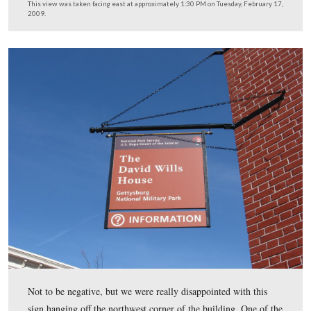
2009.