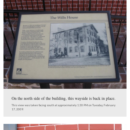
Not to be negative, but we were really disappointed with
sign hanging off the northwest corner of the building. O
reasons that the National Park Service was encouraged t
over this building was to lend the National Park Servic
and image to the downtown area and help local business
When people saw that this was a National Park Service s
which signifies quality to many Americans, they would
make a stop here. The symbol of the National Park Serv
the arrowhead. One can barely see the arrowhead on this