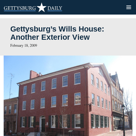
Gettysburg’s Wills House:
Another Exterior View
February 18, 2009