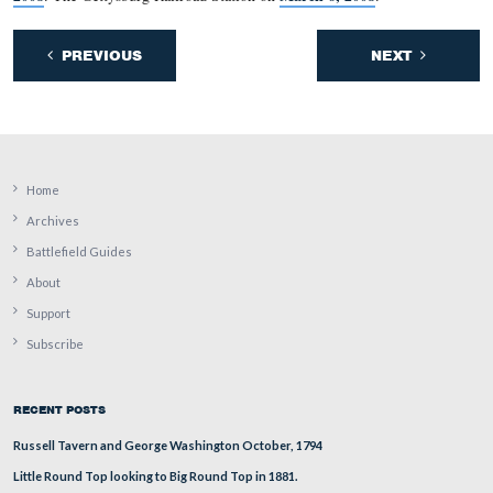
This view was taken facing south at approximately 1:30 PM on Tuesday,
17, 2009.