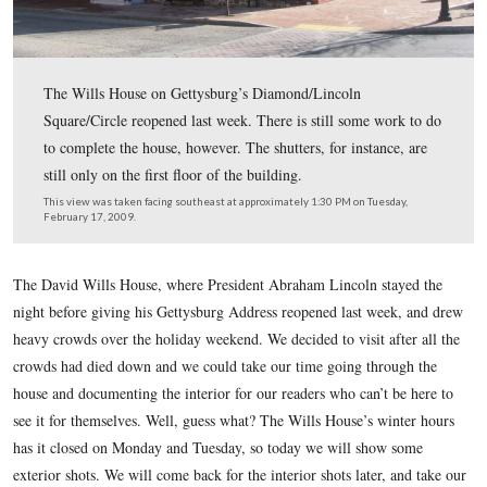
The Wills House on Gettysburg’s Diamond/Lincoln
Square/Circle reopened last week. There is still some w
to complete the house, however. The shutters, for instan
still only on the first floor of the building.
This view was taken facing southeast at approximately 1:30 PM on Tues
February 17, 2009.
The David Wills House, where President Abraham Lincoln st