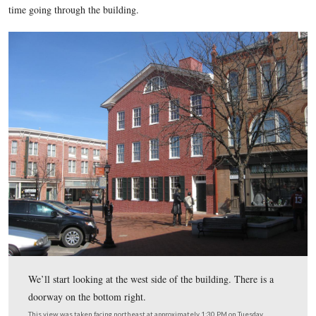
night before giving his Gettysburg Address reopened last we
heavy crowds over the holiday weekend. We decided to visit a
crowds had died down and we could take our time going thr
house and documenting the interior for our readers who can’t
see it for themselves. Well, guess what? The Wills House’s w
has it closed on Monday and Tuesday, so today we will sho
exterior shots. We will come back for the interior shots later,
time going through the building.