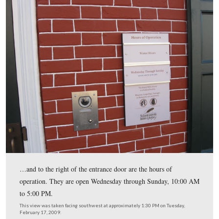
On the north side of the building, this wayside is back i
This view was taken facing south at approximately 1:30 PM on Tuesday,
17, 2009.