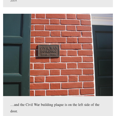
This plaque has made its reappearance to the right of th
This view was taken facing east at approximately 1:30 PM on Tuesday, F