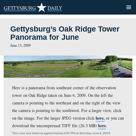
Gettysburg’s Oak Ridge To
Panorama for June
June 13, 2009
Here is a panorama from southeast corner of the observ
tower on Oak Ridge taken on June 6, 2009. On the left 
camera is pointing to the northeast and on the right of t