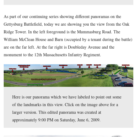
the camera is pointing to the southwest. For a larger vie
here,
on the image. For the larger JPEG version click
or
here
download the uncompressed TIFF file (26.3 MB)
.
This view was taken at approximately 6:00 PM on Saturday, June 6, 200
As part of our continuing series showing different panoramas
Gettysburg Battlefield, today we are showing you the view 
Ridge Tower. In the left foreground is the Mummasburg Roa
William McClean House and Barn (occupied by a tenant durin
are on the far left. At the far right is Doubleday Avenue and 
monument to the 12th Massachusetts Infantry Regiment.