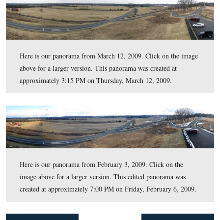
Here is our panorama which we have labeled to point o
of the landmarks in this view. Click on the image above 
larger version. This edited panorama was created at
approximately 9:00 PM on Saturday, June 6, 2009.
Here is our panorama from March 12, 2009. Click on t
above for a larger version. This panorama was created a
approximately 3:15 PM on Thursday, March 12, 2009.