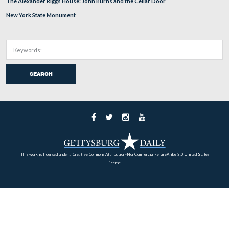
Home
Archives
Battlefield Guides
About
Support
Subscribe
RECENT POSTS
Russell Tavern and George Washington October, 1794
Little Round Top looking to Big Round Top in 1881.
Gettysburg’s 2018 Memorial Day Parade