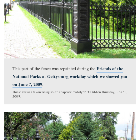
National Park Service volunteer extraordinaire, Barb A
repaints the names of the states with gold colored paint.
This view was taken facing west at approximately 11:15 AM on Thursday
2009.