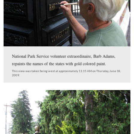
The posts on either side of the entrance list the names of
states that have Civil War soldiers buried in the cemeter
This view was taken facing south at approximately 11:15 AM on Thursda
2009.