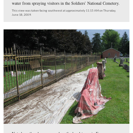
A view of the section of the fence that has been stripped