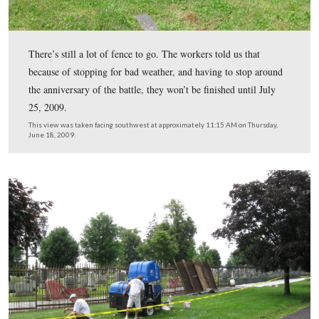
In Video #1 the gentleman is power washing the paint of
fence. There is a barrier on the other side of the fence t
water from spraying visitors in the Soldiers’ National C
This view was taken facing southwest at approximately 11:15 AM on Th
June 18, 2009.