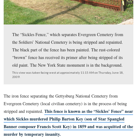
The “Sickles Fence,” which separates Evergreen Cemet
the Soldiers’ National Cemetery is being stripped and re
The black part of the fence has been painted. The rust-c
“brown” fence has received its primer after being strippe
old paint. The New York State monument is in the bac
This view was taken facing west at approximately 11:15 AM on Thursday
2009.