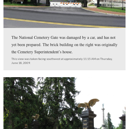
The Baltimore Street entrance to the Soldiers’ National
Cemetery. The New York State Monument is in the bac
This view was taken facing southwest at approximately 11:15 AM on Th
June 18, 2009.