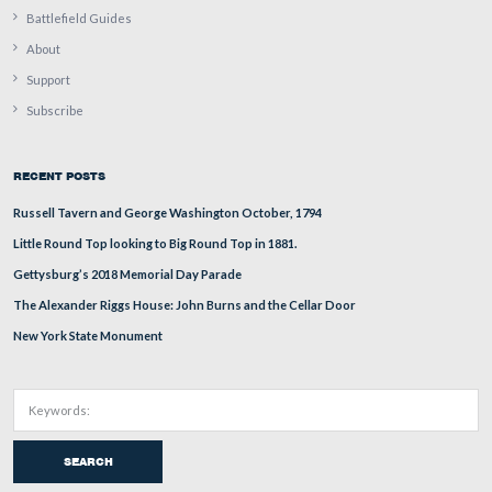
In Video #2 we can see better how the water washes the
paint away.
This view was taken facing north at approximately 11:15 AM on Thursda
2009.