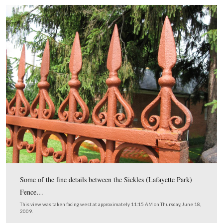
downhill towards the Baltimore Street entrance.
This view was taken facing west at approximately 11:15 AM on Thursday
2009.