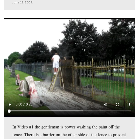
We’re now standing in Evergreen Cemetery where the r
brown Sickles Fence that has received primer meets the 
the Sickles Fence that has been stripped, but has not yet
primer.
This view was taken facing north at approximately 11:15 AM on Thursda
2009.