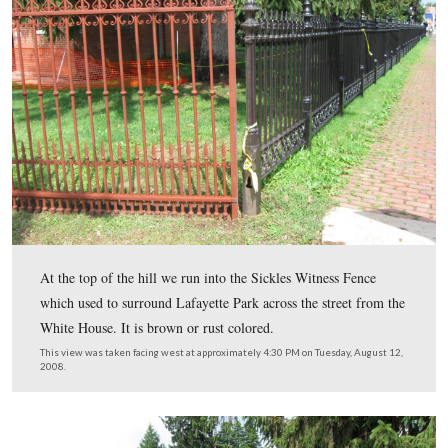
Friends 
This part of the fence was repainted during the
National Parks at Gettysburg workday which we sh
on June 7, 2009
.
This view was taken facing south at approximately 11:15 AM on Thursda
2009.