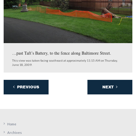
The gentlemen working on the fence say that if they co
straight through, it would take them about three weeks t
complete the job.
This view was taken facing north at approximately 11:15 AM on Thursda
2009.