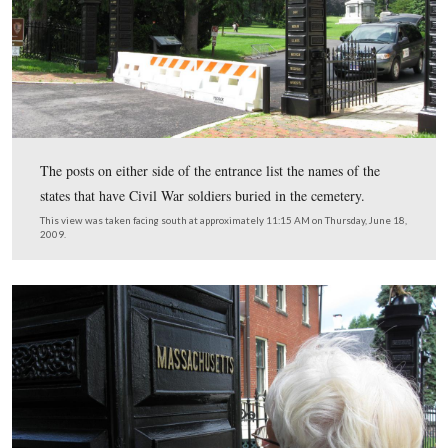
The National Cemetery Gate was damaged by a car, and
yet been prepared. The brick building on the right was o
the Cemetery Superintendent’s house.
This view was taken facing southwest at approximately 11:15 AM on Th
June 18, 2009.